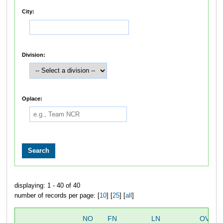
City:
Division:
Oplace:
displaying: 1 - 40 of 40
number of records per page: [
10
] [
25
] [
all
]
NO
FN
LN
OVERA