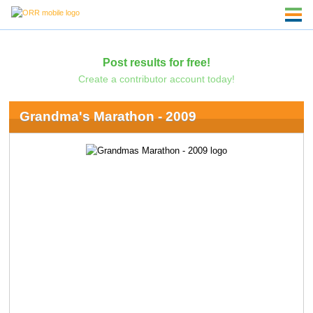
Post results for free!
Create a contributor account today!
Grandma's Marathon - 2009