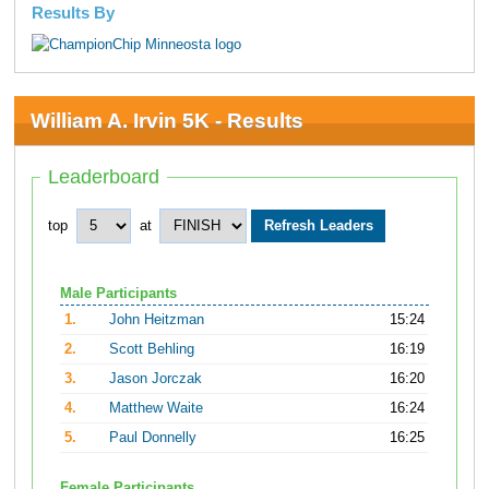
Results By
William A. Irvin 5K - Results
Leaderboard
top
at
Male Participants
1.
John Heitzman
15:24
2.
Scott Behling
16:19
3.
Jason Jorczak
16:20
4.
Matthew Waite
16:24
5.
Paul Donnelly
16:25
Female Participants