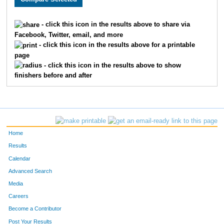
1859
Rhonda
Olson
338
- click this icon in the results above to share via
Facebook, Twitter, email, and more
1347
Roxanne
Moline
339
- click this icon in the results above for a printable
page
1799
Katie
Beutel
340
- click this icon in the results above to show
finishers before and after
310
Douglas
McLellan
341
1565
Marcella
Anderson
342
1566
Erin
Rice
343
Home
359
Scott
Wegler
344
Results
Calendar
1827
Hannah
Lester
345
Advanced Search
1388
Sydney
Mueller
346
Media
Careers
1450
Olivia
Venuta
347
Become a Contributor
Post Your Results
542
Vaugh
Ellis
348