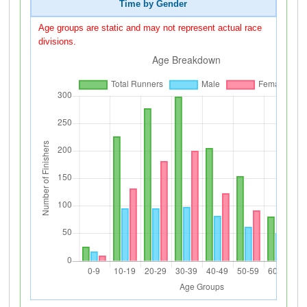
Time by Gender
Age groups are static and may not represent actual race
divisions.