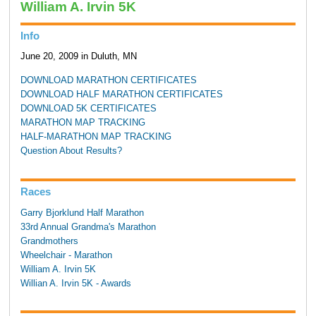
William A. Irvin 5K
Info
June 20, 2009 in Duluth, MN
DOWNLOAD MARATHON CERTIFICATES
DOWNLOAD HALF MARATHON CERTIFICATES
DOWNLOAD 5K CERTIFICATES
MARATHON MAP TRACKING
HALF-MARATHON MAP TRACKING
Question About Results?
Races
Garry Bjorklund Half Marathon
33rd Annual Grandma's Marathon
Grandmothers
Wheelchair - Marathon
William A. Irvin 5K
Willian A. Irvin 5K - Awards