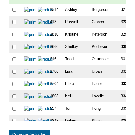
1314
Ashley
Bergerson
327
413
Russell
Gibbon
328
1810
Kristine
Peterson
329
1660
Shelley
Pederson
330
216
Todd
Ostrander
331
1786
Lisa
Urban
332
1704
Elise
Hauer
333
1803
Kelli
Lavelle
334
557
Tom
Hong
335
1348
Delora
Shaw
336
75
Bill
Todd
337