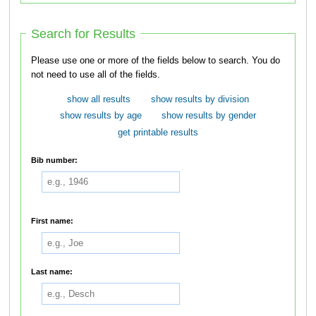
Search for Results
Please use one or more of the fields below to search. You do
not need to use all of the fields.
show all results
show results by division
show results by age
show results by gender
get printable results
Bib number:
First name:
Last name: