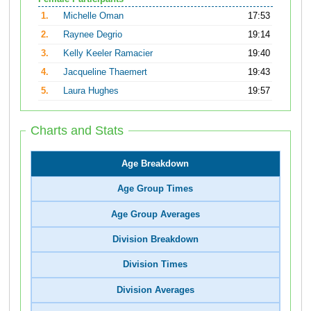
1.
Michelle Oman
17:53
2.
Raynee Degrio
19:14
3.
Kelly Keeler Ramacier
19:40
4.
Jacqueline Thaemert
19:43
5.
Laura Hughes
19:57
Charts and Stats
Age Breakdown
Age Group Times
Age Group Averages
Division Breakdown
Division Times
Division Averages