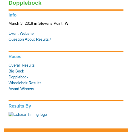
Dopplebock
Info
March 3, 2018 in Stevens Point, WI
Event Website
Question About Results?
Races
Overall Results
Big Bock
Dopplebock
Wheelchair Results
Award Winners
Results By