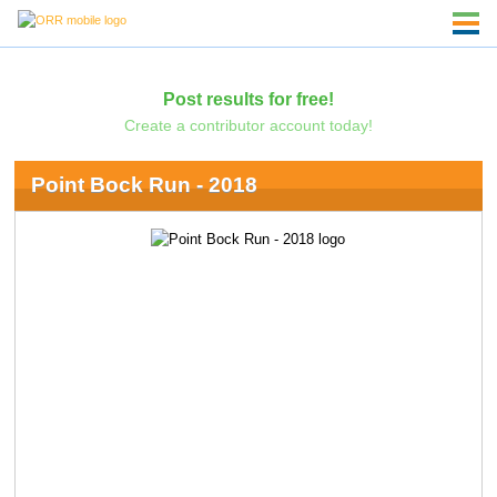
Post results for free!
Create a contributor account today!
Point Bock Run - 2018