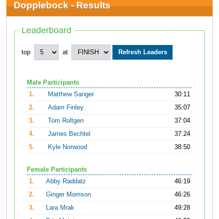
Dopplebock - Results
Leaderboard
top
at
Male Participants
1.
Matthew Sanger
30:11
2.
Adam Finley
35:07
3.
Tom Roltgen
37:04
4.
James Bechtel
37:24
5.
Kyle Norwood
38:50
Female Participants
1.
Abby Raddatz
46:19
2.
Ginger Morrison
46:26
3.
Lara Mrak
49:28