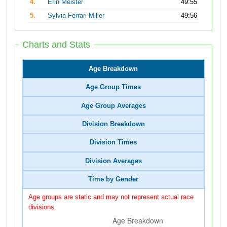
4.
Erin Meister
49:55
5.
Sylvia Ferrari-Miller
49:56
Charts and Stats
Age Breakdown
Age Group Times
Age Group Averages
Division Breakdown
Division Times
Division Averages
Time by Gender
Age groups are static and may not represent actual race
divisions.