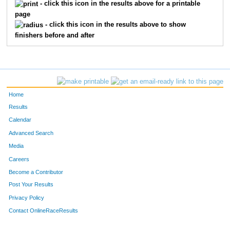
- click this icon in the results above for a printable
page
- click this icon in the results above to show
finishers before and after
Home
Results
Calendar
Advanced Search
Media
Careers
Become a Contributor
Post Your Results
Privacy Policy
Contact OnlineRaceResults