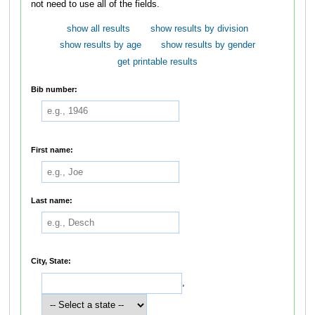
not need to use all of the fields.
show all results
show results by division
show results by age
show results by gender
get printable results
Bib number:
First name:
Last name:
City, State:
,