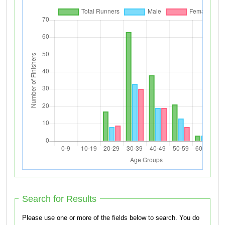
Search for Results
Please use one or more of the fields below to search. You do