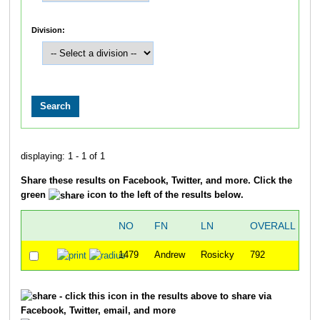
Division:
displaying: 1 - 1 of 1
Share these results on Facebook, Twitter, and more. Click the
green
icon to the left of the results below.
NO
FN
LN
OVERALL
2
1479
Andrew
Rosicky
792
2
- click this icon in the results above to share via
Facebook, Twitter, email, and more