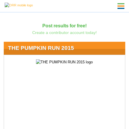
Post results for free!
Create a contributor account today!
THE PUMPKIN RUN 2015