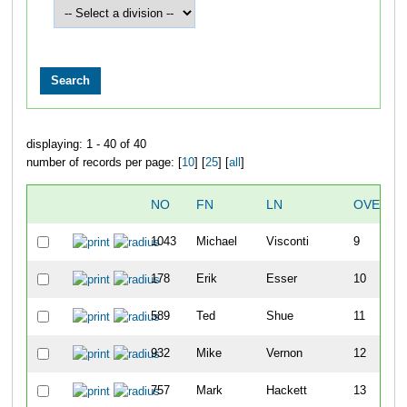
displaying: 1 - 40 of 40
number of records per page: [
10
] [
25
] [
all
]
NO
FN
LN
OVERAL
1043
Michael
Visconti
9
178
Erik
Esser
10
589
Ted
Shue
11
932
Mike
Vernon
12
757
Mark
Hackett
13