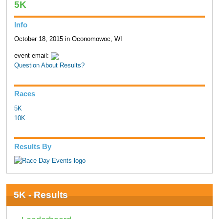
5K
Info
October 18, 2015 in Oconomowoc, WI
event email:
Question About Results?
Races
5K
10K
Results By
5K - Results