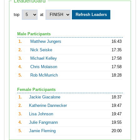
Leaderboard
top
at
Male Participants
1.
Matthew Jungers
16:43
2.
Nick Seiske
17:35
3.
Michael Kelley
17:58
4.
Chris Molaison
17:58
5.
Rob McMurrich
18:28
Female Participants
1.
Jackie Giacalone
18:37
2.
Katherine Dannecker
19:47
3.
Lisa Johnson
19:47
4.
Julie Fangmann
19:55
5.
Jamie Fleming
20:00