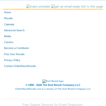
742
Katherine
Dannecker
25
Home
298
Lisa
Johnson
26
Results
Calendar
339
Tyler
Klose
27
Advanced Search
333
Jacob
Klaisner
28
Media
Careers
1507
Julie
Fangmann
29
Become a Contributor
Post Your Results
57
Mark
Binkelman
30
Privacy Policy
192
Jamie
Fleming
31
Contact OnlineRaceResults
889
Rich
Moore
32
904
Riley
Pitts
33
© 1999 - 2026 The End Result Company LLC
OnlineRaceResults.com is a service of
The End Result Company LLC
789
Tony
McClintock
34
440
Nathan
Moldenhauer
35
Free Support Services for Event Organizers: