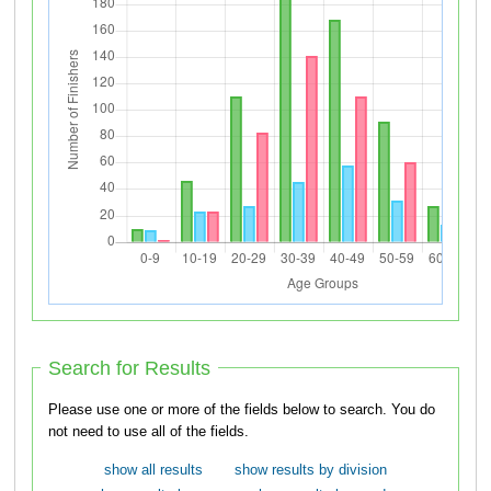
Search for Results
Please use one or more of the fields below to search. You do
not need to use all of the fields.
show all results
show results by division