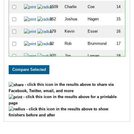
1509
Charlie
Coe
14
852
Joshua
Hagen
15
179
Kevin
Esser
16
82
Rob
Brummond
17
370
Jim
Larsen
18
415
Christian
Meekma
19
1196
Josh
Steckman
20
- click this icon in the results above to share via
Facebook, Twitter, email, and more
385
Gary
Lovrine
21
- click this icon in the results above for a printable
page
536
Andy
Ruskiewicz
22
- click this icon in the results above to show
finishers before and after
906
Lawrence
Propp
23
1112
Paul
Horanoff
24