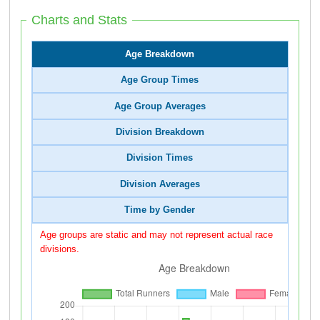
Charts and Stats
Age Breakdown
Age Group Times
Age Group Averages
Division Breakdown
Division Times
Division Averages
Time by Gender
Age groups are static and may not represent actual race
divisions.