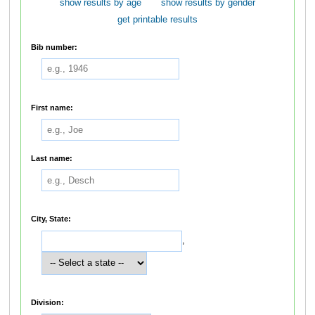
show results by age
show results by gender
get printable results
Bib number:
First name:
Last name:
City, State:
,
Division: