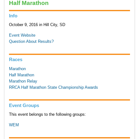
Half Marathon
Info
October 9, 2016 in Hill City, SD
Event Website
Question About Results?
Races
Marathon
Half Marathon
Marathon Relay
RRCA Half Marathon State Championship Awards
Event Groups
This event belongs to the following groups:
WEM