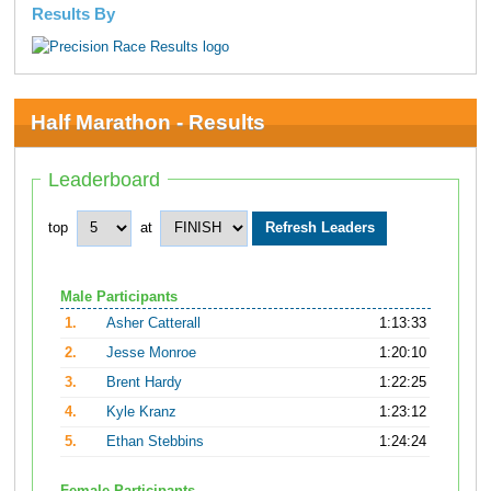
Results By
Half Marathon - Results
Leaderboard
top
at
Male Participants
1.
Asher Catterall
1:13:33
2.
Jesse Monroe
1:20:10
3.
Brent Hardy
1:22:25
4.
Kyle Kranz
1:23:12
5.
Ethan Stebbins
1:24:24