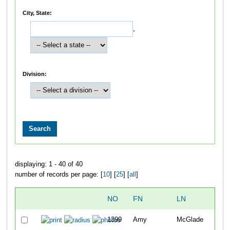
City, State:
,
Division:
displaying: 1 - 40 of 40
number of records per page: [
10
] [
25
] [
all
]
NO
FN
LN
OV
1399
Amy
McGlade
57