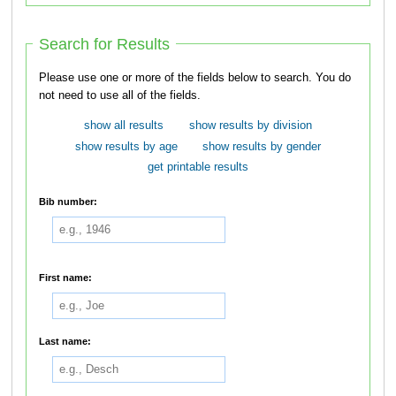
Search for Results
Please use one or more of the fields below to search. You do
not need to use all of the fields.
show all results
show results by division
show results by age
show results by gender
get printable results
Bib number:
First name:
Last name: