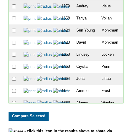
1279
Audrey
Ideus
57
1658
Tanya
Vollan
57
1424
Sun Young
Monkman
57
1423
David
Monkman
57
1368
Lindsey
Locken
57
1463
Crystal
Penn
57
1364
Jena
Littau
57
1189
Ammie
Frost
57
1660
Alanna
Wacker
57
1513
Andy
Rix
58
1001
Melanie
Abker
58
- click this icon in the results above to share via