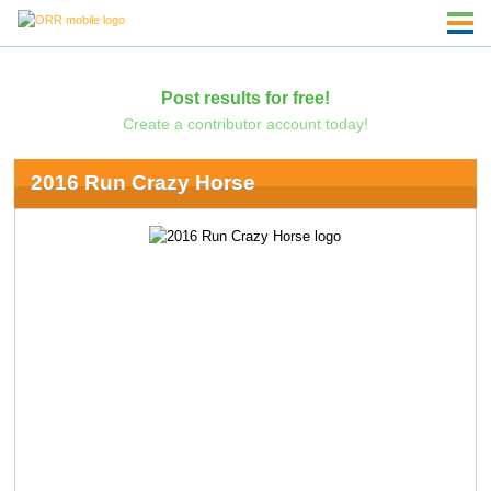
Post results for free!
Create a contributor account today!
2016 Run Crazy Horse