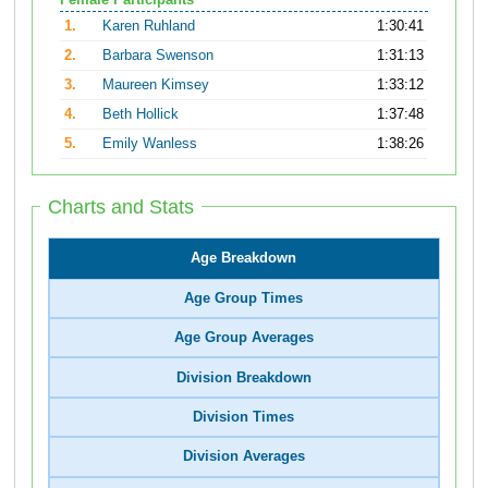
Female Participants
1.
Karen Ruhland
1:30:41
2.
Barbara Swenson
1:31:13
3.
Maureen Kimsey
1:33:12
4.
Beth Hollick
1:37:48
5.
Emily Wanless
1:38:26
Charts and Stats
Age Breakdown
Age Group Times
Age Group Averages
Division Breakdown
Division Times
Division Averages