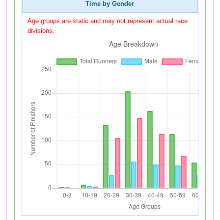
Time by Gender
Age groups are static and may not represent actual race
divisions.