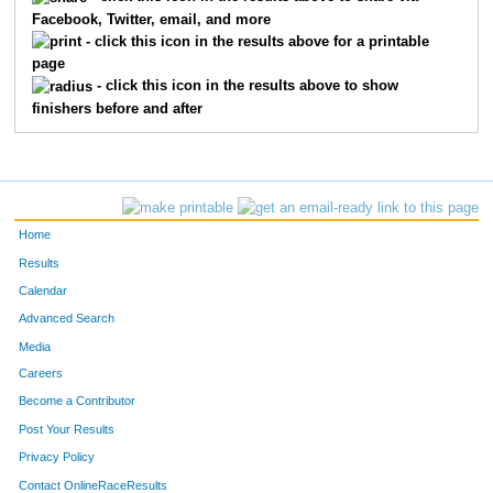
Facebook, Twitter, email, and more
1263
Erika
Holzer
58
- click this icon in the results above for a printable
page
1087
Ryan
Burns
58
- click this icon in the results above to show
finishers before and after
1082
Erik
Bunchman
58
1732
Byron
Hunter
58
1518
Vicky
Rogers
58
Home
1100
Renee
Chappell
58
Results
Calendar
1208
Mikayla
Graham
58
Advanced Search
1598
Toni
Stokes
58
Media
Careers
1559
Kirby
Scott
59
Become a Contributor
Post Your Results
1385
Nellie
Mahto
59
Privacy Policy
1572
Nicole
Slentz
59
Contact OnlineRaceResults