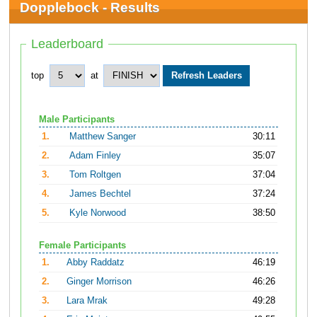
Dopplebock - Results
Leaderboard
top
at
Male Participants
1.
Matthew Sanger
30:11
2.
Adam Finley
35:07
3.
Tom Roltgen
37:04
4.
James Bechtel
37:24
5.
Kyle Norwood
38:50
Female Participants
1.
Abby Raddatz
46:19
2.
Ginger Morrison
46:26
3.
Lara Mrak
49:28