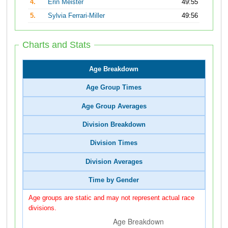
4.
Erin Meister
49:55
5.
Sylvia Ferrari-Miller
49:56
Charts and Stats
Age Breakdown
Age Group Times
Age Group Averages
Division Breakdown
Division Times
Division Averages
Time by Gender
Age groups are static and may not represent actual race
divisions.