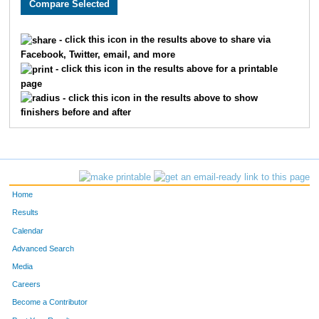
- click this icon in the results above to share via
Facebook, Twitter, email, and more
- click this icon in the results above for a printable
page
- click this icon in the results above to show
finishers before and after
Home
Results
Calendar
Advanced Search
Media
Careers
Become a Contributor