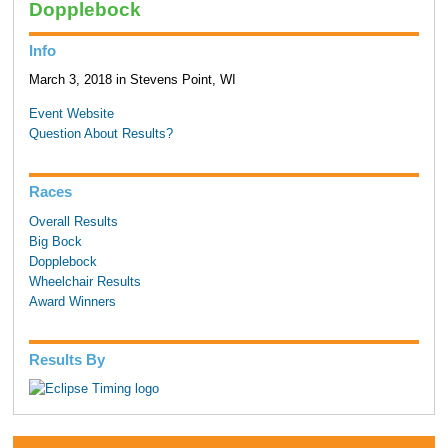
Dopplebock
Info
March 3, 2018 in Stevens Point, WI
Event Website
Question About Results?
Races
Overall Results
Big Bock
Dopplebock
Wheelchair Results
Award Winners
Results By