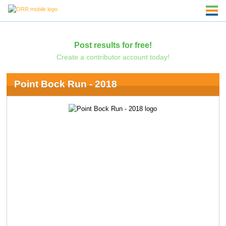
Post results for free!
Create a contributor account today!
Point Bock Run - 2018