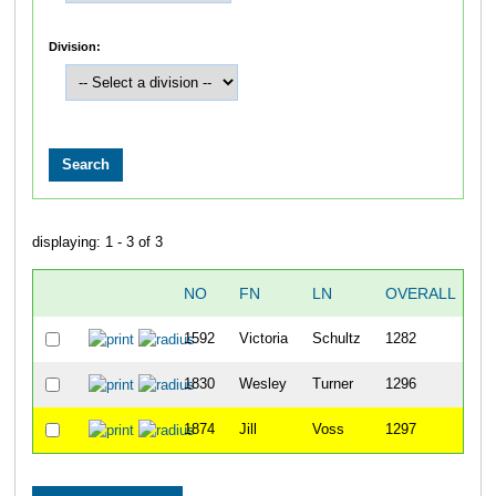
Division:
displaying: 1 - 3 of 3
NO
FN
LN
OVERALL
2
1592
Victoria
Schultz
1282
2
1830
Wesley
Turner
1296
2
1874
Jill
Voss
1297
2