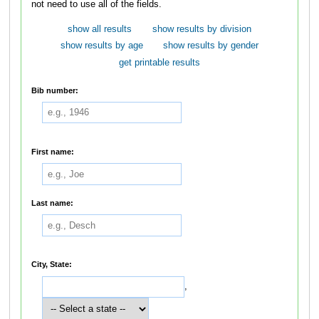
not need to use all of the fields.
show all results
show results by division
show results by age
show results by gender
get printable results
Bib number:
First name:
Last name:
City, State:
,