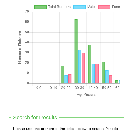
Search for Results
Please use one or more of the fields below to search. You do