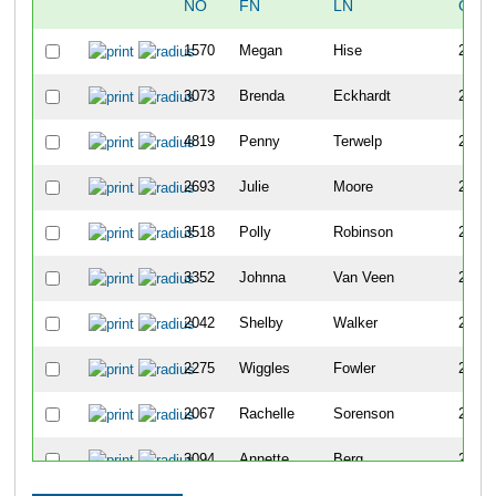
NO
FN
LN
OVE
1570
Megan
Hise
2273
3073
Brenda
Eckhardt
2274
4819
Penny
Terwelp
2275
2693
Julie
Moore
2276
3518
Polly
Robinson
2277
3352
Johnna
Van Veen
2278
2042
Shelby
Walker
2279
2275
Wiggles
Fowler
2280
2067
Rachelle
Sorenson
2281
3094
Annette
Berg
2282