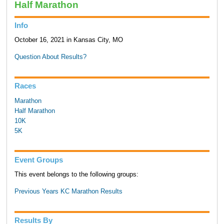
Half Marathon
Info
October 16, 2021 in Kansas City, MO
Question About Results?
Races
Marathon
Half Marathon
10K
5K
Event Groups
This event belongs to the following groups:
Previous Years KC Marathon Results
Results By