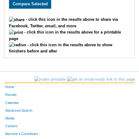
2289
Bernadette
Wilkins
2283
3724
Seth
Motes
2284
- click this icon in the results above to share via
Facebook, Twitter, email, and more
3117
Steven
Hensley
2285
- click this icon in the results above for a printable
page
2627
Carlos
Rondon
2286
- click this icon in the results above to show
finishers before and after
2386
Rick
Olsen
2287
3108
Kyle
Walker
2288
3180
Melissa
Oyelere
2289
Home
3182
Hannah
Gibson
2290
Results
Calendar
4903
Herb
Johnson
2291
Advanced Search
4940
Stacy
Shak
2292
Media
Careers
2021
Laura
Stapleton
2293
Become a Contributor