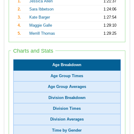
1.
Jessica Allen
1:21:37
2.
Sara Ibbetson
1:24:06
3.
Kate Barger
1:27:54
4.
Maggie Galle
1:29:10
5.
Merrill Thomas
1:29:25
Charts and Stats
Age Breakdown
Age Group Times
Age Group Averages
Division Breakdown
Division Times
Division Averages
Time by Gender