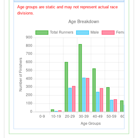
Age groups are static and may not represent actual race
divisions.