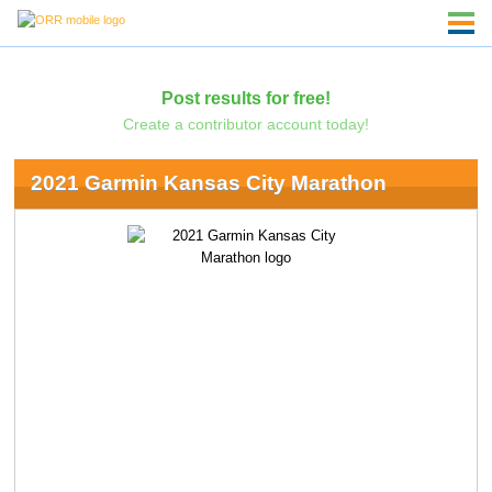
Post results for free!
Create a contributor account today!
2021 Garmin Kansas City Marathon