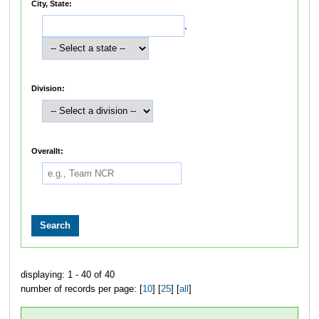
City, State:
,
Division:
Overallt:
displaying: 1 - 40 of 40
number of records per page: [
10
] [
25
] [
all
]