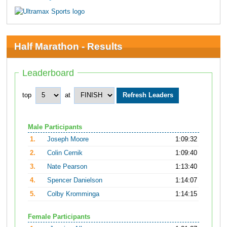
Half Marathon - Results
Leaderboard
top
at
Male Participants
1.
Joseph Moore
1:09:32
2.
Colin Cernik
1:09:40
3.
Nate Pearson
1:13:40
4.
Spencer Danielson
1:14:07
5.
Colby Kromminga
1:14:15
Female Participants