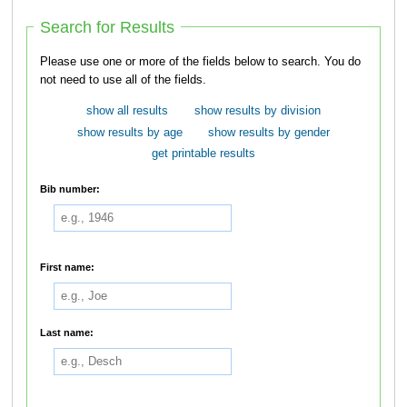
Search for Results
Please use one or more of the fields below to search. You do
not need to use all of the fields.
show all results
show results by division
show results by age
show results by gender
get printable results
Bib number:
First name:
Last name: