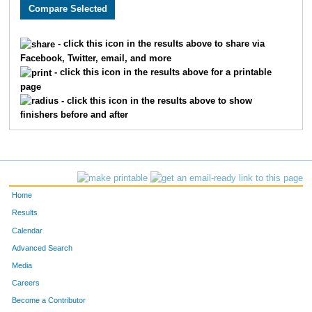
710
Meredith
Burch
177
743
Jacob
Hunt
178
- click this icon in the results above to share via
Facebook, Twitter, email, and more
828
Erik
Enyart
179
- click this icon in the results above for a printable
page
219
Heath
Dunagin
180
- click this icon in the results above to show
finishers before and after
376
Kylene
Moeckly
181
767
Mark
Niemann
182
279
Christopher
Borgsmiller
183
Home
997
Joshua
Young
184
Results
Calendar
660
Wade
McHugh
185
Advanced Search
833
Jacob
McHugh
186
Media
Careers
22
Alyssa
Perry
187
Become a Contributor