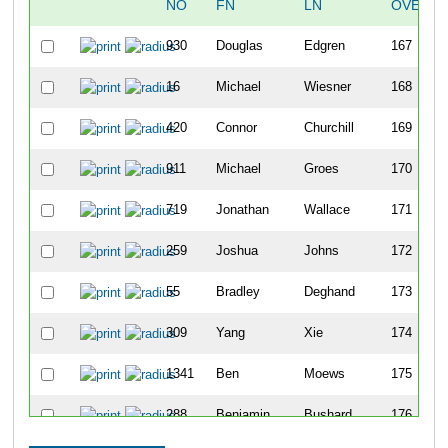
NO
FN
LN
OVERAL
930
Douglas
Edgren
167
16
Michael
Wiesner
168
420
Connor
Churchill
169
911
Michael
Groes
170
719
Jonathan
Wallace
171
259
Joshua
Johns
172
55
Bradley
Deghand
173
309
Yang
Xie
174
1341
Ben
Moews
175
288
Benjamin
Bushard
176