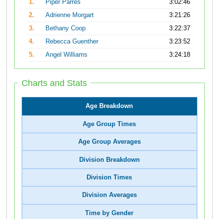
1.
Piper Parres
3:02:46
2.
Adrienne Morgart
3:21:26
3.
Bethany Coop
3:22:37
4.
Rebecca Guenther
3:23:52
5.
Angel Williams
3:24:18
Charts and Stats
Age Breakdown
Age Group Times
Age Group Averages
Division Breakdown
Division Times
Division Averages
Time by Gender