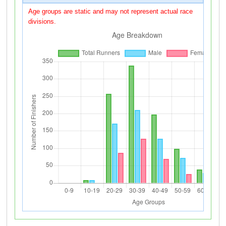
Age groups are static and may not represent actual race
divisions.