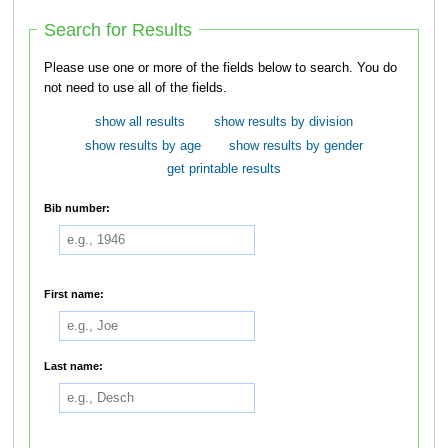
Search for Results
Please use one or more of the fields below to search. You do
not need to use all of the fields.
show all results
show results by division
show results by age
show results by gender
get printable results
Bib number:
First name:
Last name: