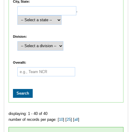
City, State:
,
Division:
Overallt:
displaying: 1 - 40 of 40
number of records per page: [
10
] [
25
] [
all
]