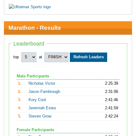
Marathon - Results
Leaderboard
top
at
Male Participants
1.
Nicholas Victor
2:25:39
2.
Jason Fambrough
2:31:06
3.
Kory Cool
2:41:46
4.
Jeremiah Estes
2:41:59
5.
Steven Grow
2:42:24
Female Participants