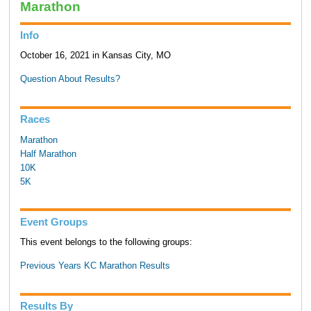
Marathon
Info
October 16, 2021 in Kansas City, MO
Question About Results?
Races
Marathon
Half Marathon
10K
5K
Event Groups
This event belongs to the following groups:
Previous Years KC Marathon Results
Results By