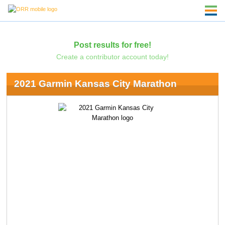
Post results for free!
Create a contributor account today!
2021 Garmin Kansas City Marathon