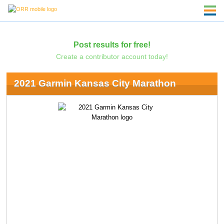
Post results for free!
Create a contributor account today!
2021 Garmin Kansas City Marathon