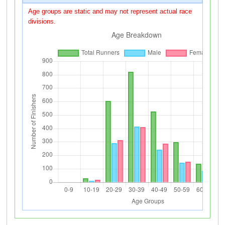
Age groups are static and may not represent actual race
divisions.