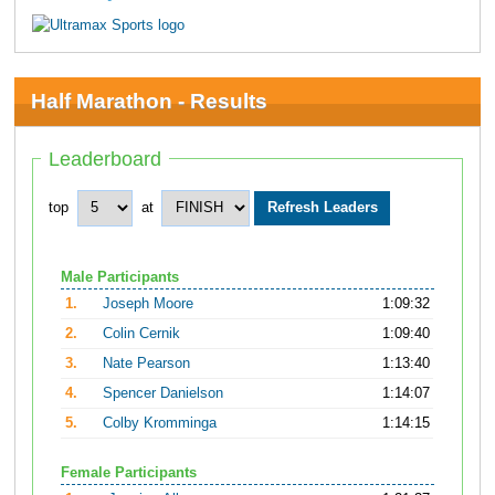
Half Marathon - Results
Leaderboard
top
at
Male Participants
1.
Joseph Moore
1:09:32
2.
Colin Cernik
1:09:40
3.
Nate Pearson
1:13:40
4.
Spencer Danielson
1:14:07
5.
Colby Kromminga
1:14:15
Female Participants