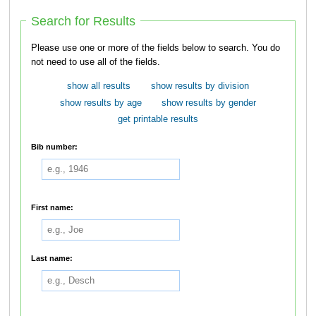
Search for Results
Please use one or more of the fields below to search. You do
not need to use all of the fields.
show all results
show results by division
show results by age
show results by gender
get printable results
Bib number:
First name:
Last name: