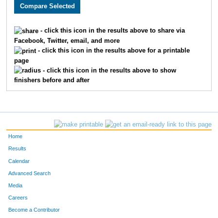
2744
Mark
Pavlin
888
2375
Allyson
Waers
889
- click this icon in the results above to share via
Facebook, Twitter, email, and more
2036
Erin
Vogel
890
- click this icon in the results above for a printable
page
2887
Shaun
Agnew
891
- click this icon in the results above to show
finishers before and after
4981
Lane
McMullen
892
3613
Lyle
McMillan
893
2409
Ross
Stinemetz
894
Home
3626
Brian
Byfield
895
Results
Calendar
2580
Allena
Flamme
896
Advanced Search
1866
Tristan
Perkins
897
Media
Careers
2448
Jesse
Johns
898
Become a Contributor