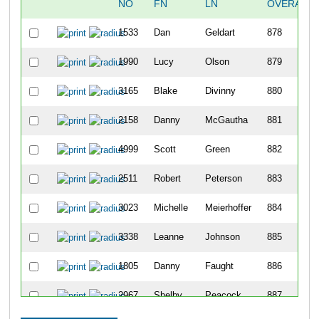
NO
FN
LN
OVERALL
1533
Dan
Geldart
878
1990
Lucy
Olson
879
3165
Blake
Divinny
880
2158
Danny
McGautha
881
4999
Scott
Green
882
2511
Robert
Peterson
883
3023
Michelle
Meierhoffer
884
3338
Leanne
Johnson
885
1805
Danny
Faught
886
2967
Shelby
Peacock
887