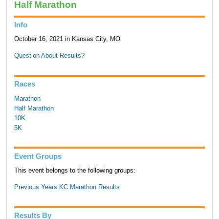
Half Marathon
Info
October 16, 2021 in Kansas City, MO
Question About Results?
Races
Marathon
Half Marathon
10K
5K
Event Groups
This event belongs to the following groups:
Previous Years KC Marathon Results
Results By