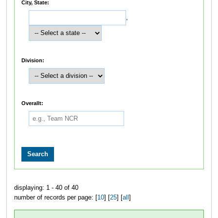
City, State:
,
Division:
Overallt:
displaying: 1 - 40 of 40
number of records per page: [
10
] [
25
] [
all
]