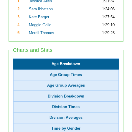
1.
Jessica Allen
1:21:37
2.
Sara Ibbetson
1:24:06
3.
Kate Barger
1:27:54
4.
Maggie Galle
1:29:10
5.
Merrill Thomas
1:29:25
Charts and Stats
Age Breakdown
Age Group Times
Age Group Averages
Division Breakdown
Division Times
Division Averages
Time by Gender