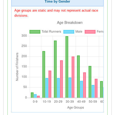
Time by Gender
Age groups are static and may not represent actual race
divisions.