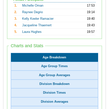
1.
Michelle Oman
17:53
2.
Raynee Degrio
19:14
3.
Kelly Keeler Ramacier
19:40
4.
Jacqueline Thaemert
19:43
5.
Laura Hughes
19:57
Charts and Stats
Age Breakdown
Age Group Times
Age Group Averages
Division Breakdown
Division Times
Division Averages