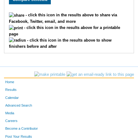
1153
Robin
Petersen
126
- click this icon in the results above to share via
Facebook, Twitter, email, and more
136
Adam
Rodgers
127
- click this icon in the results above for a printable
page
1864
Michelle
Stingle
128
- click this icon in the results above to show
finishers before and after
422
Thomas
Metzdorff
129
191
John
Svobodny
130
153
Lance
Campbell
131
Home
583
John
Stingle
132
Results
Calendar
592
Patrick
Olson
133
Advanced Search
164
Derek
Johnson
134
Media
Careers
249
Ryan
Zylstra
135
Become a Contributor
Post Your Results
617
Jason
Kuhnly
136