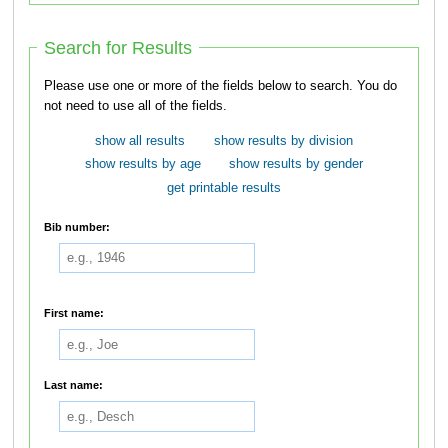
Search for Results
Please use one or more of the fields below to search. You do
not need to use all of the fields.
show all results
show results by division
show results by age
show results by gender
get printable results
Bib number:
First name:
Last name: