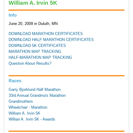
William A. Irvin 5K
Info
June 20, 2009 in Duluth, MN
DOWNLOAD MARATHON CERTIFICATES
DOWNLOAD HALF MARATHON CERTIFICATES
DOWNLOAD 5K CERTIFICATES
MARATHON MAP TRACKING
HALF-MARATHON MAP TRACKING
Question About Results?
Races
Garry Bjorklund Half Marathon
33rd Annual Grandma's Marathon
Grandmothers
Wheelchair - Marathon
William A. Irvin 5K
Willian A. Irvin 5K - Awards