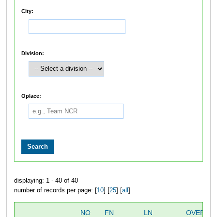
City:
Division:
Oplace:
displaying: 1 - 40 of 40
number of records per page: [
10
] [
25
] [
all
]
NO
FN
LN
OVERALL