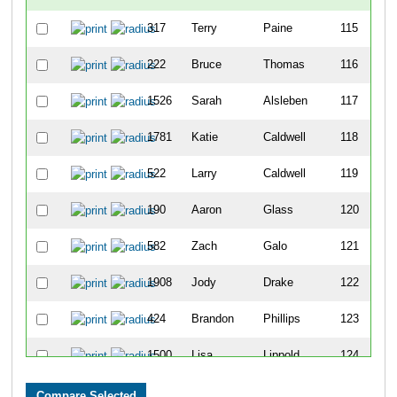
317
Terry
Paine
115
222
Bruce
Thomas
116
1526
Sarah
Alsleben
117
1781
Katie
Caldwell
118
522
Larry
Caldwell
119
190
Aaron
Glass
120
582
Zach
Galo
121
1908
Jody
Drake
122
424
Brandon
Phillips
123
1500
Lisa
Lippold
124
357
Jayson
Yapel
125