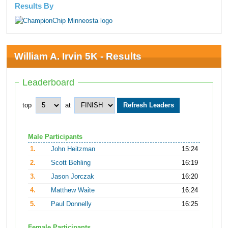
Results By
William A. Irvin 5K - Results
Leaderboard
top
at
Male Participants
1.
John Heitzman
15:24
2.
Scott Behling
16:19
3.
Jason Jorczak
16:20
4.
Matthew Waite
16:24
5.
Paul Donnelly
16:25
Female Participants