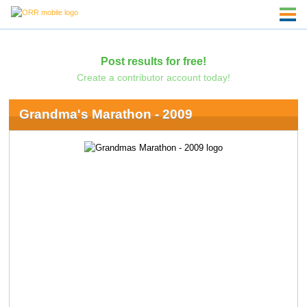
Post results for free!
Create a contributor account today!
Grandma's Marathon - 2009