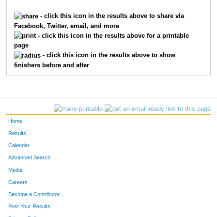
124
Rick
Wilson
100
- click this icon in the results above to share via
Facebook, Twitter, email, and more
314
Chris
Lindley
101
- click this icon in the results above for a printable
page
28
Guy
Bakken
102
- click this icon in the results above to show
finishers before and after
190
Joseph
Bearss
103
294
Nick
Jurjovec
104
146
Chris
Dingman
105
Home
389
Glenn
Sweatt
106
Results
Calendar
403
Lacey
Wales
107
Advanced Search
229
Justin
Dentry
108
Media
Careers
250
Brent
Flot
109
Become a Contributor
Post Your Results
253
Lisa
Fredericks
110