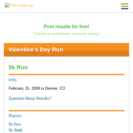
Post results for free!
Create a contributor account today!
Valentine's Day Run
5k Run
Info
February 15, 2009 in Denver, CO
Question About Results?
Races
5k Run
5k Walk