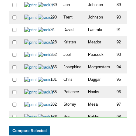
289
Jon
Johnson
89
290
Trent
Johnson
90
34
David
Lammle
91
328
Kristen
Meador
92
352
Joel
Peacock
93
336
Josephine
Morgenstern
94
131
Chris
Duggar
95
285
Patience
Hooks
96
332
Stormy
Mesa
97
186
Rey
Bakke
98
351
Daniel
Peacock
99