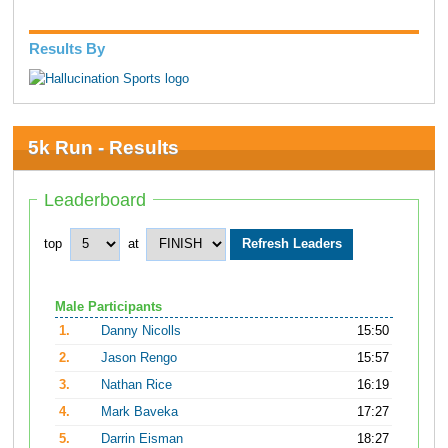
Results By
5k Run - Results
Leaderboard
top
at
Male Participants
1.
Danny Nicolls
15:50
2.
Jason Rengo
15:57
3.
Nathan Rice
16:19
4.
Mark Baveka
17:27
5.
Darrin Eisman
18:27