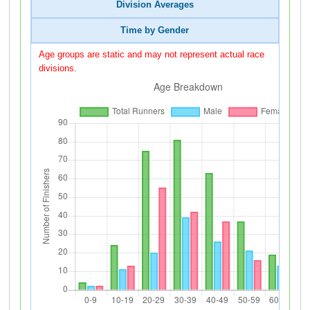
Division Averages
Time by Gender
Age groups are static and may not represent actual race
divisions.