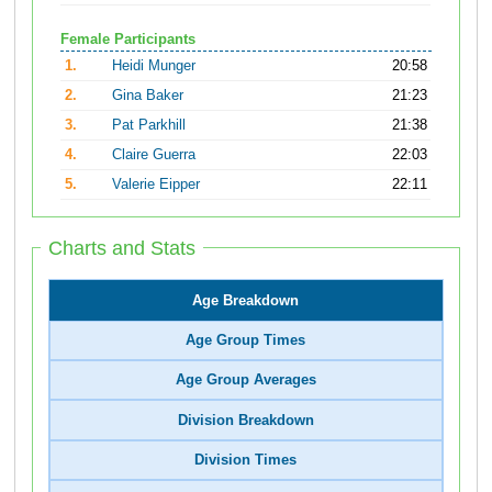
Female Participants
1.
Heidi Munger
20:58
2.
Gina Baker
21:23
3.
Pat Parkhill
21:38
4.
Claire Guerra
22:03
5.
Valerie Eipper
22:11
Charts and Stats
Age Breakdown
Age Group Times
Age Group Averages
Division Breakdown
Division Times