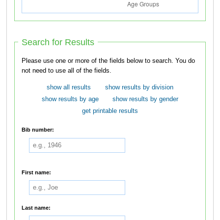
Search for Results
Please use one or more of the fields below to search. You do
not need to use all of the fields.
show all results
show results by division
show results by age
show results by gender
get printable results
Bib number:
First name:
Last name: