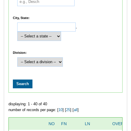
City, State:
,
Division:
displaying: 1 - 40 of 40
number of records per page: [
10
] [
25
] [
all
]
NO
FN
LN
OVERALL