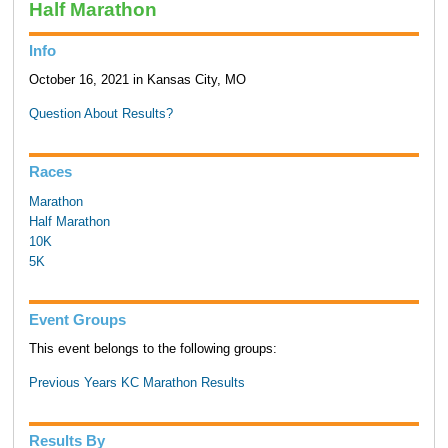
Half Marathon
Info
October 16, 2021 in Kansas City, MO
Question About Results?
Races
Marathon
Half Marathon
10K
5K
Event Groups
This event belongs to the following groups:
Previous Years KC Marathon Results
Results By