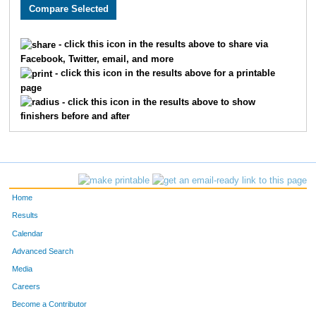
3727
Catherine
Coughennower
2189
3726
Todd
Coughennower
2190
- click this icon in the results above to share via
Facebook, Twitter, email, and more
2529
Steve
Johns
2191
- click this icon in the results above for a printable
page
3376
Becky
Mitchell
2192
- click this icon in the results above to show
finishers before and after
3262
Molly
Reyes
2193
3195
Jeffrey
Sattler
2194
2123
Jay
Antle
2195
Home
2758
MacKenzie
Leak
2196
Results
Calendar
4933
Cheryl
Wilson
2197
Advanced Search
2012
Ryan
Utterback
2198
Media
Careers
2500
Susan
Dooley
2199
Become a Contributor