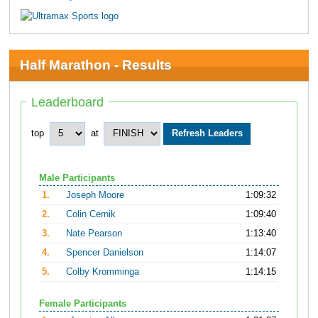
Half Marathon - Results
Leaderboard
top
at
Male Participants
1.
Joseph Moore
1:09:32
2.
Colin Cernik
1:09:40
3.
Nate Pearson
1:13:40
4.
Spencer Danielson
1:14:07
5.
Colby Kromminga
1:14:15
Female Participants