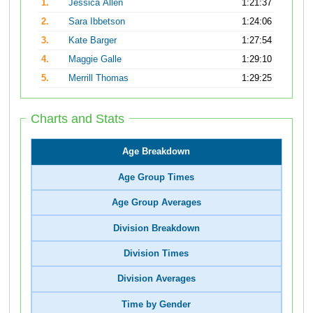
1.
Jessica Allen
1:21:37
2.
Sara Ibbetson
1:24:06
3.
Kate Barger
1:27:54
4.
Maggie Galle
1:29:10
5.
Merrill Thomas
1:29:25
Charts and Stats
Age Breakdown
Age Group Times
Age Group Averages
Division Breakdown
Division Times
Division Averages
Time by Gender