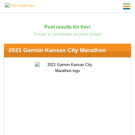
Post results for free!
Create a contributor account today!
2021 Garmin Kansas City Marathon