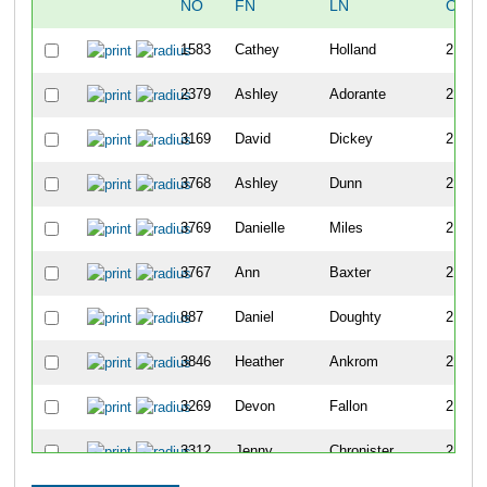
NO
FN
LN
OVER
1583
Cathey
Holland
2179
2379
Ashley
Adorante
2180
3169
David
Dickey
2181
3768
Ashley
Dunn
2182
3769
Danielle
Miles
2183
3767
Ann
Baxter
2184
887
Daniel
Doughty
2185
3846
Heather
Ankrom
2186
3269
Devon
Fallon
2187
3312
Jenny
Chronister
2188