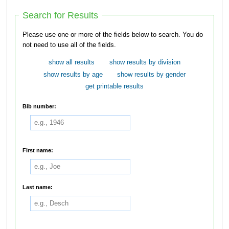
Search for Results
Please use one or more of the fields below to search. You do
not need to use all of the fields.
show all results
show results by division
show results by age
show results by gender
get printable results
Bib number:
First name:
Last name: