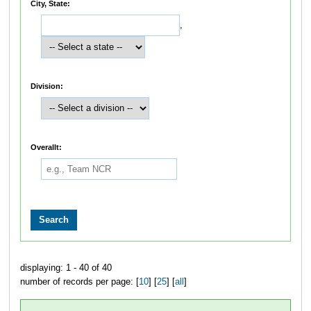
City, State:
,
Division:
Overallt:
displaying: 1 - 40 of 40
number of records per page: [
10
] [
25
] [
all
]