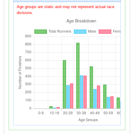
Age groups are static and may not represent actual race
divisions.