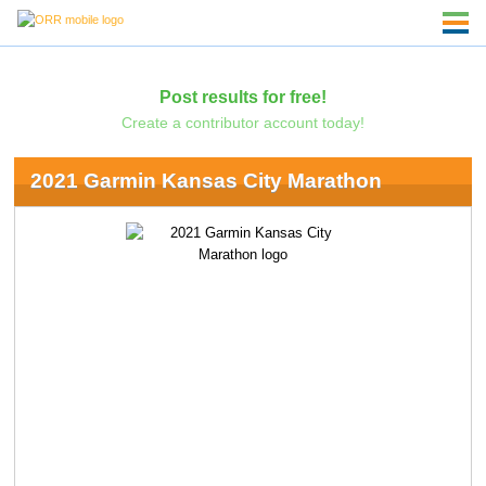
Post results for free!
Create a contributor account today!
2021 Garmin Kansas City Marathon