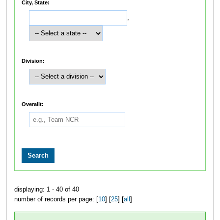
City, State:
,
Division:
Overallt:
displaying: 1 - 40 of 40
number of records per page: [
10
] [
25
] [
all
]