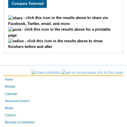
2608
Megan
Berry
326
3709
Kaitlin
Pledger
327
- click this icon in the results above to share via
Facebook, Twitter, email, and more
1920
Daniel
Mattox
328
- click this icon in the results above for a printable
page
3039
Tyler
Comte
329
- click this icon in the results above to show
finishers before and after
1722
Ben
Brown
330
2146
Jeremy
Zoesch
331
2193
Kristin
Chandler
332
Home
3359
Derek
Conway
333
Results
Calendar
2047
Kurt
David
334
Advanced Search
3781
Sami
Krinsky
335
Media
Careers
2710
Maggie
Cofer
336
Become a Contributor