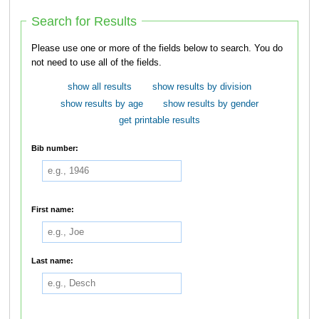
Search for Results
Please use one or more of the fields below to search. You do
not need to use all of the fields.
show all results
show results by division
show results by age
show results by gender
get printable results
Bib number:
First name:
Last name: