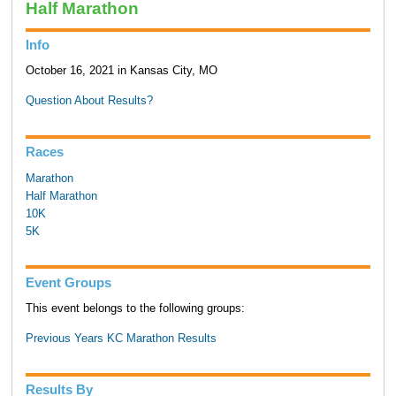
Half Marathon
Info
October 16, 2021 in Kansas City, MO
Question About Results?
Races
Marathon
Half Marathon
10K
5K
Event Groups
This event belongs to the following groups:
Previous Years KC Marathon Results
Results By