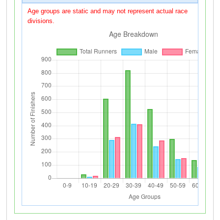
Age groups are static and may not represent actual race
divisions.