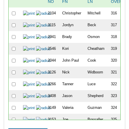
NO
FN
LN
OVERAL
2104
Christopher
Mitchell
316
3115
Jordyn
Beck
317
2941
Brady
Osmon
318
2546
Kori
Cheatham
319
2044
John Paul
Cook
320
3126
Nick
Widboom
321
3266
Tanner
Luce
322
3408
Jason
Shepherd
323
3149
Valeria
Guzman
324
3153
Joe
Bossaller
325