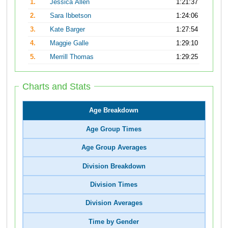
1.
Jessica Allen
1:21:37
2.
Sara Ibbetson
1:24:06
3.
Kate Barger
1:27:54
4.
Maggie Galle
1:29:10
5.
Merrill Thomas
1:29:25
Charts and Stats
Age Breakdown
Age Group Times
Age Group Averages
Division Breakdown
Division Times
Division Averages
Time by Gender