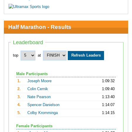
Half Marathon - Results
Leaderboard
top
at
Male Participants
1.
Joseph Moore
1:09:32
2.
Colin Cernik
1:09:40
3.
Nate Pearson
1:13:40
4.
Spencer Danielson
1:14:07
5.
Colby Kromminga
1:14:15
Female Participants