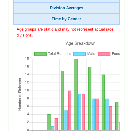
Division Averages
Time by Gender
Age groups are static and may not represent actual race
divisions.