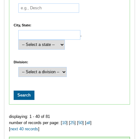
City, State:
,
Division:
displaying: 1 - 40 of 81
number of records per page: [
10
] [
25
] [
50
] [
all
]
[
next 40 records
]