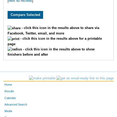
[
next 40 records
]
381
Eric
Quivey
11
518
Stephen
Triebel
12
150
Jodi
Crutchfield
13
- click this icon in the results above to share via
Facebook, Twitter, email, and more
514
Sara
Kent
14
- click this icon in the results above for a printable
page
512
Jerry
Brown
15
- click this icon in the results above to show
finishers before and after
382
Jennifer
Zanella
16
549
David
Taylor
17
505
Andrew
Cuthill
18
Home
159
Karen
King
19
Results
Calendar
881
Tim
Chase
20
Advanced Search
Media
546
Leslie
Mitchell
21