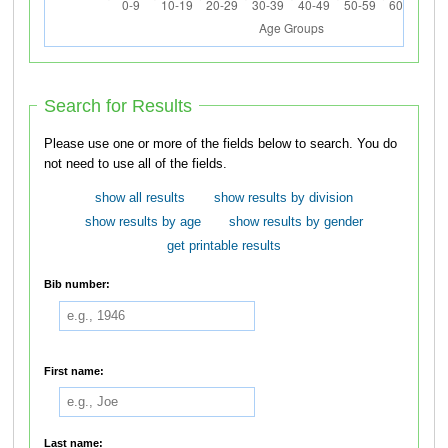
Search for Results
Please use one or more of the fields below to search. You do
not need to use all of the fields.
show all results
show results by division
show results by age
show results by gender
get printable results
Bib number:
First name:
Last name: