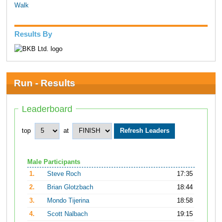
Walk
Results By
Run - Results
Leaderboard
top
at
Male Participants
1.
Steve Roch
17:35
2.
Brian Glotzbach
18:44
3.
Mondo Tijerina
18:58
4.
Scott Nalbach
19:15