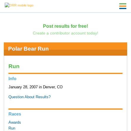
Post results for free!
Create a contributor account today!
Polar Bear Run
Run
Info
January 28, 2007 in Denver, CO
Question About Results?
Races
Awards
Run