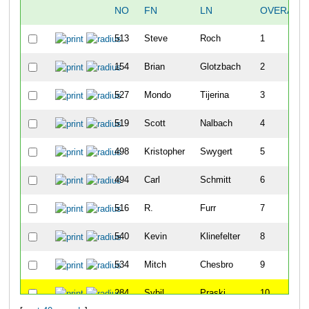
NO
FN
LN
OVERALL
513
Steve
Roch
1
154
Brian
Glotzbach
2
527
Mondo
Tijerina
3
519
Scott
Nalbach
4
498
Kristopher
Swygert
5
494
Carl
Schmitt
6
516
R.
Furr
7
540
Kevin
Klinefelter
8
534
Mitch
Chesbro
9
284
Sybil
Praski
10