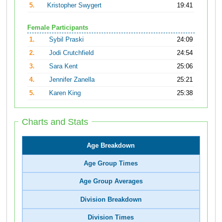
5.
Kristopher Swygert
19:41
Female Participants
1.
Sybil Praski
24:09
2.
Jodi Crutchfield
24:54
3.
Sara Kent
25:06
4.
Jennifer Zanella
25:21
5.
Karen King
25:38
Charts and Stats
Age Breakdown
Age Group Times
Age Group Averages
Division Breakdown
Division Times