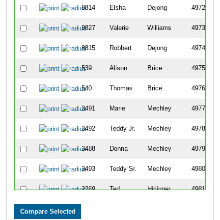
8814
Elsha
Dejong
4972
9827
Valerie
Williams
4973
8815
Robbert
Dejong
4974
539
Alison
Brice
4975
540
Thomas
Brice
4976
3491
Marie
Mechley
4977
3492
Teddy Jr.
Mechley
4978
3488
Donna
Mechley
4979
3493
Teddy Sr.
Mechley
4980
2269
Ted
Hirlinger
4981
8403
Sarah
Blatt-Herold
4982