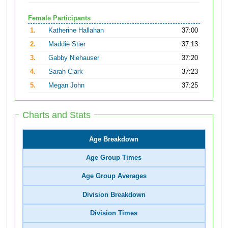
Female Participants
1.
Katherine Hallahan
37:00
2.
Maddie Stier
37:13
3.
Gabby Niehauser
37:20
4.
Sarah Clark
37:23
5.
Megan John
37:25
Charts and Stats
Age Breakdown
Age Group Times
Age Group Averages
Division Breakdown
Division Times