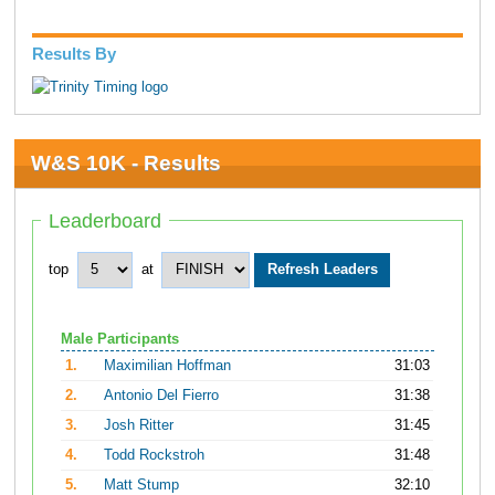
Results By
W&S 10K - Results
Leaderboard
top
at
Male Participants
1.
Maximilian Hoffman
31:03
2.
Antonio Del Fierro
31:38
3.
Josh Ritter
31:45
4.
Todd Rockstroh
31:48
5.
Matt Stump
32:10