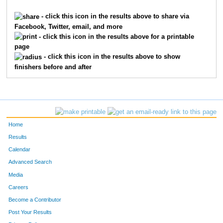
5844
Isabel
Ziegler
4983
- click this icon in the results above to share via
Facebook, Twitter, email, and more
5111
Robert
Stewart
4984
- click this icon in the results above for a printable
page
10651
Rose
Lux
4985
- click this icon in the results above to show
finishers before and after
1265
Mary
Dietz
4986
6695
Nathan
Ziegler
4987
7605
Alan
Hendy
4988
Home
7606
Mary K
Hendy
4989
Results
Calendar
8189
Sam
Samuelson
4990
Advanced Search
8187
Emma
Samuelson
4991
Media
Careers
3002
Jake
Lane
4992
Become a Contributor
Post Your Results
9914
Shari
Lane
4993