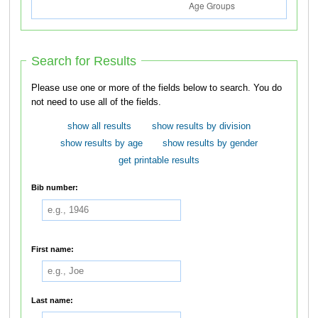
Search for Results
Please use one or more of the fields below to search. You do
not need to use all of the fields.
show all results
show results by division
show results by age
show results by gender
get printable results
Bib number:
First name:
Last name: