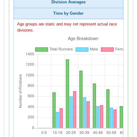
Division Averages
Time by Gender
Age groups are static and may not represent actual race
divisions.