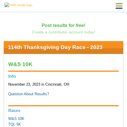
Post results for free!
Create a contributor account today!
114th Thanksgiving Day Race - 2023
W&S 10K
Info
November 23, 2023 in Cincinnati, OH
Question About Results?
Races
W&S 10K
TQL 5K