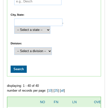
City, State:
,
Division:
displaying: 1 - 40 of 40
number of records per page: [
10
] [
25
] [
all
]
NO
FN
LN
OVERAL