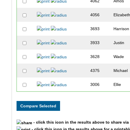
4062
Amos
4056
Elizabet
3693
Harrison
3933
Justin
3628
Wade
4375
Michael
3006
Ellie
3281
Halle
3735
Henry
- click this icon in the results above to share vi
3389
Bernard
- click this icon in the results above for a printab