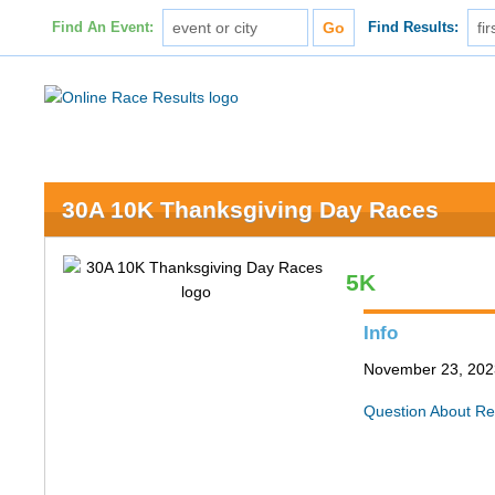
Find An Event:
Find Results:
30A 10K Thanksgiving Day Races
5K
Info
November 23, 202
Question About Re