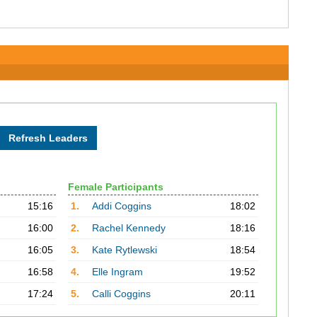
Female Participants
15:16
1.
Addi Coggins
18:02
16:00
2.
Rachel Kennedy
18:16
16:05
3.
Kate Rytlewski
18:54
16:58
4.
Elle Ingram
19:52
17:24
5.
Calli Coggins
20:11