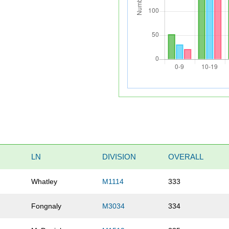
LN
DIVISION
OVERALL
Whatley
M1114
333
m
Fongnaly
M3034
334