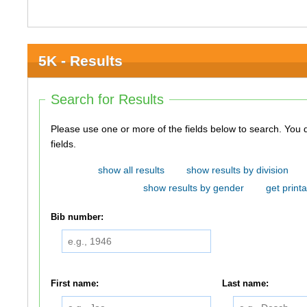
5K - Results
Search for Results
Please use one or more of the fields below to search. You do not need to use all of the
fields.
show all results
show results by division
show results by gender
get printa
Bib number:
First name:
Last name: