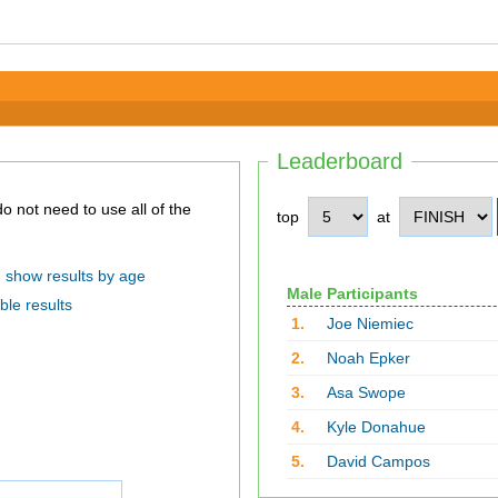
Leaderboard
top
at
show results by age
Male Participants
ble results
1.
Joe Niemiec
2.
Noah Epker
3.
Asa Swope
4.
Kyle Donahue
5.
David Campos