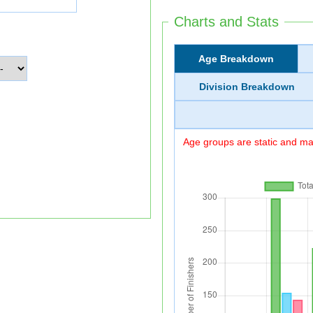
Charts and Stats
Age Breakdown
Division Breakdown
Age groups are static and may