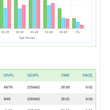
DIVPL
SEXPL
TIME
PACE
49/78
225/662
28:00
9:02
9/45
226/662
28:01
9:03