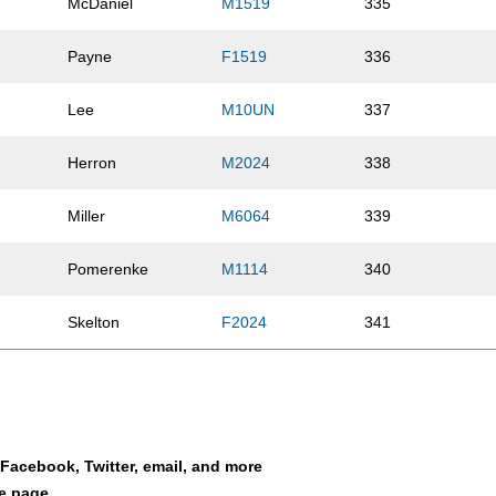
McDaniel
M1519
335
h
Payne
F1519
336
Lee
M10UN
337
Herron
M2024
338
Miller
M6064
339
Pomerenke
M1114
340
Skelton
F2024
341
Bakir
F2024
342
Smith
M1519
343
a Facebook, Twitter, email, and more
Bean
M5559
344
le page