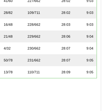
41/60
227/662
28:02
9:03
28/82
109/711
28:02
9:03
16/48
228/662
28:03
9:03
21/48
229/662
28:06
9:04
4/32
230/662
28:07
9:04
50/78
231/662
28:07
9:05
13/78
110/711
28:09
9:05
14/78
111/711
28:10
9:05
42/60
232/662
28:10
9:05
6/38
233/662
28:11
9:06