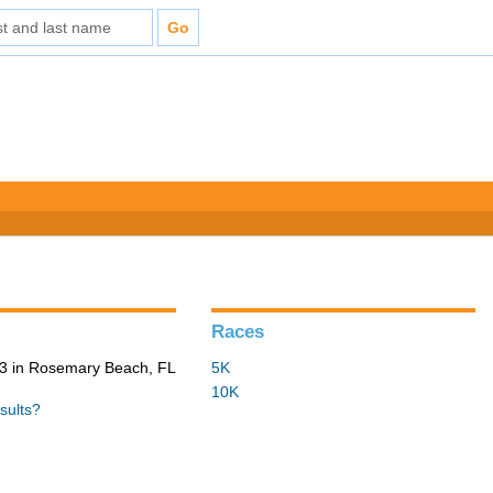
Races
3 in Rosemary Beach, FL
5K
10K
sults?