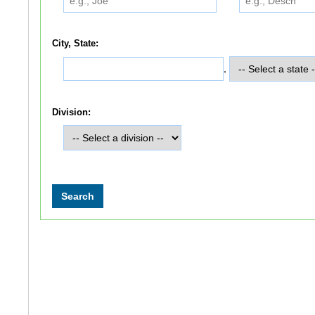
City, State:
,
Division: