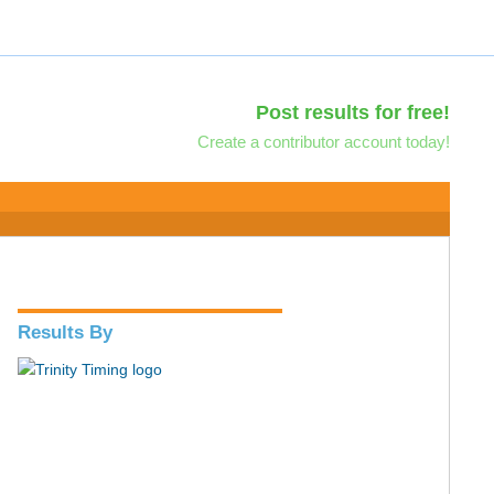
Post results for free!
Create a contributor account today!
Results By