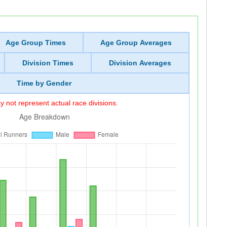
Age Group Times
Age Group Averages
Division Times
Division Averages
Time by Gender
 not represent actual race divisions.