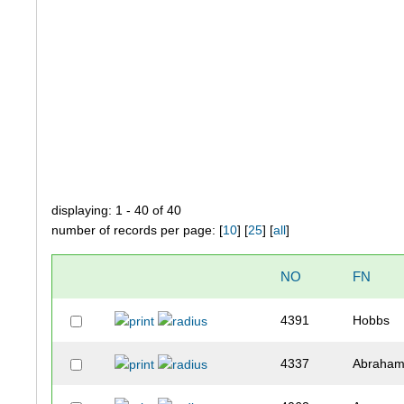
displaying: 1 - 40 of 40
number of records per page: [
10
] [
25
] [
all
]
NO
FN
4391
Hobbs
4337
Abraha