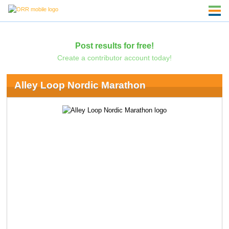
Post results for free!
Create a contributor account today!
Alley Loop Nordic Marathon