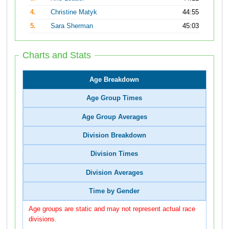
4.
Christine Matyk
44:55
5.
Sara Sherman
45:03
Charts and Stats
Age Breakdown
Age Group Times
Age Group Averages
Division Breakdown
Division Times
Division Averages
Time by Gender
Age groups are static and may not represent actual race
divisions.