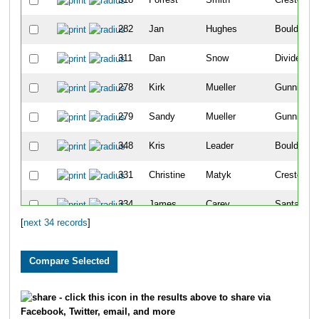
282
Jan
Hughes
Boulder
311
Dan
Snow
Divide
278
Kirk
Mueller
Gunnison
279
Sandy
Mueller
Gunnison
348
Kris
Leader
Boulder
331
Christine
Matyk
Crested Bu
334
James
Carey
Santa Fe
[
next 34 records
]
319
Sara
Sherman
Crested Bu
309
Hannah
Smith
Crested Bu
310
Sofia
Deer
Crested Bu
- click this icon in the results above to share via
Facebook, Twitter, email, and more