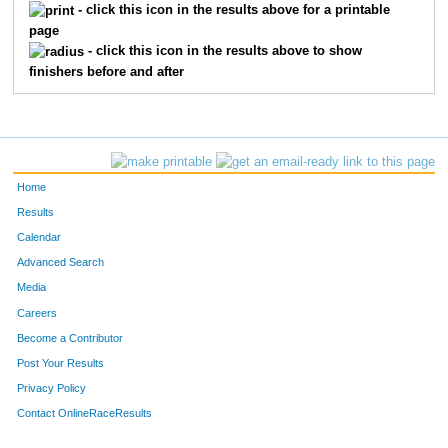
336
Deborah
Werenko
Santa Fe
- click this icon in the results above for a printable
page
320
Nikki
Arcieri
Breckenri
- click this icon in the results above to show
finishers before and after
349
John
Elm
Crested Bu
341
Meighan
Elder
Boulder
350
Jerry
Deverrell
Crested Bu
Home
343
Nancy Lin
Denham
Dillon
Results
Calendar
303
Leslie
Annand
Boulder
Advanced Search
Media
346
Marilyn
Krill
Crested Bu
Careers
308
Lynn
Sikkink
Gunnison
Become a Contributor
Post Your Results
267
Karen
Dickey
Frisco
Privacy Policy
304
Philip
Larson
Stillman V
Contact OnlineRaceResults