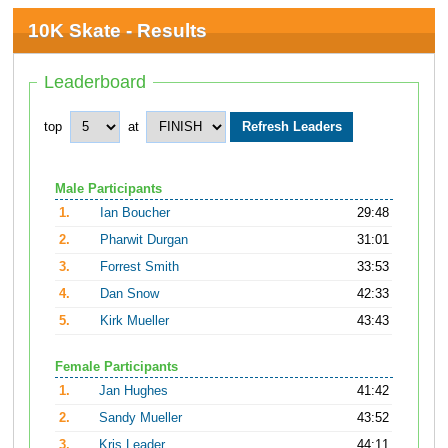
10K Skate - Results
Leaderboard
top
at
Male Participants
1.
Ian Boucher
29:48
2.
Pharwit Durgan
31:01
3.
Forrest Smith
33:53
4.
Dan Snow
42:33
5.
Kirk Mueller
43:43
Female Participants
1.
Jan Hughes
41:42
2.
Sandy Mueller
43:52
3.
Kris Leader
44:11