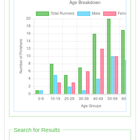
Search for Results