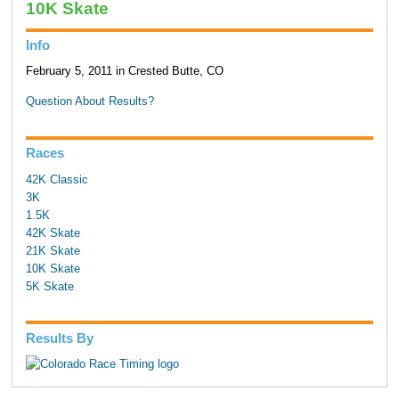
10K Skate
Info
February 5, 2011 in Crested Butte, CO
Question About Results?
Races
42K Classic
3K
1.5K
42K Skate
21K Skate
10K Skate
5K Skate
Results By