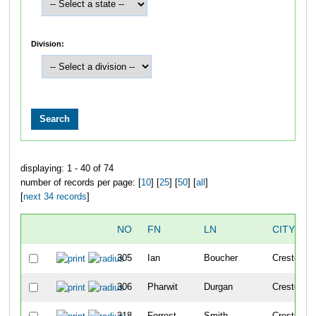
Division:
displaying: 1 - 40 of 74
number of records per page: [
10
] [
25
] [
50
] [
all
]
[
next 34 records
]
NO
FN
LN
CITY
305
Ian
Boucher
Crested Bu
306
Pharwit
Durgan
Crested Bu
318
Forrest
Smith
Crested Bu