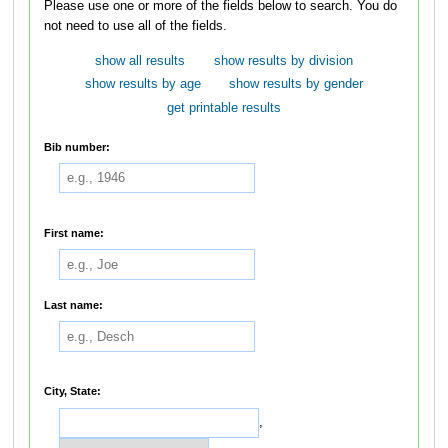
Please use one or more of the fields below to search. You do
not need to use all of the fields.
show all results
show results by division
show results by age
show results by gender
get printable results
Bib number:
First name:
Last name:
City, State:
,