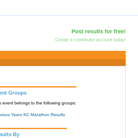
Post results for free!
Create a contributor account today!
ent Groups
s event belongs to the following groups:
vious Years KC Marathon Results
sults By