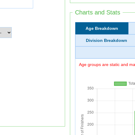
Charts and Stats
Age Breakdown
Division Breakdown
Age groups are static and may