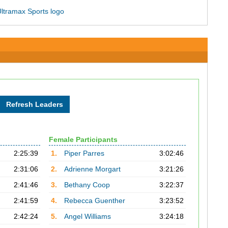
Female Participants
2:25:39
1.
Piper Parres
3:02:46
2:31:06
2.
Adrienne Morgart
3:21:26
2:41:46
3.
Bethany Coop
3:22:37
2:41:59
4.
Rebecca Guenther
3:23:52
2:42:24
5.
Angel Williams
3:24:18