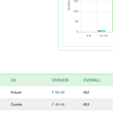
LN
DIVISION
OVERALL
Polush
F 55-59
452
Combs
F 40-44
453