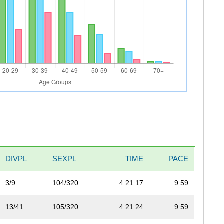
DIVPL
SEXPL
TIME
PACE
3/9
104/320
4:21:17
9:59
13/41
105/320
4:21:24
9:59