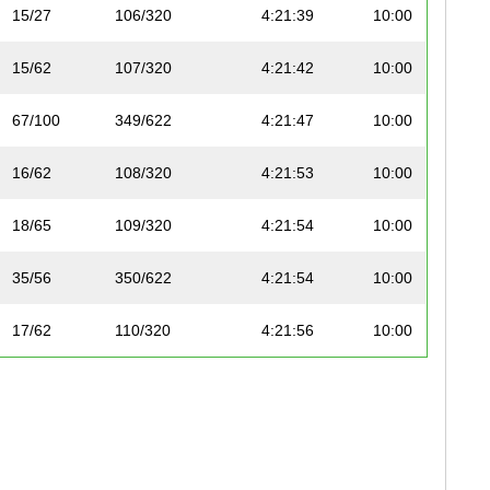
15/27
106/320
4:21:39
10:00
15/62
107/320
4:21:42
10:00
67/100
349/622
4:21:47
10:00
16/62
108/320
4:21:53
10:00
18/65
109/320
4:21:54
10:00
35/56
350/622
4:21:54
10:00
17/62
110/320
4:21:56
10:00
16/40
351/622
4:22:00
10:00
69/118
352/622
4:22:02
10:01
68/100
353/622
4:22:09
10:01