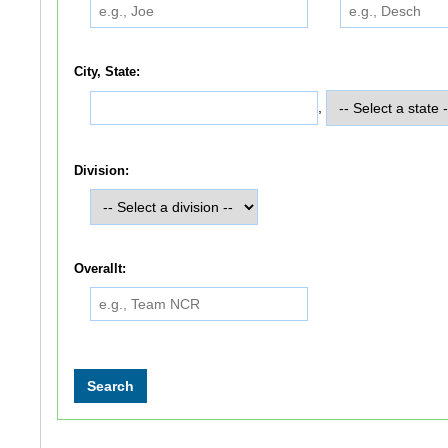
City, State:
,
Division:
Overallt: