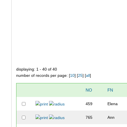
displaying: 1 - 40 of 40
number of records per page: [
10
] [
25
] [
all
]
NO
FN
459
Elena
765
Ann