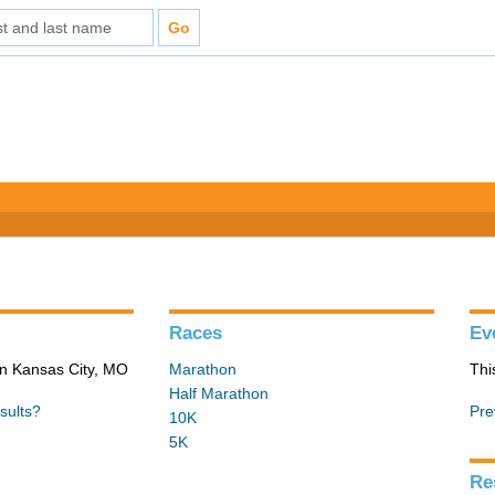
Races
Ev
in Kansas City, MO
Marathon
Thi
Half Marathon
sults?
Pre
10K
5K
Re