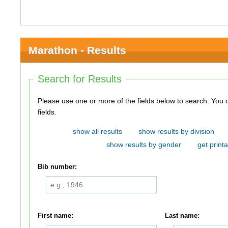
Marathon - Results
Search for Results
Please use one or more of the fields below to search. You do not need to use all of the
fields.
show all results
show results by division
show results by gender
get printa
Bib number:
First name:
Last name: