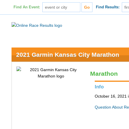
Find An Event:
Find Results:
2021 Garmin Kansas City Marathon
Marathon
Info
October 16, 2021 
Question About Re