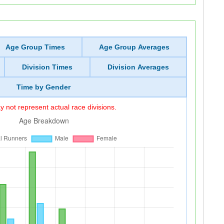
Age Group Times
Age Group Averages
Division Times
Division Averages
Time by Gender
 not represent actual race divisions.