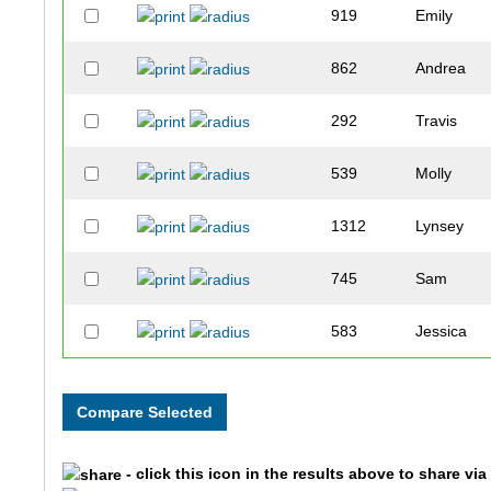
919
Emily
862
Andrea
292
Travis
539
Molly
1312
Lynsey
745
Sam
583
Jessica
104
Ernie
533
Corbin
- click this icon in the results above to share vi
740
Joshua