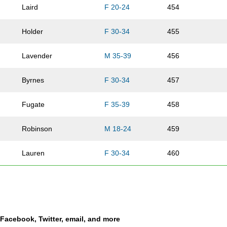
Laird
F 20-24
454
Holder
F 30-34
455
Lavender
M 35-39
456
Byrnes
F 30-34
457
Fugate
F 35-39
458
Robinson
M 18-24
459
Lauren
F 30-34
460
Termorshuizen
M 50-54
461
Rowland
M 25-29
462
a Facebook, Twitter, email, and more
Goodman
M 35-39
463