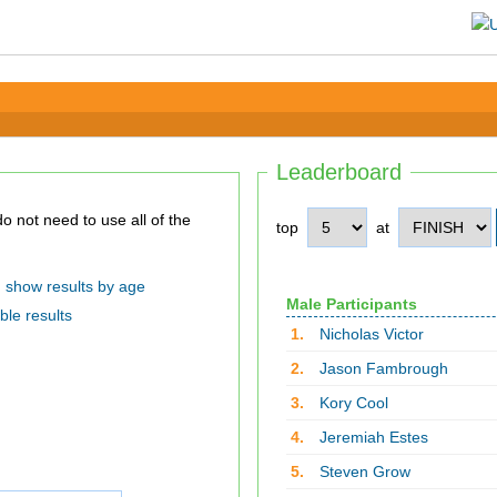
Leaderboard
top
at
show results by age
Male Participants
ble results
1.
Nicholas Victor
2.
Jason Fambrough
3.
Kory Cool
4.
Jeremiah Estes
5.
Steven Grow