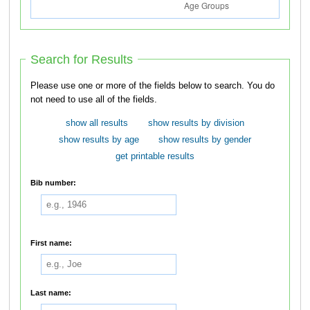
Search for Results
Please use one or more of the fields below to search. You do
not need to use all of the fields.
show all results
show results by division
show results by age
show results by gender
get printable results
Bib number:
First name:
Last name: