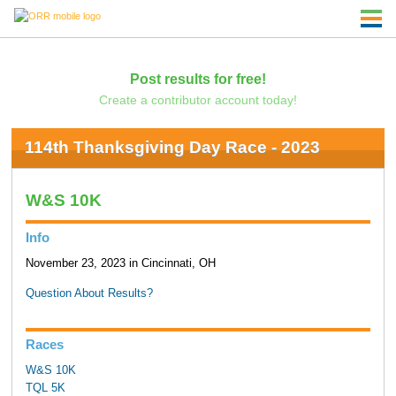
Post results for free!
Create a contributor account today!
114th Thanksgiving Day Race - 2023
W&S 10K
Info
November 23, 2023 in Cincinnati, OH
Question About Results?
Races
W&S 10K
TQL 5K