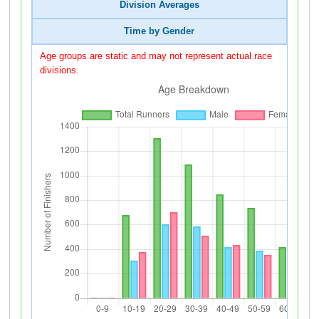
Division Averages
Time by Gender
Age groups are static and may not represent actual race
divisions.