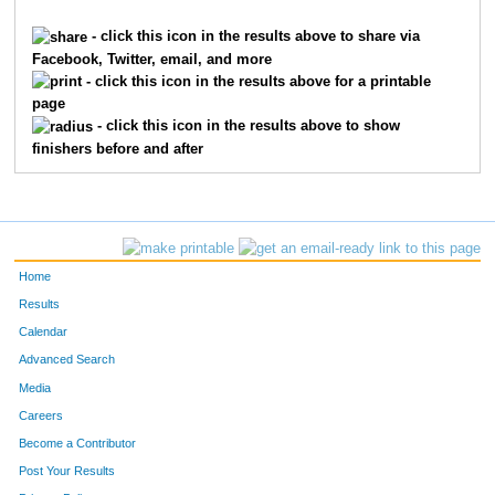
7373
Ken
Albers
- click this icon in the results above to share via
Facebook, Twitter, email, and more
1832
Elizabeth
Goodrich
- click this icon in the results above for a printable
page
7374
Maggie
Albers
- click this icon in the results above to show
finishers before and after
6112
Lindsay
Goodrich
8361
Smith David
Hickenlooper,Sr.
8359
Kathryn
Hickenlooper
Home
7106
Maddie
Burdick
Results
Calendar
147
Margaret
Atterbury
Advanced Search
7470
Roxanne
Corkin
Media
Careers
367
Bruce
Bernard
Become a Contributor
Post Your Results
7673
Joan
Lichtman