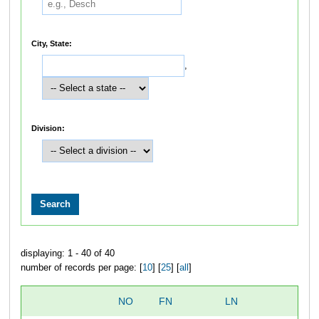
City, State:
,
Division:
displaying: 1 - 40 of 40
number of records per page: [
10
] [
25
] [
all
]
NO
FN
LN