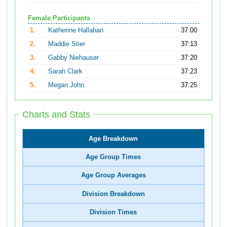
Female Participants
1.
Katherine Hallahan
37:00
2.
Maddie Stier
37:13
3.
Gabby Niehauser
37:20
4.
Sarah Clark
37:23
5.
Megan John
37:25
Charts and Stats
Age Breakdown
Age Group Times
Age Group Averages
Division Breakdown
Division Times