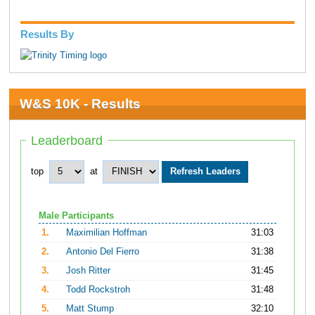
Results By
W&S 10K - Results
Leaderboard
top
at
Male Participants
1.
Maximilian Hoffman
31:03
2.
Antonio Del Fierro
31:38
3.
Josh Ritter
31:45
4.
Todd Rockstroh
31:48
5.
Matt Stump
32:10