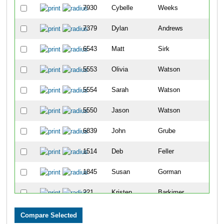
7930
Cybelle
Weeks
7379
Dylan
Andrews
6543
Matt
Sirk
5553
Olivia
Watson
5554
Sarah
Watson
5550
Jason
Watson
6839
John
Grube
1514
Deb
Feller
1845
Susan
Gorman
221
Kristen
Barkimer
5620
Angela
Wetherington Stutz