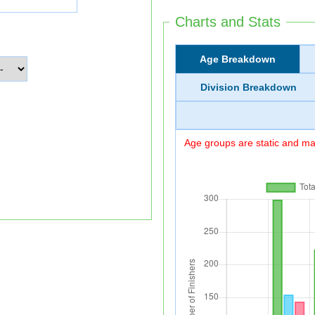
Charts and Stats
Age Breakdown
Division Breakdown
Age groups are static and may