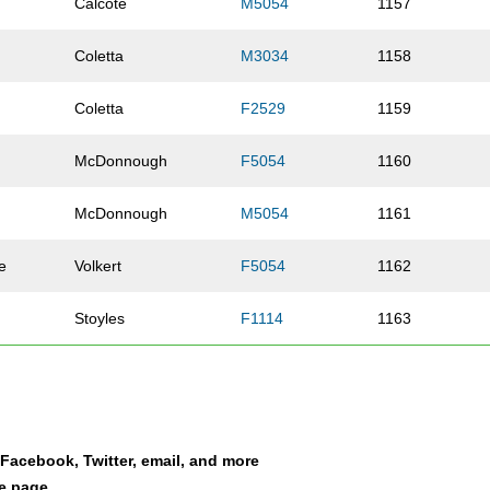
Calcote
M5054
1157
Coletta
M3034
1158
Coletta
F2529
1159
McDonnough
F5054
1160
McDonnough
M5054
1161
e
Volkert
F5054
1162
Stoyles
F1114
1163
Hess
F2024
1164
Phillips
F2024
1165
a Facebook, Twitter, email, and more
Willard
F5559
1166
le page