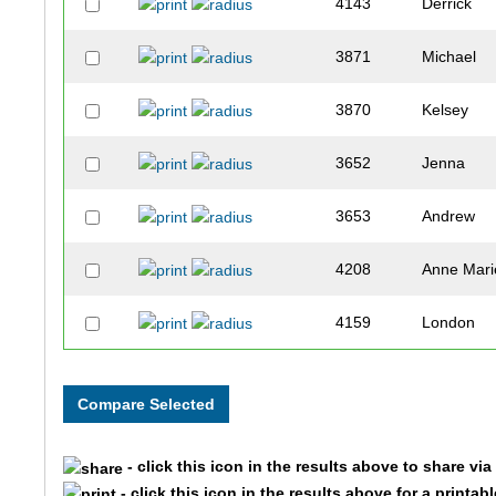
4143
Derrick
3871
Michael
3870
Kelsey
3652
Jenna
3653
Andrew
4208
Anne Mari
4159
London
3920
Sophie
3574
Erin
- click this icon in the results above to share vi
3578
Robin
- click this icon in the results above for a printab