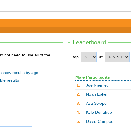
Leaderboard
top
at
show results by age
Male Participants
ble results
1.
Joe Niemiec
2.
Noah Epker
3.
Asa Swope
4.
Kyle Donahue
5.
David Campos