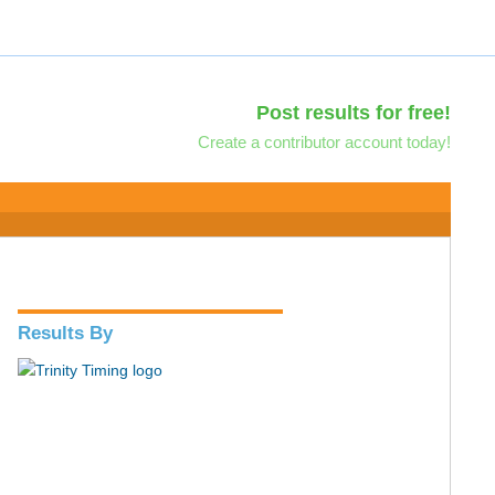
Post results for free!
Create a contributor account today!
Results By