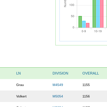
LN
DIVISION
OVERALL
Grau
M4549
1155
Volkert
M5054
1156