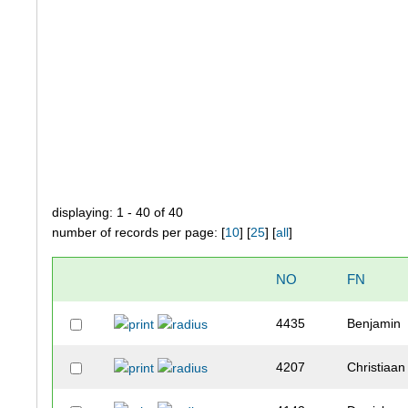
displaying: 1 - 40 of 40
number of records per page: [
10
] [
25
] [
all
]
NO
FN
4435
Benjamin
4207
Christiaan