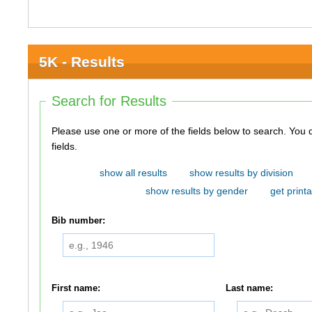
5K - Results
Search for Results
Please use one or more of the fields below to search. You do not need to use all of the
fields.
show all results
show results by division
show results by gender
get printa
Bib number:
First name:
Last name: