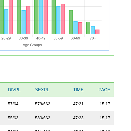
DIVPL
SEXPL
TIME
PACE
57/64
579/662
47:21
15:17
55/63
580/662
47:23
15:17