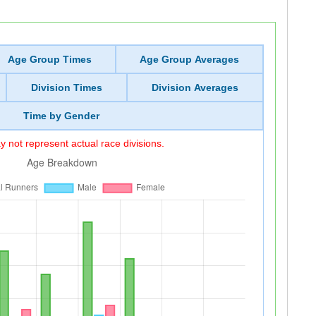
Age Group Times
Age Group Averages
Division Times
Division Averages
Time by Gender
 not represent actual race divisions.