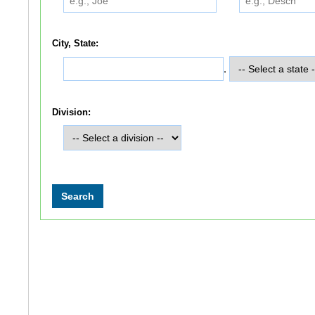
City, State:
,
Division: