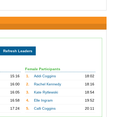
Female Participants
15:16
1.
Addi Coggins
18:02
16:00
2.
Rachel Kennedy
18:16
16:05
3.
Kate Rytlewski
18:54
16:58
4.
Elle Ingram
19:52
17:24
5.
Calli Coggins
20:11