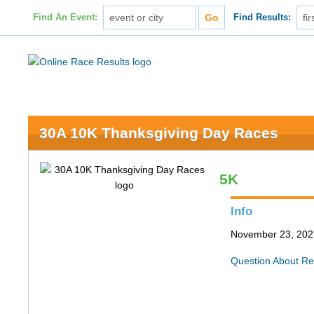
Find An Event:
Find Results:
30A 10K Thanksgiving Day Races
5K
Info
November 23, 202
Question About Re