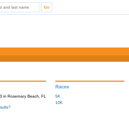
Races
3 in Rosemary Beach, FL
5K
10K
sults?