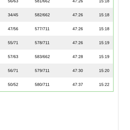
56/63
581/662
47:26
15:18
34/45
582/662
47:26
15:18
47/56
577/711
47:26
15:18
55/71
578/711
47:26
15:19
57/63
583/662
47:28
15:19
56/71
579/711
47:30
15:20
50/52
580/711
47:37
15:22
68/78
581/711
47:37
15:22
69/78
582/711
47:56
15:28
32/39
583/711
47:56
15:28