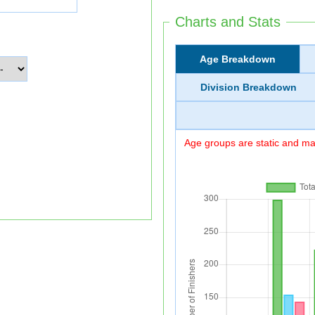
Charts and Stats
Age Breakdown
Division Breakdown
Age groups are static and may