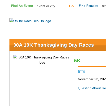
Find An Event:
Find Results:
30A 10K Thanksgiving Day Races
5K
Info
November 23, 202
Question About Re