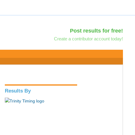
Post results for free!
Create a contributor account today!
Results By