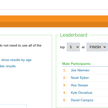
Leaderboard
top
at
show results by age
Male Participants
ble results
1.
Joe Niemiec
2.
Noah Epker
3.
Asa Swope
4.
Kyle Donahue
5.
David Campos