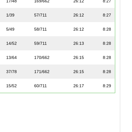
17/48
169/662
26:12
8:27
1/39
57/711
26:12
8:27
5/49
58/711
26:12
8:28
14/52
59/711
26:13
8:28
13/64
170/662
26:15
8:28
37/78
171/662
26:15
8:28
15/52
60/711
26:17
8:29
6/49
61/711
26:17
8:29
2/31
62/711
26:17
8:29
7/53
63/711
26:18
8:29