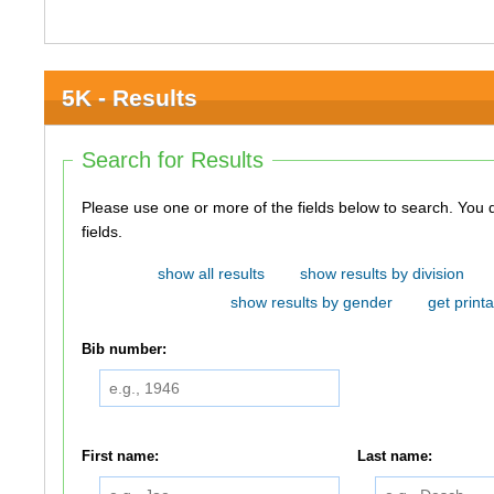
5K - Results
Search for Results
Please use one or more of the fields below to search. You do not need to use all of the
fields.
show all results
show results by division
show results by gender
get printa
Bib number:
First name:
Last name: