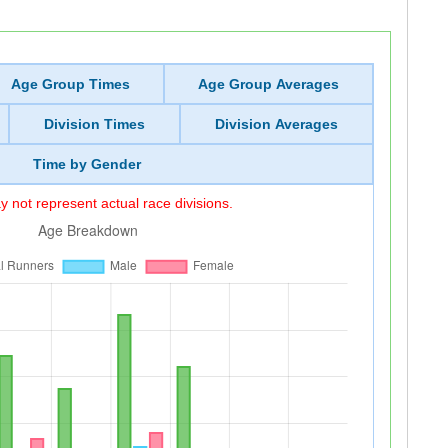
Age Group Times
Age Group Averages
Division Times
Division Averages
Time by Gender
 not represent actual race divisions.