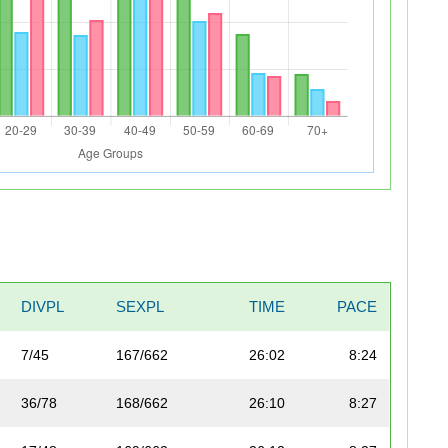
DIVPL
SEXPL
TIME
PACE
7/45
167/662
26:02
8:24
36/78
168/662
26:10
8:27