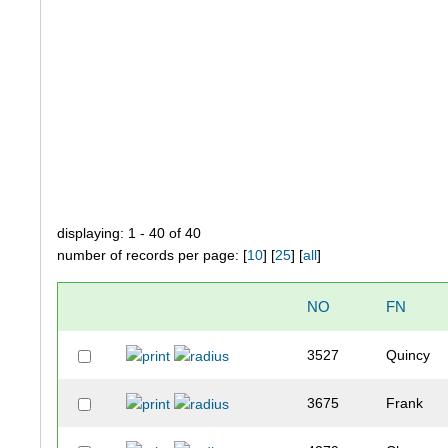
displaying: 1 - 40 of 40
number of records per page: [
10
] [
25
] [
all
]
NO
FN
3527
Quincy
3675
Frank