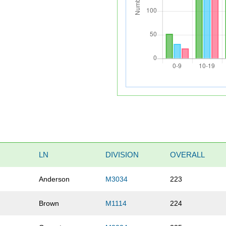
LN
DIVISION
OVERALL
Anderson
M3034
223
Brown
M1114
224