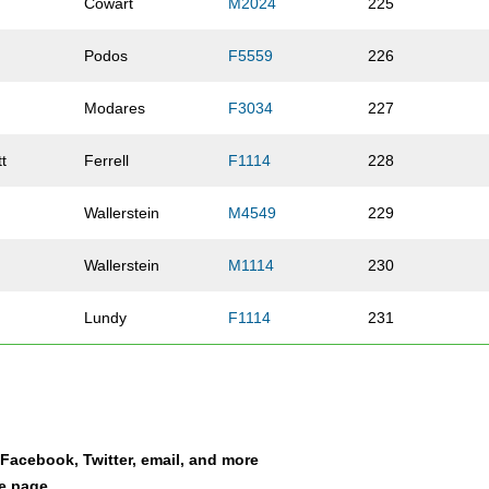
Cowart
M2024
225
Podos
F5559
226
Modares
F3034
227
t
Ferrell
F1114
228
Wallerstein
M4549
229
Wallerstein
M1114
230
Lundy
F1114
231
Griffith
F3034
232
Neely
F10UN
233
a Facebook, Twitter, email, and more
Bravener
F3539
234
le page