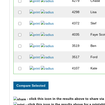
4279
Chase
4298
Lisa
4372
Stef
4035
Faye Scot
3519
Ben
3517
Ford
4107
Kate
3787
Dayna
3268
Birdie
- click this icon in the results above to share vi
4436
Emily
- click this icon in the results above for a printab