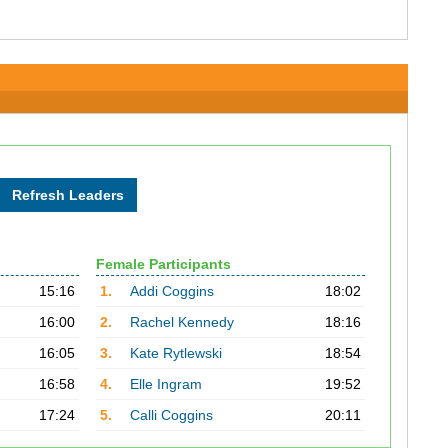
Female Participants
15:16
1.
Addi Coggins
18:02
16:00
2.
Rachel Kennedy
18:16
16:05
3.
Kate Rytlewski
18:54
16:58
4.
Elle Ingram
19:52
17:24
5.
Calli Coggins
20:11