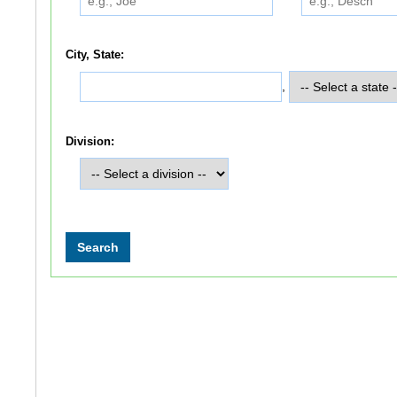
City, State:
,
Division: