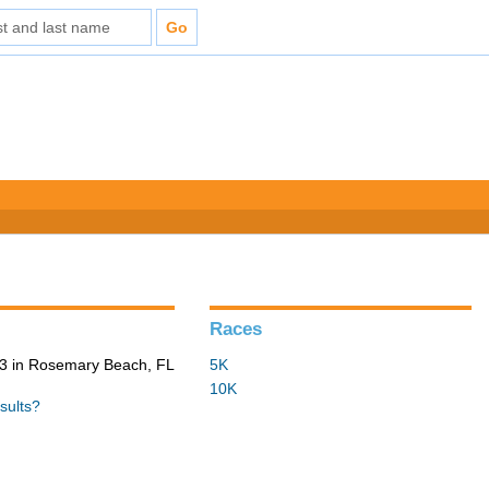
Races
3 in Rosemary Beach, FL
5K
10K
sults?