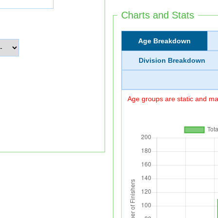
Charts and Stats
Age Breakdown
Division Breakdown
Age groups are static and may