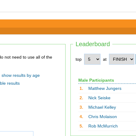
Leaderboard
top
at
show results by age
Male Participants
ble results
1.
Matthew Jungers
2.
Nick Seiske
3.
Michael Kelley
4.
Chris Molaison
5.
Rob McMurrich