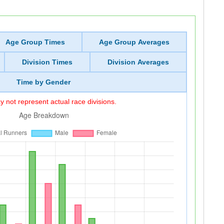
Age Group Times
Age Group Averages
Division Times
Division Averages
Time by Gender
 not represent actual race divisions.