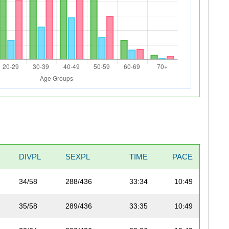
DIVPL
SEXPL
TIME
PACE
34/58
288/436
33:34
10:49
35/58
289/436
33:35
10:49