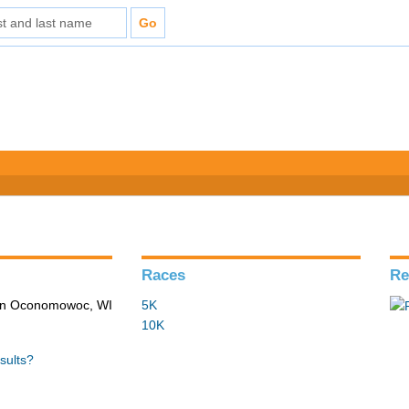
Races
Re
 in Oconomowoc, WI
5K
10K
sults?