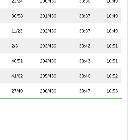
22/24
290/436
33:36
10:49
36/58
291/436
33:37
10:49
11/23
292/436
33:37
10:49
2/3
293/436
33:42
10:51
40/51
294/436
33:43
10:51
41/62
295/436
33:46
10:52
27/40
296/436
33:47
10:53
11/12
189/208
33:47
10:53
28/40
297/436
33:52
10:54
37/58
298/436
33:58
10:56