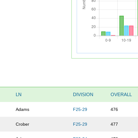
LN
DIVISION
OVERALL
Adams
F25-29
476
Crober
F25-29
477