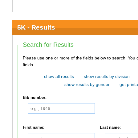
5K - Results
Search for Results
Please use one or more of the fields below to search. You do not need to use all of the
fields.
show all results
show results by division
show results by gender
get printa
Bib number:
First name:
Last name: