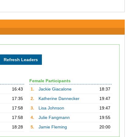
Female Participants
16:43
1.
Jackie Giacalone
18:37
17:35
2.
Katherine Dannecker
19:47
17:58
3.
Lisa Johnson
19:47
17:58
4.
Julie Fangmann
19:55
18:28
5.
Jamie Fleming
20:00