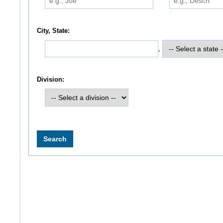
City, State:
,
Division: