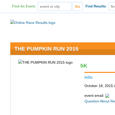
Find An Event:
Find Results:
THE PUMPKIN RUN 2015
5K
Info
October 18, 2015
event email:
Question About Re