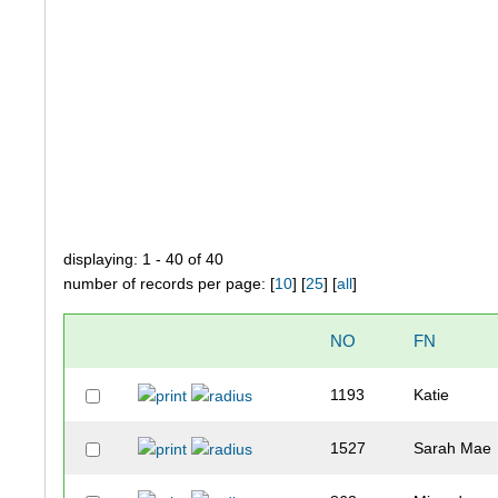
displaying: 1 - 40 of 40
number of records per page: [
10
] [
25
] [
all
]
NO
FN
1193
Katie
1527
Sarah Mae