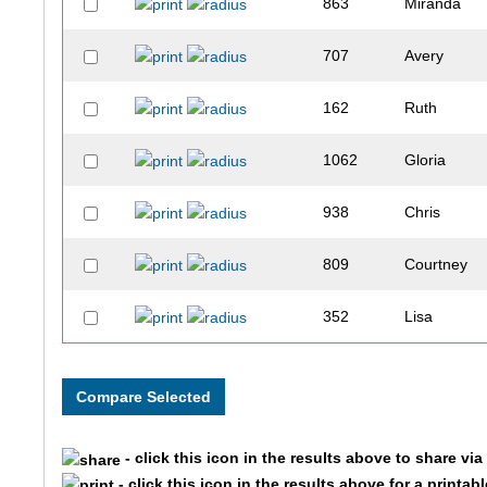
863
Miranda
707
Avery
162
Ruth
1062
Gloria
938
Chris
809
Courtney
352
Lisa
882
Ian
862
Jennifer
- click this icon in the results above to share vi
667
Heidi
- click this icon in the results above for a printab