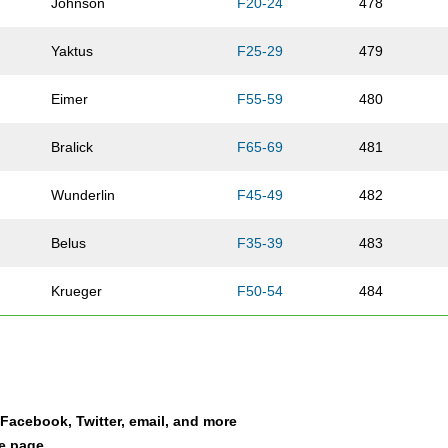
Johnson
F20-24
478
Yaktus
F25-29
479
Eimer
F55-59
480
Bralick
F65-69
481
Wunderlin
F45-49
482
Belus
F35-39
483
Krueger
F50-54
484
Menzel
M01-10
485
Johnson
F50-54
486
a Facebook, Twitter, email, and more
Wacker
F25-29
487
le page