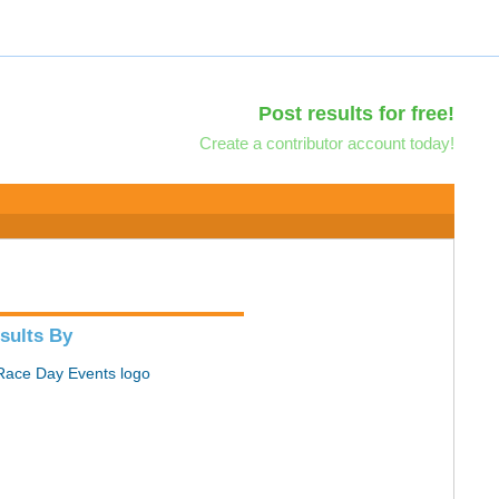
Post results for free!
Create a contributor account today!
sults By