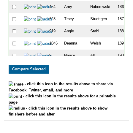
454
Amy
Naborowski
186
628
Tracy
Stuettgen
187
919
Angie
Stahl
188
1046
Deanna
Welsh
189
9
Nancy
Alt
190
634
Patrick
Terry
191
177
Brian
Espinosa
192
- click this icon in the results above to share via
Facebook, Twitter, email, and more
183
Ray
Farrell
193
- click this icon in the results above for a printable
page
492
Brad
Piazza
194
- click this icon in the results above to show
finishers before and after
144
Rachel
Dobrauc
195
187
Steven
Federspiel
196