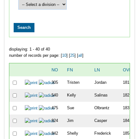
displaying: 1 - 40 of 40
number of records per page: [
10
] [
25
] [
all
]
NO
FN
LN
OVERA
305
Tristen
Jordan
181
540
Kelly
Salinas
182
475
Sue
Olbrantz
183
824
Jim
Casper
184
842
Shelly
Frederick
185