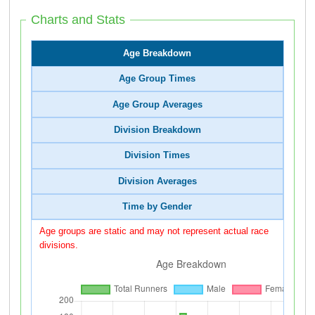
Charts and Stats
Age Breakdown
Age Group Times
Age Group Averages
Division Breakdown
Division Times
Division Averages
Time by Gender
Age groups are static and may not represent actual race
divisions.