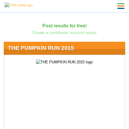
Post results for free!
Create a contributor account today!
THE PUMPKIN RUN 2015