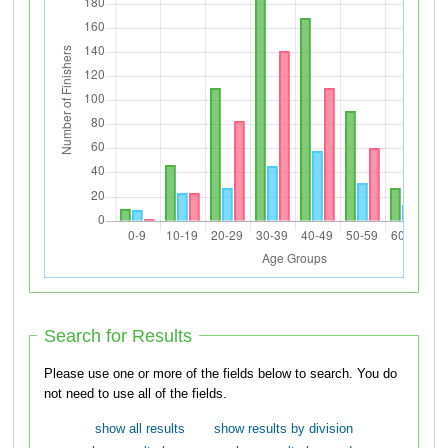
Search for Results
Please use one or more of the fields below to search. You do
not need to use all of the fields.
show all results
show results by division