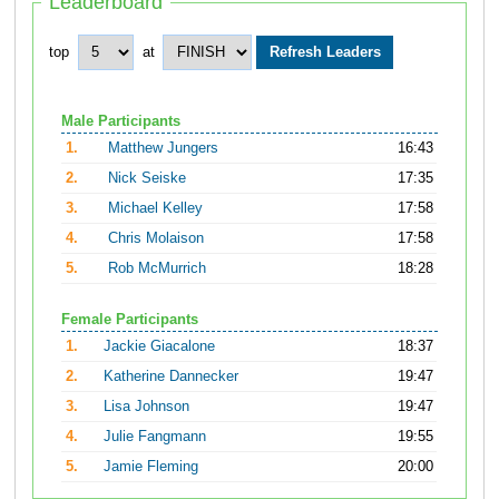
Leaderboard
top
at
Male Participants
1.
Matthew Jungers
16:43
2.
Nick Seiske
17:35
3.
Michael Kelley
17:58
4.
Chris Molaison
17:58
5.
Rob McMurrich
18:28
Female Participants
1.
Jackie Giacalone
18:37
2.
Katherine Dannecker
19:47
3.
Lisa Johnson
19:47
4.
Julie Fangmann
19:55
5.
Jamie Fleming
20:00