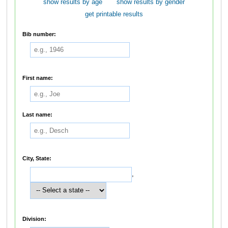
show results by age
show results by gender
get printable results
Bib number:
First name:
Last name:
City, State:
,
Division: