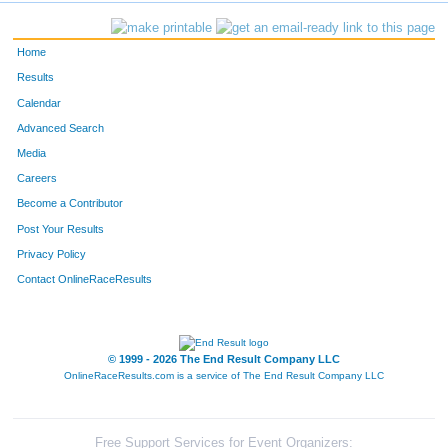
630
Linda
Sullivan
197
Home
1530
Michael
Dormemann
198
Results
Calendar
612
Peter
Stark
199
Advanced Search
796
Erica
Neher
200
Media
Careers
549
Brenda
Schafer
201
Become a Contributor
Post Your Results
218
Karen
Gorsline
202
Privacy Policy
1072
Elliot
Cox
203
Contact OnlineRaceResults
871
Bridget
Koch
204
1122
Victoria
Koopman
205
© 1999 - 2026 The End Result Company LLC
OnlineRaceResults.com is a service of
The End Result Company LLC
786
Jen
Libert
206
1038
Amy
Toles
207
Free Support Services for Event Organizers: