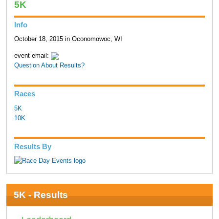
5K
Info
October 18, 2015 in Oconomowoc, WI
event email:
Question About Results?
Races
5K
10K
Results By
5K - Results