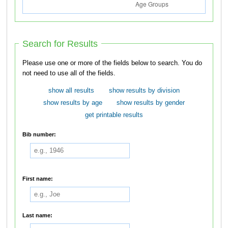
Search for Results
Please use one or more of the fields below to search. You do
not need to use all of the fields.
show all results
show results by division
show results by age
show results by gender
get printable results
Bib number:
First name:
Last name: