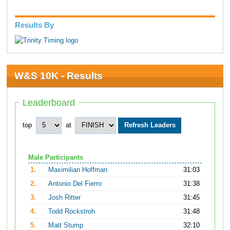
Results By
W&S 10K - Results
Leaderboard
top
at
Male Participants
1.
Maximilian Hoffman
31:03
2.
Antonio Del Fierro
31:38
3.
Josh Ritter
31:45
4.
Todd Rockstroh
31:48
5.
Matt Stump
32:10