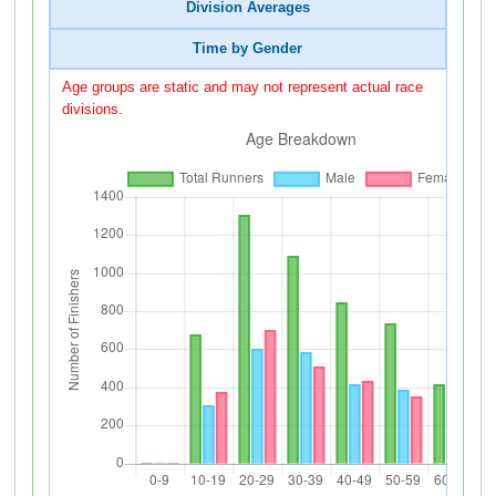
Division Averages
Time by Gender
Age groups are static and may not represent actual race
divisions.