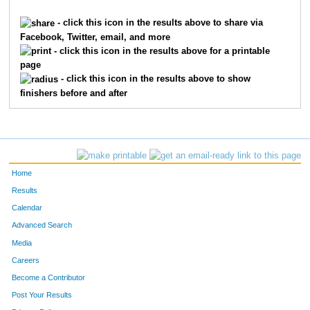
1927
Deidre
Gula
3859
- click this icon in the results above to share via
Facebook, Twitter, email, and more
890
Hannah
Clendenin
3860
- click this icon in the results above for a printable
page
3873
Heather
Noonan
3861
- click this icon in the results above to show
finishers before and after
9094
Heather
Ivers
3862
3041
Shelbi
Leclaire
3863
4969
Vicki
Smith
3864
Home
2832
Colleen
Kollman
3865
Results
Calendar
3561
Ali
Miller
3866
Advanced Search
6367
Jeff
Miller
3867
Media
Careers
6593
Onur
Tatman
3868
Become a Contributor
Post Your Results
8460
Zerrin
Tatman
3869