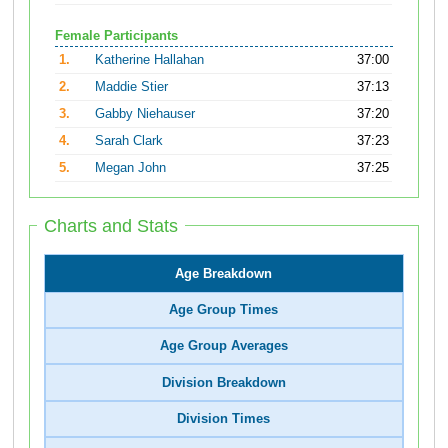
Female Participants
1.
Katherine Hallahan
37:00
2.
Maddie Stier
37:13
3.
Gabby Niehauser
37:20
4.
Sarah Clark
37:23
5.
Megan John
37:25
Charts and Stats
Age Breakdown
Age Group Times
Age Group Averages
Division Breakdown
Division Times