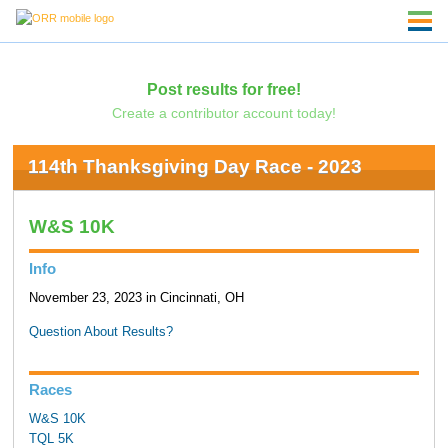
Post results for free!
Create a contributor account today!
114th Thanksgiving Day Race - 2023
W&S 10K
Info
November 23, 2023 in Cincinnati, OH
Question About Results?
Races
W&S 10K
TQL 5K