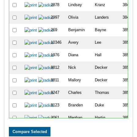
2878
Lindsey
Kranz
3848
2997
Olivia
Landers
3849
269
Benjamin
Bayne
3850
10346
Avery
Lee
3851
1976
Diana
Hall
3852
8812
Nick
Decker
3853
8811
Mallory
Decker
3854
8247
Charles
Thomas
3855
8123
Branden
Duke
3856
2061
Meghan
Hartig
3857
3062
Kassie
Lemmer
3858