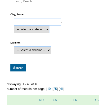
City, State:
,
Division:
displaying: 1 - 40 of 40
number of records per page: [
10
] [
25
] [
all
]
NO
FN
LN
OVERA