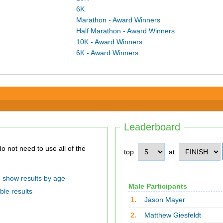
6K
Marathon - Award Winners
Half Marathon - Award Winners
10K - Award Winners
6K - Award Winners
Leaderboard
top
at
show results by age
Male Participants
ble results
1.
Jason Mayer
2.
Matthew Giesfeldt