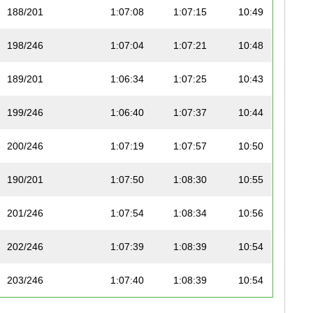
188/201
1:07:08
1:07:15
10:49
198/246
1:07:04
1:07:21
10:48
189/201
1:06:34
1:07:25
10:43
199/246
1:06:40
1:07:37
10:44
200/246
1:07:19
1:07:57
10:50
190/201
1:07:50
1:08:30
10:55
201/246
1:07:54
1:08:34
10:56
202/246
1:07:39
1:08:39
10:54
203/246
1:07:40
1:08:39
10:54