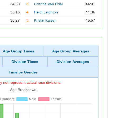
34:53
3.
Cristina Van Driel
44:01
35:16
4.
Heidi Leighton
44:36
36:27
5.
Kristin Kaiser
45:57
Age Group Times
Age Group Averages
Division Times
Division Averages
Time by Gender
 not represent actual race divisions.