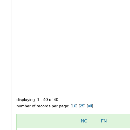
displaying: 1 - 40 of 40
number of records per page: [
10
] [
25
] [
all
]
NO
FN