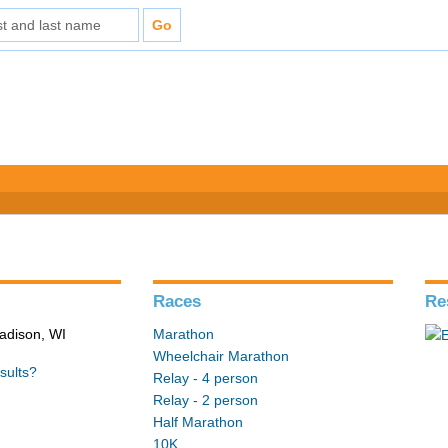
Races
Re
adison, WI
Marathon
Wheelchair Marathon
sults?
Relay - 4 person
Relay - 2 person
Half Marathon
10K