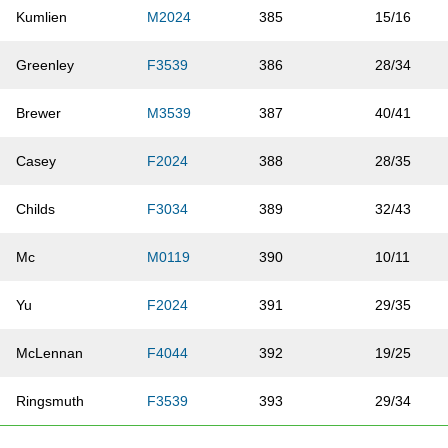
Kumlien
M2024
385
15/16
Greenley
F3539
386
28/34
Brewer
M3539
387
40/41
Casey
F2024
388
28/35
Childs
F3034
389
32/43
Mc
M0119
390
10/11
Yu
F2024
391
29/35
McLennan
F4044
392
19/25
Ringsmuth
F3539
393
29/34