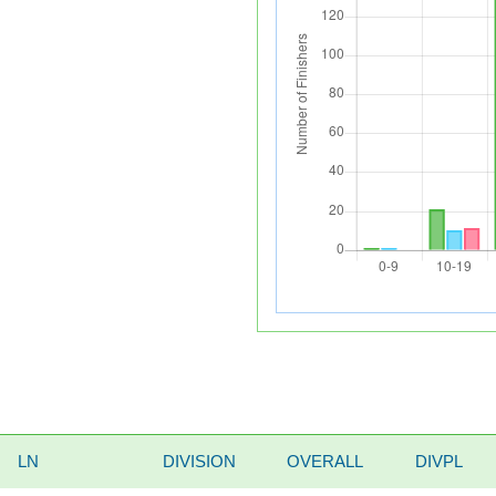
LN
DIVISION
OVERALL
DIVPL