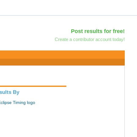
Post results for free!
Create a contributor account today!
sults By