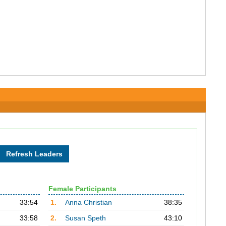
Female Participants
33:54
1.
Anna Christian
38:35
33:58
2.
Susan Speth
43:10