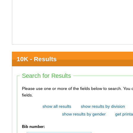
10K - Results
Search for Results
Please use one or more of the fields below to search. You do not need to use all of the
fields.
show all results
show results by division
show results by gender
get printa
Bib number: