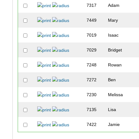
7317
Adam
7449
Mary
7019
Isaac
7029
Bridget
7248
Rowan
7272
Ben
7230
Melissa
7135
Lisa
7422
Jamie