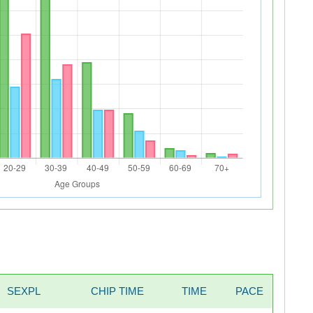
SEXPL
CHIP TIME
TIME
PACE