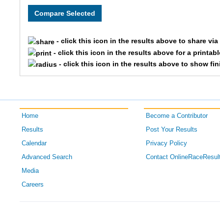
7014
Jason
7291
Susan
- click this icon in the results above to share vi
7502
Barbara
- click this icon in the results above for a printab
- click this icon in the results above to show fi
7081
Stephanie
7080
Katie
Home
Become a Contributor
7529
Steve
Results
Post Your Results
7528
Jim
Calendar
Privacy Policy
Advanced Search
Contact OnlineRaceResul
7047
Monica
Media
Careers
7048
Thomas
7448
Laura