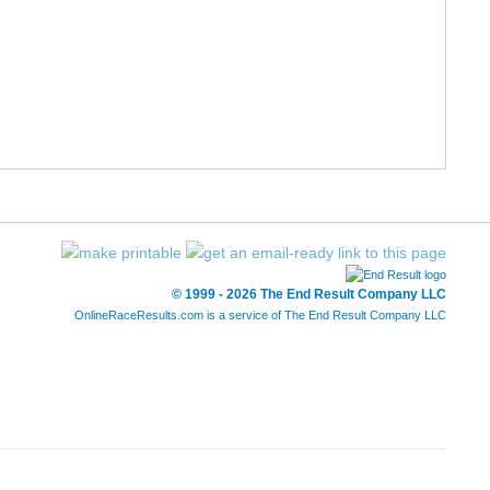
191/201
1:08:29
1:08:49
11:02
204/246
1:08:48
1:09:02
11:05
205/246
1:09:09
1:09:38
11:08
206/246
1:09:36
1:09:48
11:12
207/246
1:09:36
1:09:48
11:12
192/201
1:09:17
1:10:04
11:09
© 1999 - 2026 The End Result Company LLC
193/201
1:09:18
1:10:05
11:10
OnlineRaceResults.com is a service of
The End Result Company LLC
208/246
1:09:44
1:10:32
11:14
194/201
1:09:44
1:10:32
11:14
209/246
1:10:33
1:11:16
11:22