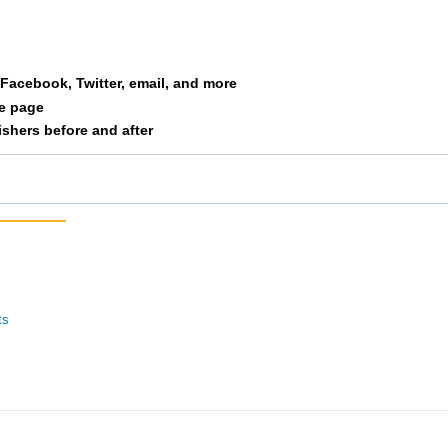
Biggins
M3034
394
23/23
Skinner
F4044
395
20/25
a Facebook, Twitter, email, and more
Christenson
F5559
396
7/9
le page
nishers before and after
Hauge
F2529
397
63/66
Hauge
F2024
398
30/35
Celardo
M4549
399
17/18
Peterson
M3539
400
41/41
ts
Diamond
F5559
401
8/9
Diamond
M5559
402
6/6
Traut
F3539
403
30/34