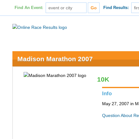
Find An Event:
Find Results:
Madison Marathon 2007
10K
Info
May 27, 2007 in M
Question About Re