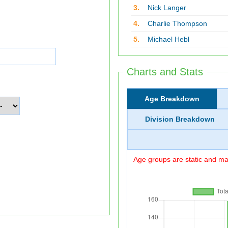
3.
Nick Langer
4.
Charlie Thompson
5.
Michael Hebl
Charts and Stats
Age Breakdown
Division Breakdown
Age groups are static and may