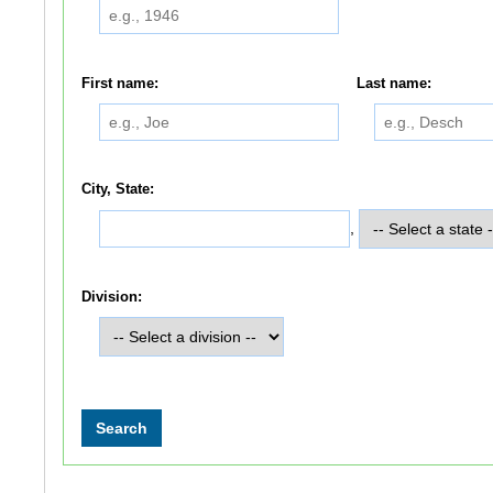
First name:
Last name:
City, State:
,
Division: