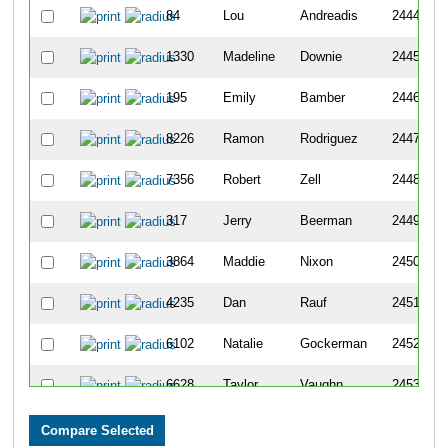
84
Lou
Andreadis
2444
1330
Madeline
Downie
2445
195
Emily
Bamber
2446
8226
Ramon
Rodriguez
2447
7356
Robert
Zell
2448
317
Jerry
Beerman
2449
3864
Maddie
Nixon
2450
4235
Dan
Rauf
2451
6102
Natalie
Gockerman
2452
6628
Taylor
Vaughn
2453
3650
Luis
Montes
2454