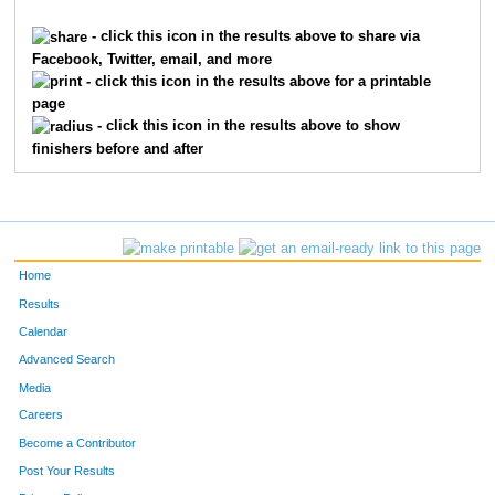
7855
Kara
Teipel
2455
- click this icon in the results above to share via
Facebook, Twitter, email, and more
2743
Elliot
Kirstein
2456
- click this icon in the results above for a printable
page
2682
Lee
Kersting
2457
- click this icon in the results above to show
finishers before and after
4414
Evan
Rohrkemper
2458
7515
Kevin
Feazell
2459
6195
Eleanor
Hudepohl
2460
Home
7991
Dawn
Cooper
2461
Results
Calendar
2649
Josh
Kelly
2462
Advanced Search
4593
John
Scarchilli
2463
Media
Careers
7679
William
Lorenz
2464
Become a Contributor
Post Your Results
5055
Madison
Stecher
2465