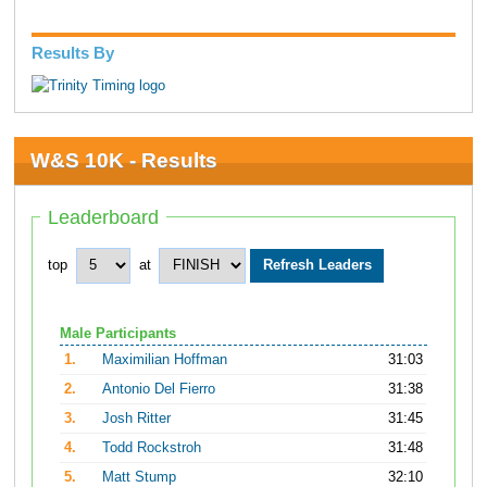
Results By
W&S 10K - Results
Leaderboard
top
at
Male Participants
1.
Maximilian Hoffman
31:03
2.
Antonio Del Fierro
31:38
3.
Josh Ritter
31:45
4.
Todd Rockstroh
31:48
5.
Matt Stump
32:10