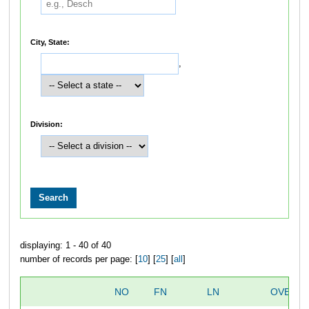
City, State:
,
Division:
displaying: 1 - 40 of 40
number of records per page: [
10
] [
25
] [
all
]
NO
FN
LN
OVERAL