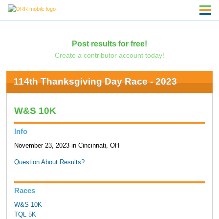
Post results for free!
Create a contributor account today!
114th Thanksgiving Day Race - 2023
W&S 10K
Info
November 23, 2023 in Cincinnati, OH
Question About Results?
Races
W&S 10K
TQL 5K