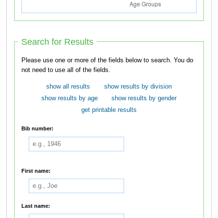
Search for Results
Please use one or more of the fields below to search. You do
not need to use all of the fields.
show all results
show results by division
show results by age
show results by gender
get printable results
Bib number:
First name:
Last name: