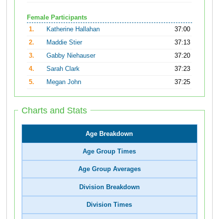
Female Participants
1.
Katherine Hallahan
37:00
2.
Maddie Stier
37:13
3.
Gabby Niehauser
37:20
4.
Sarah Clark
37:23
5.
Megan John
37:25
Charts and Stats
Age Breakdown
Age Group Times
Age Group Averages
Division Breakdown
Division Times