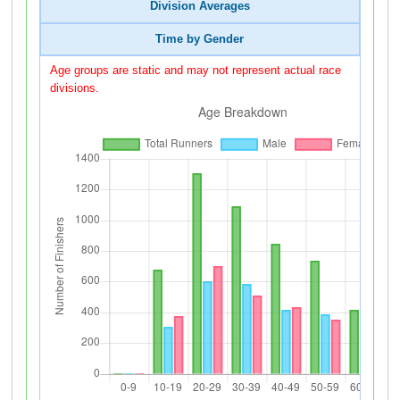
Division Averages
Time by Gender
Age groups are static and may not represent actual race
divisions.