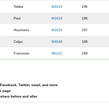
Tebbe
M1619
195
Paul
M1619
196
Houchens
M1619
197
Colpo
M4549
198
Franxman
M0115
199
Evans
M1619
200
Gutekunst
M1619
201
a Facebook, Twitter, email, and more
Bain
F1619
202
le page
nishers before and after
Mayor
M3034
203