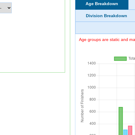
Age Breakdown
Division Breakdown
Age groups are static and may