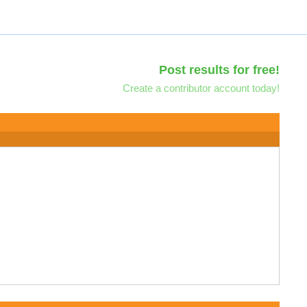
Post results for free!
Create a contributor account today!