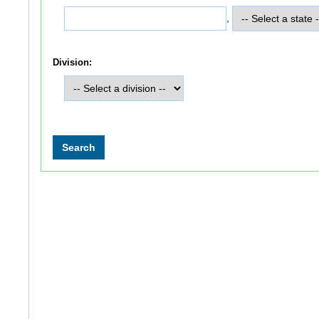
,
Division: