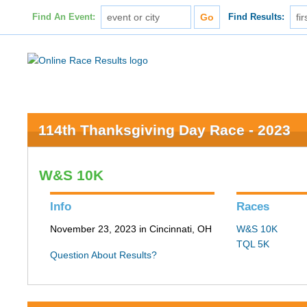
Find An Event:
Find Results:
114th Thanksgiving Day Race - 2023
W&S 10K
Info
Races
November 23, 2023 in Cincinnati, OH
W&S 10K
TQL 5K
Question About Results?