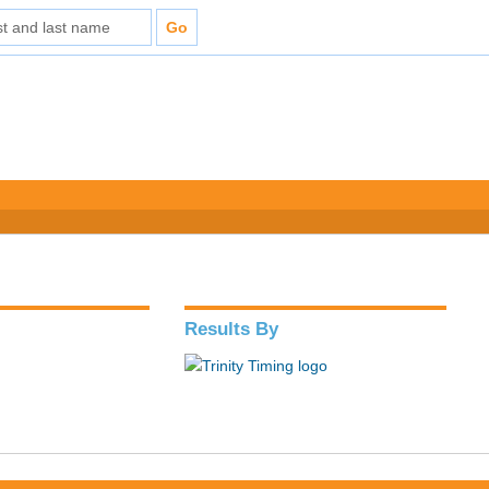
Results By