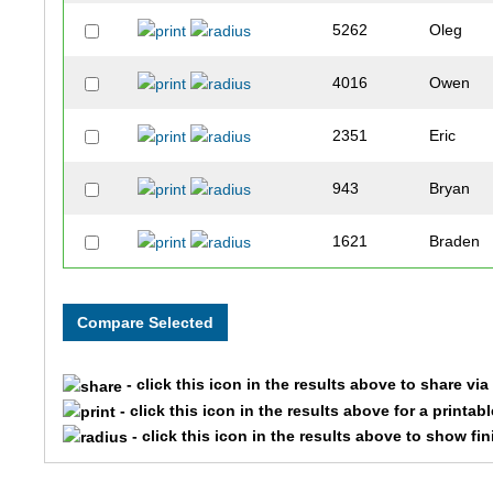
5262
Oleg
4016
Owen
2351
Eric
943
Bryan
1621
Braden
1463
Eli
1935
Zack
- click this icon in the results above to share vi
7387
Natalie
- click this icon in the results above for a printab
- click this icon in the results above to show fi
7709
Mark