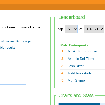
Leaderboard
top
at
show results by age
Male Participants
ble results
1.
Maximilian Hoffman
2.
Antonio Del Fierro
3.
Josh Ritter
4.
Todd Rockstroh
5.
Matt Stump
Charts and Stats