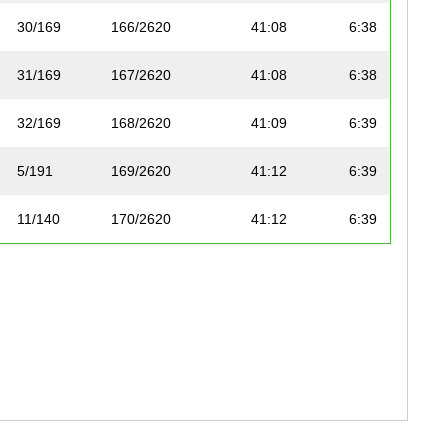
30/169
166/2620
41:08
6:38
31/169
167/2620
41:08
6:38
32/169
168/2620
41:09
6:39
5/191
169/2620
41:12
6:39
11/140
170/2620
41:12
6:39
33/169
171/2620
41:13
6:39
34/169
172/2620
41:17
6:40
3/250
30/2605
41:18
6:40
22/299
173/2620
41:19
6:40