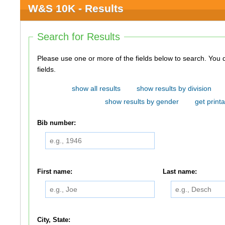
W&S 10K - Results
Search for Results
Please use one or more of the fields below to search. You do not need to use all of the
fields.
show all results
show results by division
show results by gender
get printa
Bib number:
First name:
Last name:
City, State: