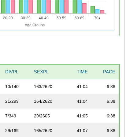
DIVPL
SEXPL
TIME
PACE
10/140
163/2620
41:04
6:38
21/299
164/2620
41:04
6:38
7/349
29/2605
41:05
6:38
29/169
165/2620
41:07
6:38