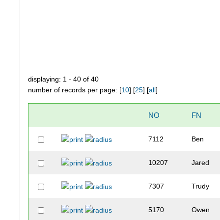
displaying: 1 - 40 of 40
number of records per page: [
10
] [
25
] [
all
]
NO
FN
7112
Ben
10207
Jared
7307
Trudy
5170
Owen