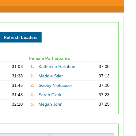
Female Participants
31:03
1.
Katherine Hallahan
37:00
31:38
2.
Maddie Stier
37:13
31:45
3.
Gabby Niehauser
37:20
31:48
4.
Sarah Clark
37:23
32:10
5.
Megan John
37:25