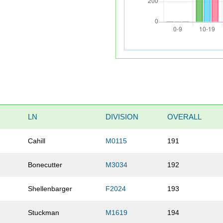
LN
DIVISION
OVERALL
Cahill
M0115
191
Bonecutter
M3034
192
Shellenbarger
F2024
193
Stuckman
M1619
194