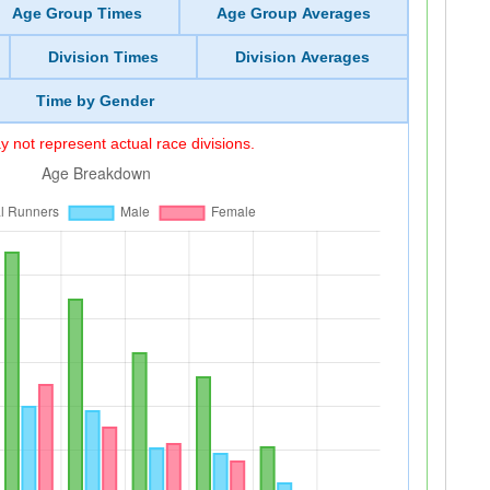
Age Group Times
Age Group Averages
Division Times
Division Averages
Time by Gender
 not represent actual race divisions.