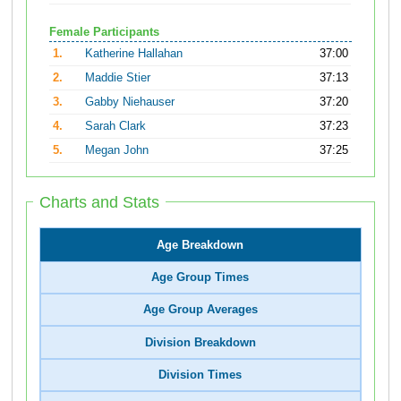
Female Participants
1.
Katherine Hallahan
37:00
2.
Maddie Stier
37:13
3.
Gabby Niehauser
37:20
4.
Sarah Clark
37:23
5.
Megan John
37:25
Charts and Stats
Age Breakdown
Age Group Times
Age Group Averages
Division Breakdown
Division Times