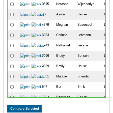
9815
Natasha
Wijesooriya
1943
358
Aaron
Berger
1944
4579
Meghan
Savercool
1945
3053
Corinne
Lehmann
1946
1743
Nathaniel
Gerstle
1947
7096
Brody
Benson
1948
2359
Emily
House
1949
4831
Maddie
Sheridan
1950
547
Biz
Brink
1951
7552
Rosemary
Galvin
1952
1852
William
Goslee
1953