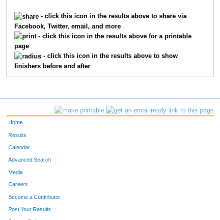
10680
Matthew
Lester
1954
- click this icon in the results above to share via
Facebook, Twitter, email, and more
820
Jacey
Cauhorn
1955
- click this icon in the results above for a printable
page
6960
Janelle
Paynter
1956
- click this icon in the results above to show
finishers before and after
8655
Bryan
Bohl
1957
597
Rosalyn
Brown
1958
2358
Sydney
Houlihan
1959
Home
6939
Brad
Metz
1960
Results
Calendar
395
Harrison
Bingham
1961
Advanced Search
7566
Cassandra
Ginn
1962
Media
Careers
9648
Roxanne
Sorensen
1963
Become a Contributor
Post Your Results
6355
John
Menninger
1964