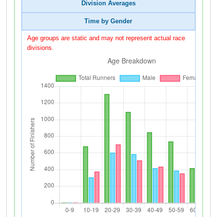
Division Averages
Time by Gender
Age groups are static and may not represent actual race
divisions.