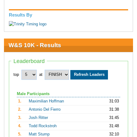
Results By
W&S 10K - Results
Leaderboard
top
at
Male Participants
1.
Maximilian Hoffman
31:03
2.
Antonio Del Fierro
31:38
3.
Josh Ritter
31:45
4.
Todd Rockstroh
31:48
5.
Matt Stump
32:10