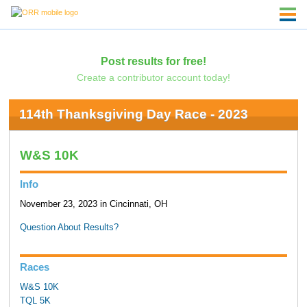
Post results for free!
Create a contributor account today!
114th Thanksgiving Day Race - 2023
W&S 10K
Info
November 23, 2023 in Cincinnati, OH
Question About Results?
Races
W&S 10K
TQL 5K