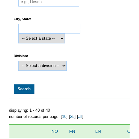
City, State:
,
Division:
displaying: 1 - 40 of 40
number of records per page: [
10
] [
25
] [
all
]
NO
FN
LN
OVER