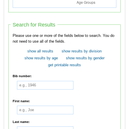
Search for Results
Please use one or more of the fields below to search. You do
not need to use all of the fields.
show all results
show results by division
show results by age
show results by gender
get printable results
Bib number:
First name:
Last name: