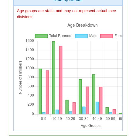
Time by Gender
Age groups are static and may not represent actual race
divisions.