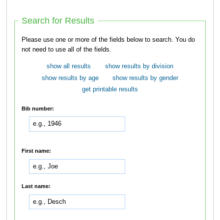
Search for Results
Please use one or more of the fields below to search. You do
not need to use all of the fields.
show all results
show results by division
show results by age
show results by gender
get printable results
Bib number:
First name:
Last name: