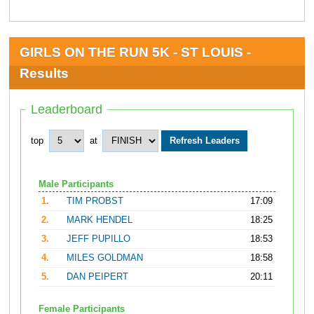
GIRLS ON THE RUN 5K - ST LOUIS -
Results
Leaderboard
top
at
Male Participants
1.
TIM PROBST
17:09
2.
MARK HENDEL
18:25
3.
JEFF PUPILLO
18:53
4.
MILES GOLDMAN
18:58
5.
DAN PEIPERT
20:11
Female Participants