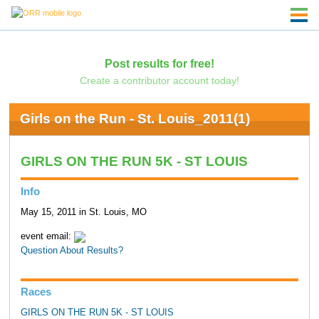
Post results for free!
Create a contributor account today!
Girls on the Run - St. Louis_2011(1)
GIRLS ON THE RUN 5K - ST LOUIS
Info
May 15, 2011 in St. Louis, MO
event email:
Question About Results?
Races
GIRLS ON THE RUN 5K - ST LOUIS