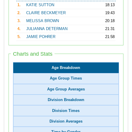
1.
KATIE SUTTON
18:13
2.
CLAIRE BECKMEYER
19:43
3.
MELISSA BROWN
20:18
4.
JULIANNA DETERMAN
21:31
5.
JAMIE POHRER
21:58
Charts and Stats
Age Breakdown
Age Group Times
Age Group Averages
Division Breakdown
Division Times
Division Averages