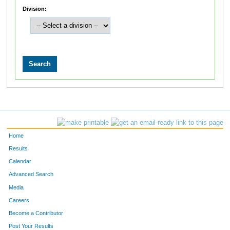
Division:
Home
Results
Calendar
Advanced Search
Media
Careers
Become a Contributor
Post Your Results