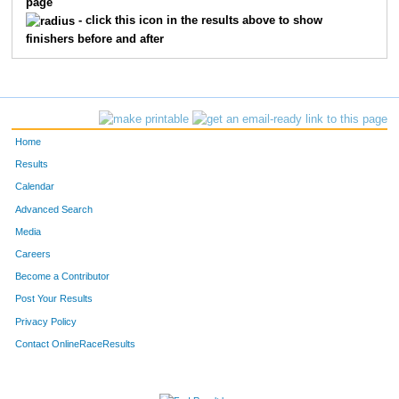
page
- click this icon in the results above to show
finishers before and after
Home
Results
Calendar
Advanced Search
Media
Careers
Become a Contributor
Post Your Results
Privacy Policy
Contact OnlineRaceResults