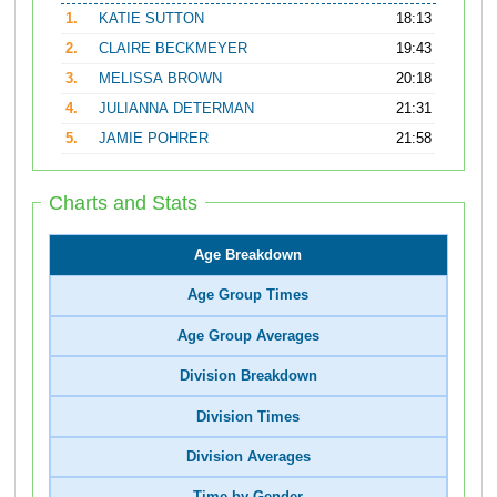
1.
KATIE SUTTON
18:13
2.
CLAIRE BECKMEYER
19:43
3.
MELISSA BROWN
20:18
4.
JULIANNA DETERMAN
21:31
5.
JAMIE POHRER
21:58
Charts and Stats
Age Breakdown
Age Group Times
Age Group Averages
Division Breakdown
Division Times
Division Averages