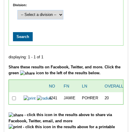
Division:
displaying: 1 - 1 of 1
Share these results on Facebook, Twitter, and more. Click the
green
icon to the left of the results below.
NO
FN
LN
OVERALL
4241
JAMIE
POHRER
20
- click this icon in the results above to share via
Facebook, Twitter, email, and more
- click this icon in the results above for a printable