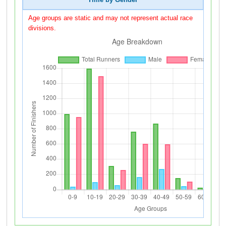
Time by Gender
Age groups are static and may not represent actual race
divisions.