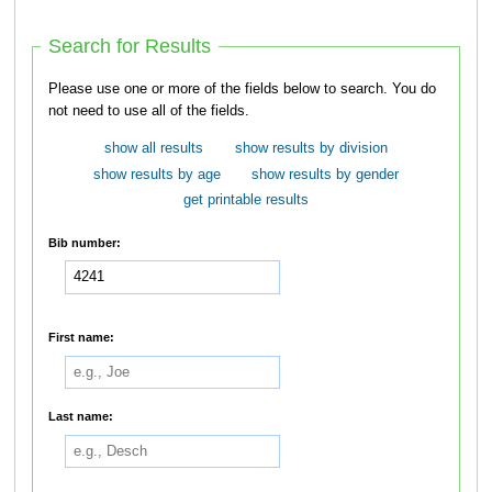
Search for Results
Please use one or more of the fields below to search. You do
not need to use all of the fields.
show all results
show results by division
show results by age
show results by gender
get printable results
Bib number:
First name:
Last name: