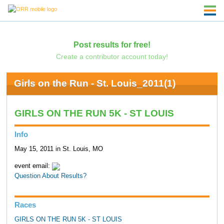
Post results for free!
Create a contributor account today!
Girls on the Run - St. Louis_2011(1)
GIRLS ON THE RUN 5K - ST LOUIS
Info
May 15, 2011 in St. Louis, MO
event email:
Question About Results?
Races
GIRLS ON THE RUN 5K - ST LOUIS