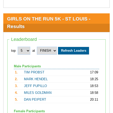
GIRLS ON THE RUN 5K - ST LOUIS -
Results
Leaderboard
top
at
Male Participants
1.
TIM PROBST
17:09
2.
MARK HENDEL
18:25
3.
JEFF PUPILLO
18:53
4.
MILES GOLDMAN
18:58
5.
DAN PEIPERT
20:11
Female Participants