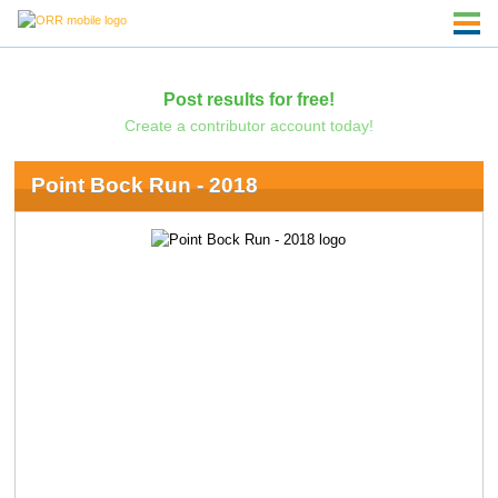
Post results for free!
Create a contributor account today!
Point Bock Run - 2018