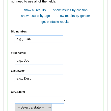
not need to use all of the fields.
show all results
show results by division
show results by age
show results by gender
get printable results
Bib number:
First name:
Last name:
City, State:
,