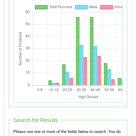
Search for Results
Please use one or more of the fields below to search. You do