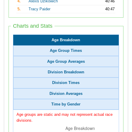
4.
Alexis Dzikowich
40:46
5.
Tracy Paider
40:47
Charts and Stats
Age Breakdown
Age Group Times
Age Group Averages
Division Breakdown
Division Times
Division Averages
Time by Gender
Age groups are static and may not represent actual race
divisions.