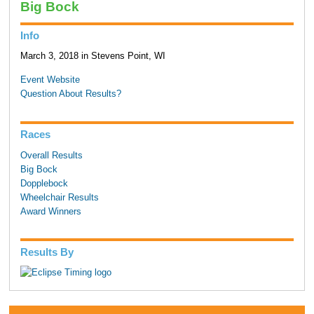
Big Bock
Info
March 3, 2018 in Stevens Point, WI
Event Website
Question About Results?
Races
Overall Results
Big Bock
Dopplebock
Wheelchair Results
Award Winners
Results By