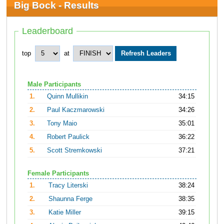
Big Bock - Results
Leaderboard
top
at
Male Participants
1.
Quinn Mullikin
34:15
2.
Paul Kaczmarowski
34:26
3.
Tony Maio
35:01
4.
Robert Paulick
36:22
5.
Scott Stremkowski
37:21
Female Participants
1.
Tracy Literski
38:24
2.
Shaunna Ferge
38:35
3.
Katie Miller
39:15