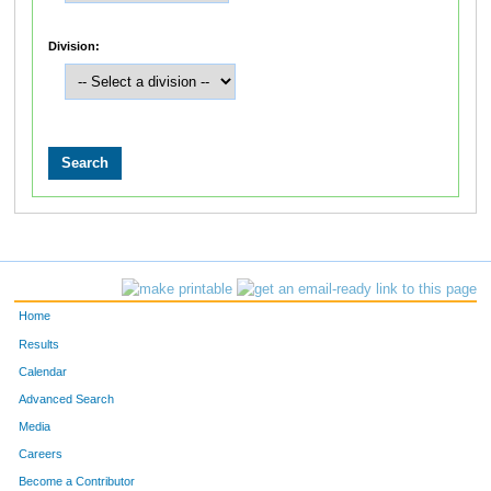
Division:
Home
Results
Calendar
Advanced Search
Media
Careers
Become a Contributor