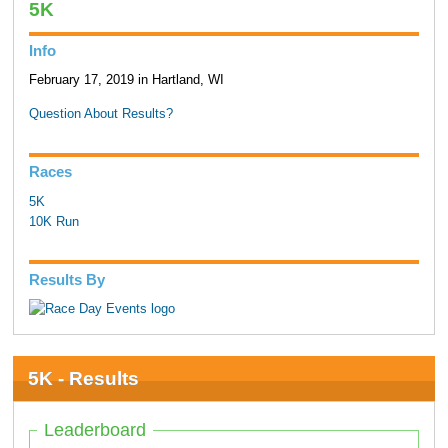
5K
Info
February 17, 2019 in Hartland, WI
Question About Results?
Races
5K
10K Run
Results By
5K - Results
Leaderboard