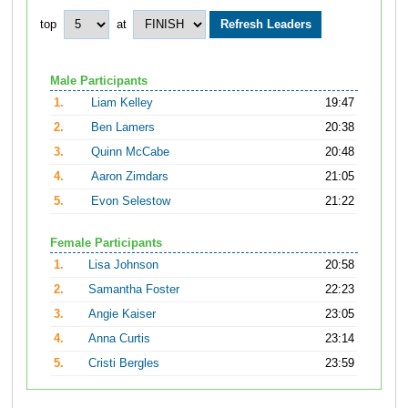
top
at
Male Participants
1.
Liam Kelley
19:47
2.
Ben Lamers
20:38
3.
Quinn McCabe
20:48
4.
Aaron Zimdars
21:05
5.
Evon Selestow
21:22
Female Participants
1.
Lisa Johnson
20:58
2.
Samantha Foster
22:23
3.
Angie Kaiser
23:05
4.
Anna Curtis
23:14
5.
Cristi Bergles
23:59