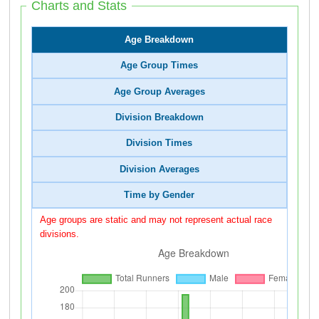
Charts and Stats
Age Breakdown
Age Group Times
Age Group Averages
Division Breakdown
Division Times
Division Averages
Time by Gender
Age groups are static and may not represent actual race
divisions.