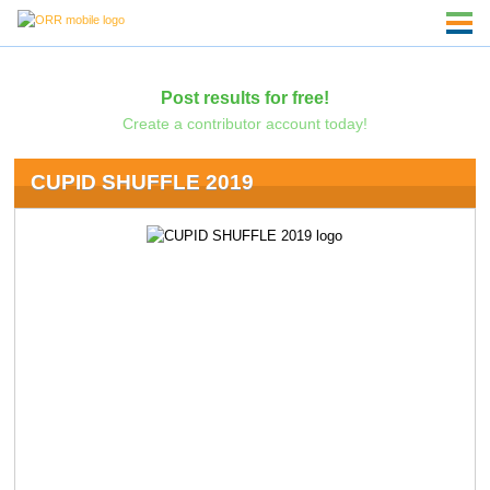
Post results for free!
Create a contributor account today!
CUPID SHUFFLE 2019