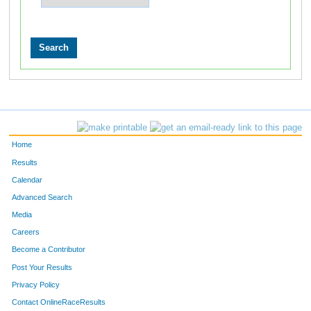
Home
Results
Calendar
Advanced Search
Media
Careers
Become a Contributor
Post Your Results
Privacy Policy
Contact OnlineRaceResults