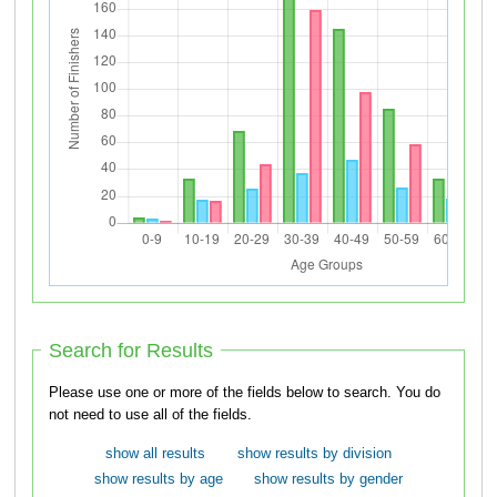
Search for Results
Please use one or more of the fields below to search. You do
not need to use all of the fields.
show all results
show results by division
show results by age
show results by gender