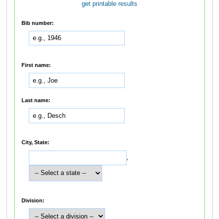
get printable results
Bib number:
First name:
Last name:
City, State:
,
Division: