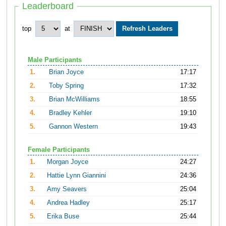
Leaderboard
top
at
Male Participants
1.
Brian Joyce
17:17
2.
Toby Spring
17:32
3.
Brian McWilliams
18:55
4.
Bradley Kehler
19:10
5.
Gannon Western
19:43
Female Participants
1.
Morgan Joyce
24:27
2.
Hattie Lynn Giannini
24:36
3.
Amy Seavers
25:04
4.
Andrea Hadley
25:17
5.
Erika Buse
25:44