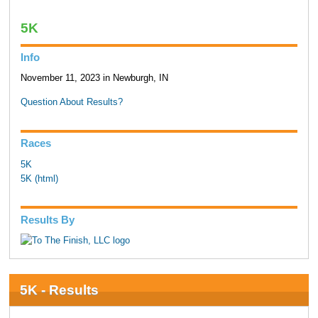
5K
Info
November 11, 2023 in Newburgh, IN
Question About Results?
Races
5K
5K (html)
Results By
5K - Results