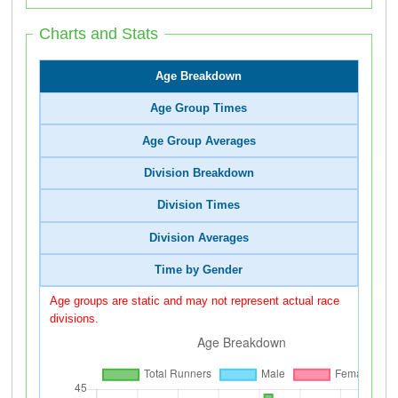
Charts and Stats
Age Breakdown
Age Group Times
Age Group Averages
Division Breakdown
Division Times
Division Averages
Time by Gender
Age groups are static and may not represent actual race
divisions.