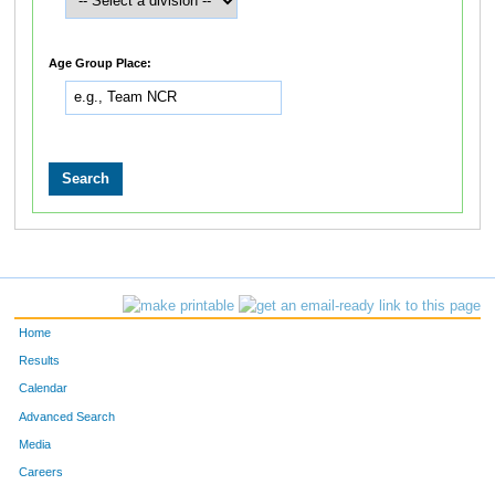
Age Group Place:
Home
Results
Calendar
Advanced Search
Media
Careers