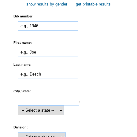
show results by gender
get printable results
Bib number:
First name:
Last name:
City, State:
,
Division: