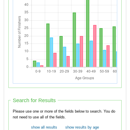
Search for Results
Please use one or more of the fields below to search. You do
not need to use all of the fields.
show all results
show results by age