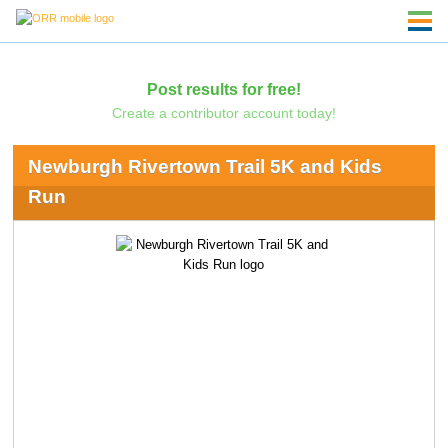
Post results for free!
Create a contributor account today!
Newburgh Rivertown Trail 5K and Kids
Run