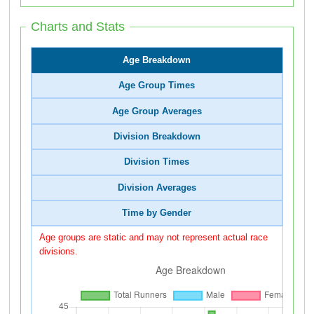
Charts and Stats
Age Breakdown
Age Group Times
Age Group Averages
Division Breakdown
Division Times
Division Averages
Time by Gender
Age groups are static and may not represent actual race
divisions.