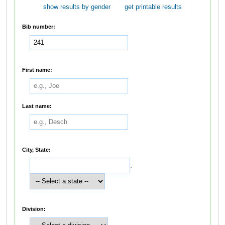
show results by gender
get printable results
Bib number:
First name:
Last name:
City, State:
,
Division: