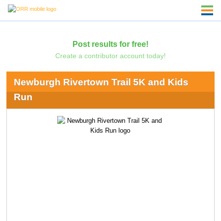
Post results for free!
Create a contributor account today!
Newburgh Rivertown Trail 5K and Kids
Run