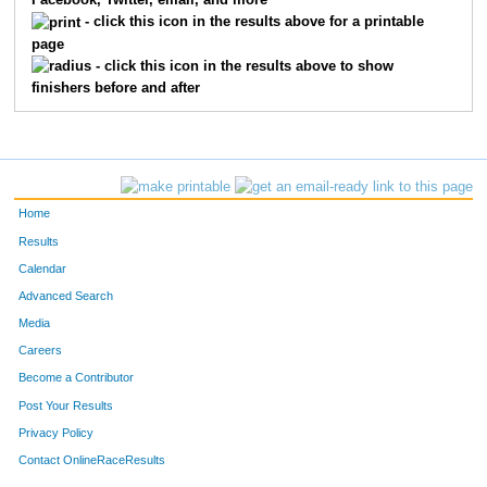
Facebook, Twitter, email, and more
- click this icon in the results above for a printable
page
- click this icon in the results above to show
finishers before and after
Home
Results
Calendar
Advanced Search
Media
Careers
Become a Contributor
Post Your Results
Privacy Policy
Contact OnlineRaceResults