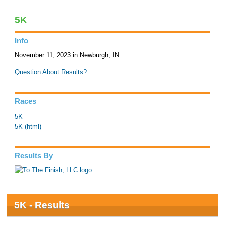
5K
Info
November 11, 2023 in Newburgh, IN
Question About Results?
Races
5K
5K (html)
Results By
5K - Results