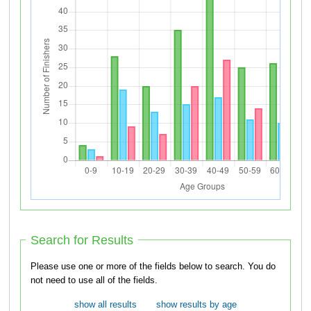
Search for Results
Please use one or more of the fields below to search. You do
not need to use all of the fields.
show all results
show results by age