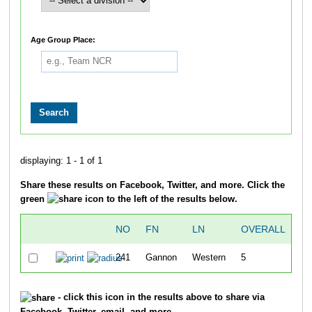
Age Group Place:
displaying: 1 - 1 of 1
Share these results on Facebook, Twitter, and more. Click the
green
icon to the left of the results below.
NO
FN
LN
OVERALL
241
Gannon
Western
5
19
- click this icon in the results above to share via