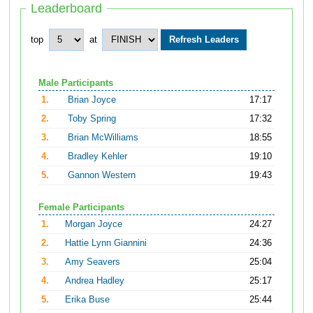
Leaderboard
top
at
Male Participants
1.
Brian Joyce
17:17
2.
Toby Spring
17:32
3.
Brian McWilliams
18:55
4.
Bradley Kehler
19:10
5.
Gannon Western
19:43
Female Participants
1.
Morgan Joyce
24:27
2.
Hattie Lynn Giannini
24:36
3.
Amy Seavers
25:04
4.
Andrea Hadley
25:17
5.
Erika Buse
25:44