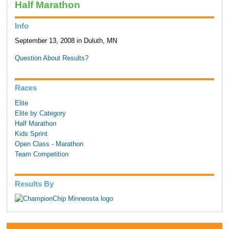
Half Marathon
Info
September 13, 2008 in Duluth, MN
Question About Results?
Races
Elite
Elite by Category
Half Marathon
Kids Sprint
Open Class - Marathon
Team Competition
Results By