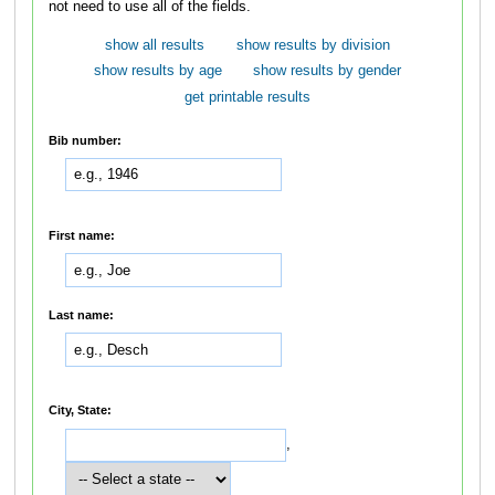
not need to use all of the fields.
show all results
show results by division
show results by age
show results by gender
get printable results
Bib number:
First name:
Last name:
City, State:
,