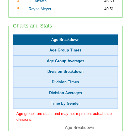
4.
Jill Anseth
46:50
5.
Rayna Meyer
49:51
Charts and Stats
Age Breakdown
Age Group Times
Age Group Averages
Division Breakdown
Division Times
Division Averages
Time by Gender
Age groups are static and may not represent actual race
divisions.