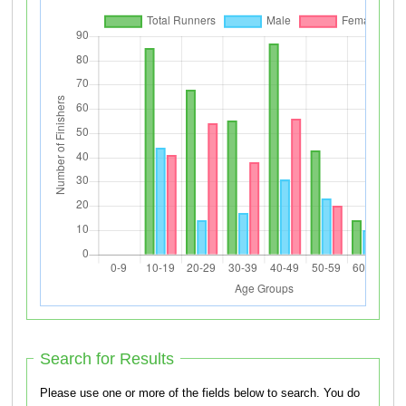
Search for Results
Please use one or more of the fields below to search. You do