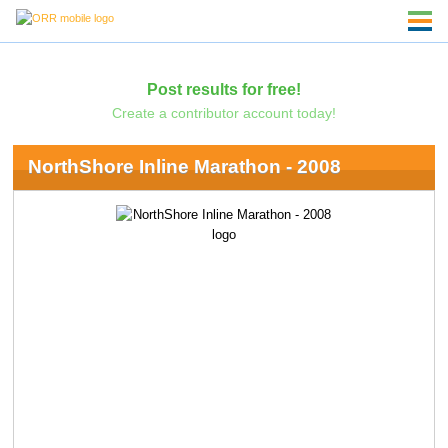
Post results for free!
Create a contributor account today!
NorthShore Inline Marathon - 2008