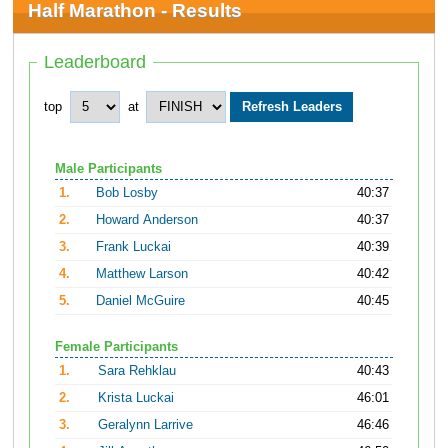
Half Marathon - Results
Leaderboard
top
at
Male Participants
1.
Bob Losby
40:37
2.
Howard Anderson
40:37
3.
Frank Luckai
40:39
4.
Matthew Larson
40:42
5.
Daniel McGuire
40:45
Female Participants
1.
Sara Rehklau
40:43
2.
Krista Luckai
46:01
3.
Geralynn Larrive
46:46