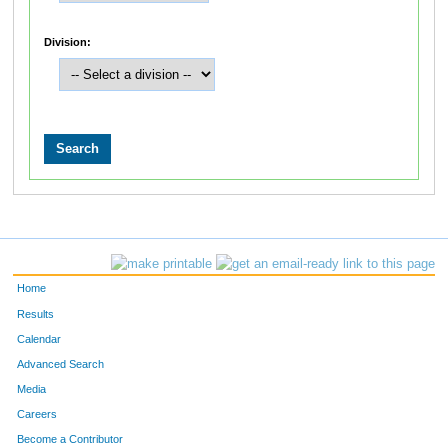
Division:
Home
Results
Calendar
Advanced Search
Media
Careers
Become a Contributor