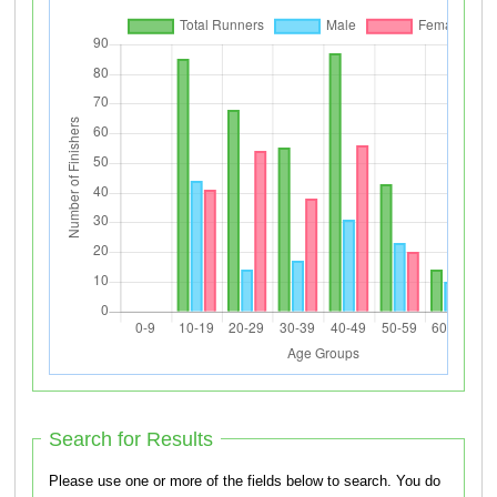
Search for Results
Please use one or more of the fields below to search. You do