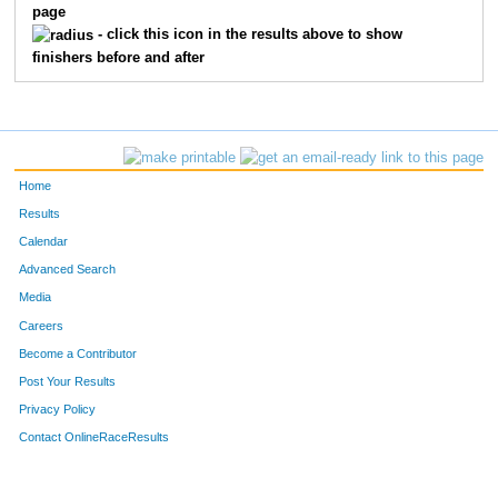
page
- click this icon in the results above to show
finishers before and after
Home
Results
Calendar
Advanced Search
Media
Careers
Become a Contributor
Post Your Results
Privacy Policy
Contact OnlineRaceResults