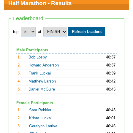
Half Marathon - Results
Leaderboard
top
at
Male Participants
1.
Bob Losby
40:37
2.
Howard Anderson
40:37
3.
Frank Luckai
40:39
4.
Matthew Larson
40:42
5.
Daniel McGuire
40:45
Female Participants
1.
Sara Rehklau
40:43
2.
Krista Luckai
46:01
3.
Geralynn Larrive
46:46