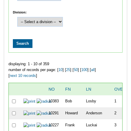
Division:
displaying: 1 - 10 of 359
number of records per page: [
10
] [
25
] [
50
] [
100
] [
all
]
[
next 10 records
]
NO
FN
LN
OVERAL
10383
Bob
Losby
1
10291
Howard
Anderson
2
10227
Frank
Luckai
3