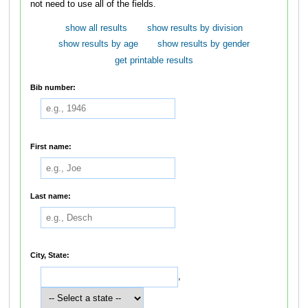
not need to use all of the fields.
show all results
show results by division
show results by age
show results by gender
get printable results
Bib number:
First name:
Last name:
City, State:
,