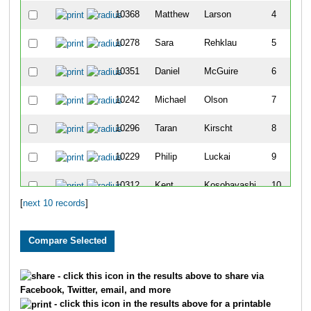
10368
Matthew
Larson
4
10278
Sara
Rehklau
5
10351
Daniel
McGuire
6
10242
Michael
Olson
7
10296
Taran
Kirscht
8
10229
Philip
Luckai
9
10312
Kent
Kosobayashi
10
[
next 10 records
]
- click this icon in the results above to share via
Facebook, Twitter, email, and more
- click this icon in the results above for a printable