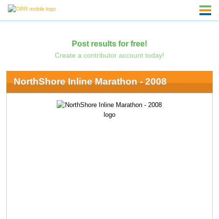
Post results for free!
Create a contributor account today!
NorthShore Inline Marathon - 2008