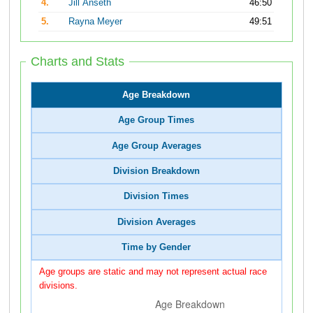
4.
Jill Anseth
46:50
5.
Rayna Meyer
49:51
Charts and Stats
Age Breakdown
Age Group Times
Age Group Averages
Division Breakdown
Division Times
Division Averages
Time by Gender
Age groups are static and may not represent actual race
divisions.