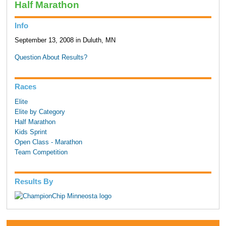
Half Marathon
Info
September 13, 2008 in Duluth, MN
Question About Results?
Races
Elite
Elite by Category
Half Marathon
Kids Sprint
Open Class - Marathon
Team Competition
Results By