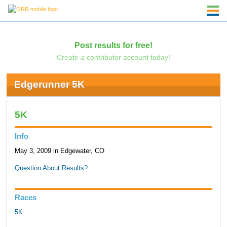
Post results for free!
Create a contributor account today!
Edgerunner 5K
5K
Info
May 3, 2009 in Edgewater, CO
Question About Results?
Races
5K