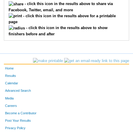
- click this icon in the results above to share via
Facebook, Twitter, email, and more
5633
Crissy
Robinette
65
- click this icon in the results above for a printable
page
5866
Sarah
Roman
66
- click this icon in the results above to show
finishers before and after
5730
Erin
Hunt
67
5708
Regina
Fetterolf
68
5836
Amanda
Vlassis
73
Home
5808
Casie
Shorey
75
Results
Calendar
5856
Jana
Andrews
78
Advanced Search
5652
Sylvia
Alcivar
80
Media
Careers
5613
Janace
Fischer
84
Become a Contributor
Post Your Results
5740
Staci
Lambert
89
Privacy Policy