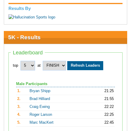
Results By
5K - Results
Leaderboard
top
at
Male Participants
1.
Bryan Shipp
21:25
2.
Brad Hilliard
21:55
3.
Craig Ewing
22:22
4.
Roger Larson
22:25
5.
Marc MacKert
22:45