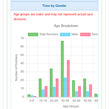
Time by Gender
Age groups are static and may not represent actual race
divisions.