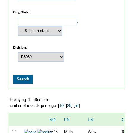
City, State:
,
Division:
displaying: 1 - 45 of 45
number of records per page: [
10
] [
25
] [
all
]
NO
FN
LN
OVER
5845
Molly
Wray
6