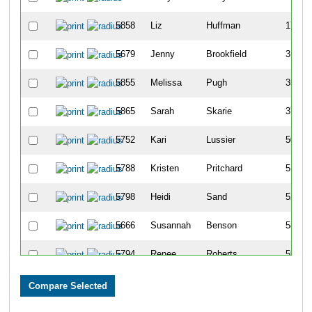
5858
Liz
Huffman
17
5679
Jenny
Brookfield
31
5855
Melissa
Pugh
35
5865
Sarah
Skarie
37
5752
Kari
Lussier
50
5788
Kristen
Pritchard
51
5798
Heidi
Sand
52
5666
Susannah
Benson
58
5794
Renee
Roberts
59
5737
Carrie
Kollar
60
5823
Narelle
Taylor
61