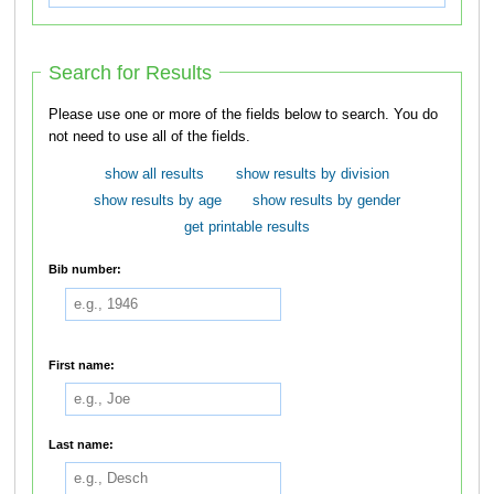
Search for Results
Please use one or more of the fields below to search. You do
not need to use all of the fields.
show all results
show results by division
show results by age
show results by gender
get printable results
Bib number:
First name:
Last name: