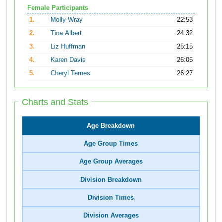
Female Participants
1.
Molly Wray
22:53
2.
Tina Albert
24:32
3.
Liz Huffman
25:15
4.
Karen Davis
26:05
5.
Cheryl Ternes
26:27
Charts and Stats
Age Breakdown
Age Group Times
Age Group Averages
Division Breakdown
Division Times
Division Averages