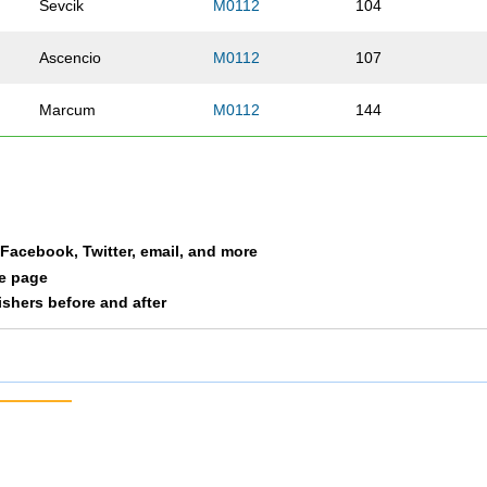
Sevcik
M0112
104
Ascencio
M0112
107
Marcum
M0112
144
a Facebook, Twitter, email, and more
le page
nishers before and after