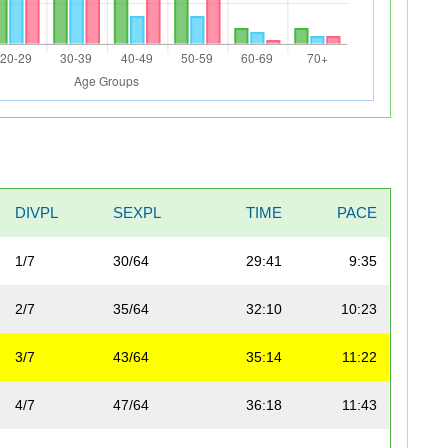
DIVPL
SEXPL
TIME
PACE
1/7
30/64
29:41
9:35
2/7
35/64
32:10
10:23
3/7
43/64
35:14
11:22
4/7
47/64
36:18
11:43