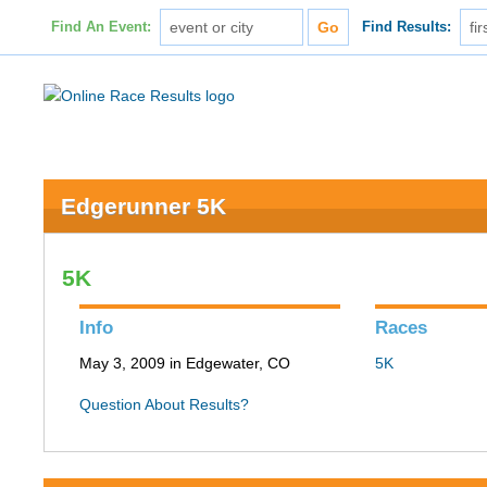
Find An Event:
Find Results:
Edgerunner 5K
5K
Info
Races
May 3, 2009 in Edgewater, CO
5K
Question About Results?