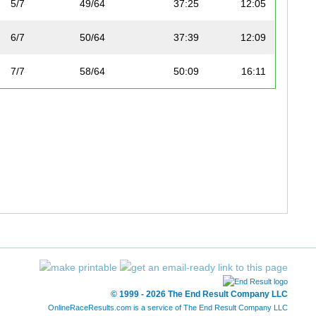
5/7
49/64
37:25
12:05
6/7
50/64
37:39
12:09
7/7
58/64
50:09
16:11
© 1999 - 2026 The End Result Company LLC
OnlineRaceResults.com is a service of
The End Result Company LLC