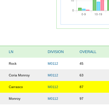
LN
DIVISION
OVERALL
Rock
M0112
45
Coria Monroy
M0112
63
Carrasco
M0112
87
Monroy
M0112
97