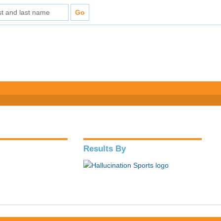
Results By