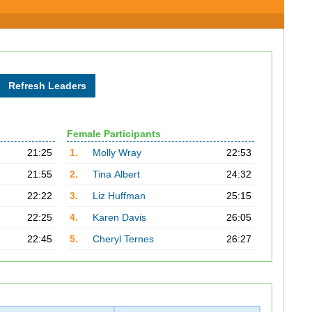
Female Participants
21:25
1.
Molly Wray
22:53
21:55
2.
Tina Albert
24:32
22:22
3.
Liz Huffman
25:15
22:25
4.
Karen Davis
26:05
22:45
5.
Cheryl Ternes
26:27