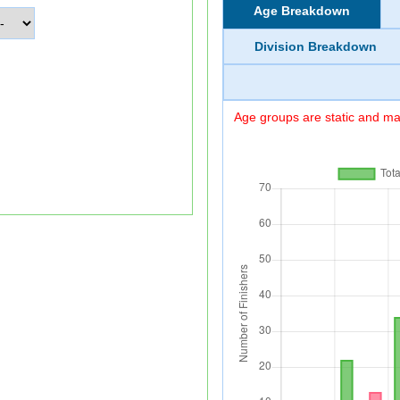
Age Breakdown
Division Breakdown
Age groups are static and may