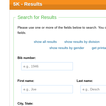
5K - Results
Search for Results
Please use one or more of the fields below to search. You do not need to use all of the
fields.
show all results
show results by division
show results by gender
get printa
Bib number:
First name:
Last name:
City, State: