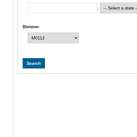
,
Division: