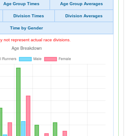
Age Group Times
Age Group Averages
Division Times
Division Averages
Time by Gender
 not represent actual race divisions.