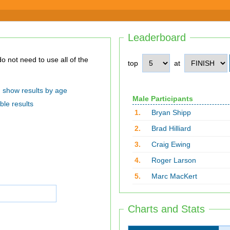
Leaderboard
top
at
show results by age
Male Participants
ble results
1.
Bryan Shipp
2.
Brad Hilliard
3.
Craig Ewing
4.
Roger Larson
5.
Marc MacKert
Charts and Stats