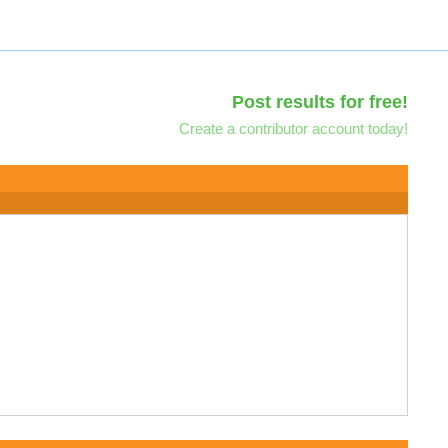
Post results for free!
Create a contributor account today!