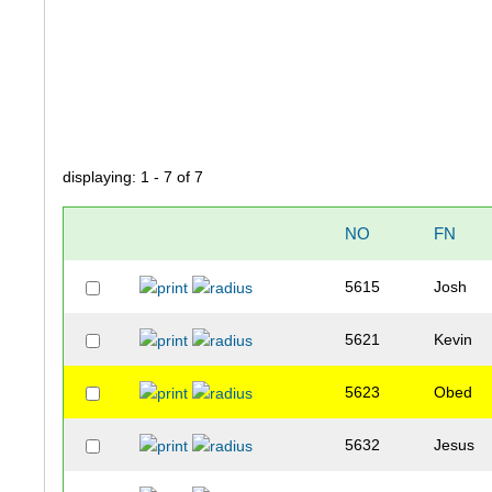
displaying: 1 - 7 of 7
NO
FN
5615
Josh
5621
Kevin
5623
Obed
5632
Jesus