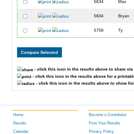
5634
Max
5604
Bryan
5758
Ty
- click this icon in the results above to share vi
- click this icon in the results above for a printab
- click this icon in the results above to show fi
Home
Become a Contributor
Results
Post Your Results
Calendar
Privacy Policy