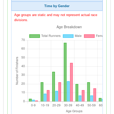
Time by Gender
Age groups are static and may not represent actual race
divisions.