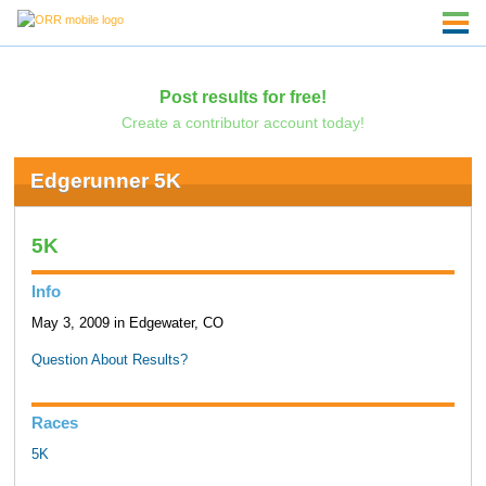
Post results for free!
Create a contributor account today!
Edgerunner 5K
5K
Info
May 3, 2009 in Edgewater, CO
Question About Results?
Races
5K