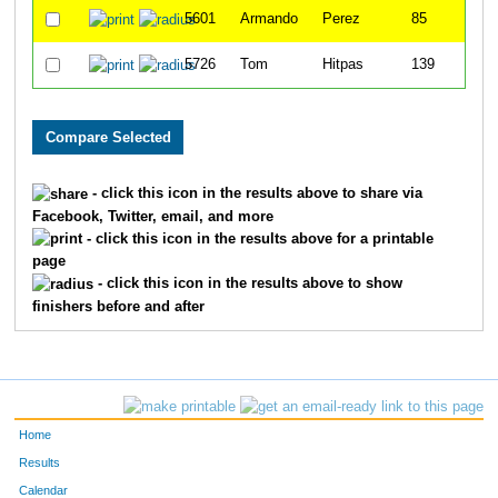
5601
Armando
Perez
85
5726
Tom
Hitpas
139
- click this icon in the results above to share via
Facebook, Twitter, email, and more
- click this icon in the results above for a printable
page
- click this icon in the results above to show
finishers before and after
Home
Results
Calendar