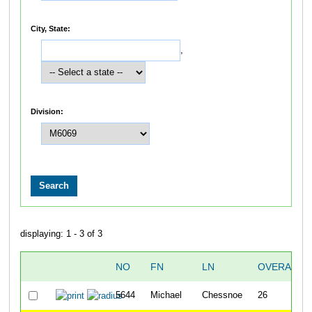
City, State:
,
Division:
displaying: 1 - 3 of 3
NO
FN
LN
OVERALL
5644
Michael
Chessnoe
26