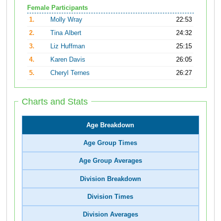
Female Participants
1.
Molly Wray
22:53
2.
Tina Albert
24:32
3.
Liz Huffman
25:15
4.
Karen Davis
26:05
5.
Cheryl Ternes
26:27
Charts and Stats
Age Breakdown
Age Group Times
Age Group Averages
Division Breakdown
Division Times
Division Averages