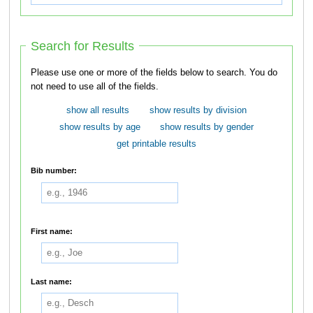
Search for Results
Please use one or more of the fields below to search. You do
not need to use all of the fields.
show all results
show results by division
show results by age
show results by gender
get printable results
Bib number:
First name:
Last name: