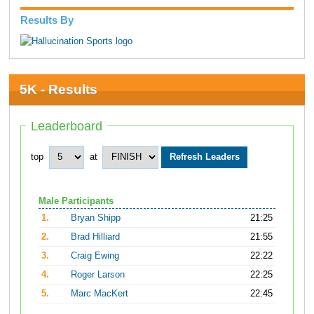
Results By
5K - Results
Leaderboard
top
at
Male Participants
1.
Bryan Shipp
21:25
2.
Brad Hilliard
21:55
3.
Craig Ewing
22:22
4.
Roger Larson
22:25
5.
Marc MacKert
22:45