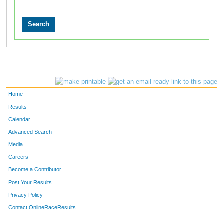
Home
Results
Calendar
Advanced Search
Media
Careers
Become a Contributor
Post Your Results
Privacy Policy
Contact OnlineRaceResults