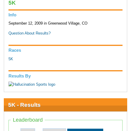
5K
Info
September 12, 2009 in Greenwood Village, CO
Question About Results?
Races
5K
Results By
5K - Results
Leaderboard