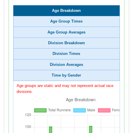
Age Breakdown
Age Group Times
Age Group Averages
Division Breakdown
Division Times
Division Averages
Time by Gender
Age groups are static and may not represent actual race
divisions.