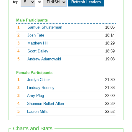
top
at
Male Participants
1.
Samuel Shusterman
18:05
2.
Josh Tate
18:14
3.
Matthew Hill
18:29
4.
Scott Dailey
18:59
5.
Andrew Adamowski
19:08
Female Participants
1.
Jordyn Colter
21:30
2.
Lindsay Rooney
21:38
3.
Amy Plog
22:00
4.
Shannon Rollert-Allen
22:39
5.
Lauren Mills
22:52
Charts and Stats