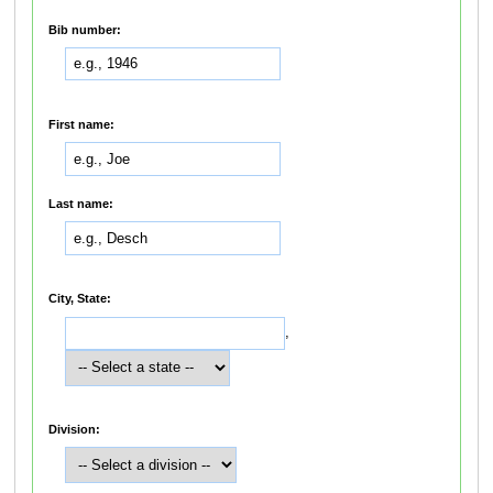
Bib number:
First name:
Last name:
City, State:
,
Division: