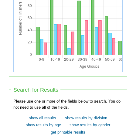
Search for Results
Please use one or more of the fields below to search. You do
not need to use all of the fields.
show all results
show results by division
show results by age
show results by gender
get printable results