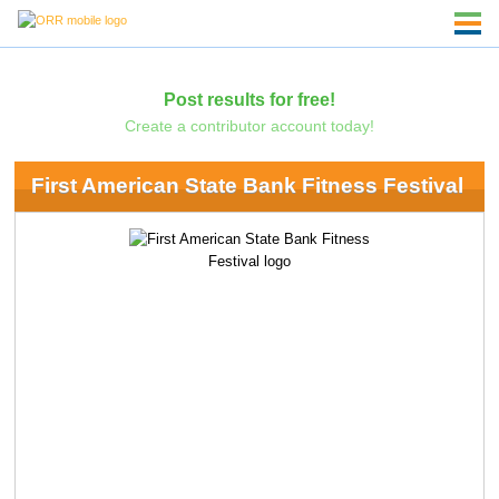
Post results for free!
Create a contributor account today!
First American State Bank Fitness Festival