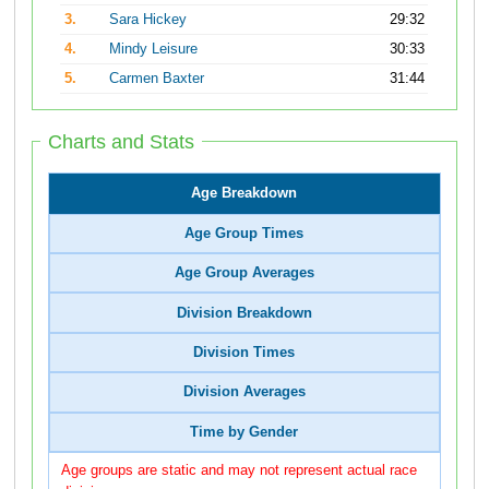
3.
Sara Hickey
29:32
4.
Mindy Leisure
30:33
5.
Carmen Baxter
31:44
Charts and Stats
Age Breakdown
Age Group Times
Age Group Averages
Division Breakdown
Division Times
Division Averages
Time by Gender
Age groups are static and may not represent actual race