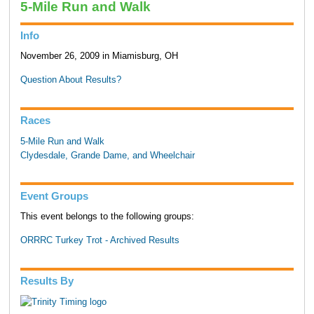
5-Mile Run and Walk
Info
November 26, 2009 in Miamisburg, OH
Question About Results?
Races
5-Mile Run and Walk
Clydesdale, Grande Dame, and Wheelchair
Event Groups
This event belongs to the following groups:
ORRRC Turkey Trot - Archived Results
Results By