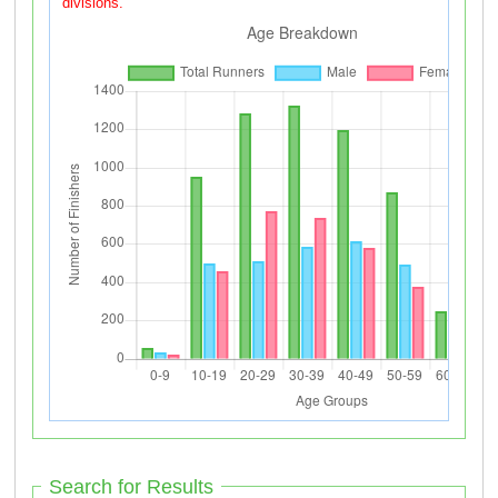
divisions.
Search for Results