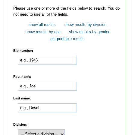
Please use one or more of the fields below to search. You do
not need to use all of the fields.
show all results
show results by division
show results by age
show results by gender
get printable results
Bib number:
First name:
Last name:
Division: