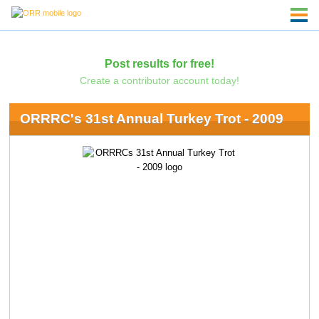
Post results for free!
Create a contributor account today!
ORRRC's 31st Annual Turkey Trot - 2009