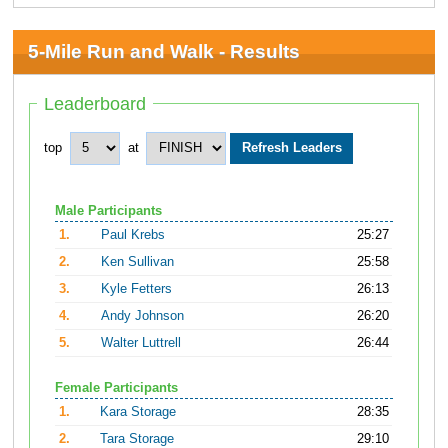
5-Mile Run and Walk - Results
Leaderboard
top
at
Male Participants
1.
Paul Krebs
25:27
2.
Ken Sullivan
25:58
3.
Kyle Fetters
26:13
4.
Andy Johnson
26:20
5.
Walter Luttrell
26:44
Female Participants
1.
Kara Storage
28:35
2.
Tara Storage
29:10