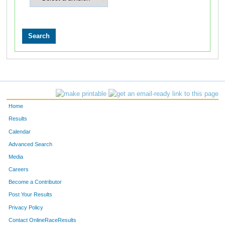
Home
Results
Calendar
Advanced Search
Media
Careers
Become a Contributor
Post Your Results
Privacy Policy
Contact OnlineRaceResults