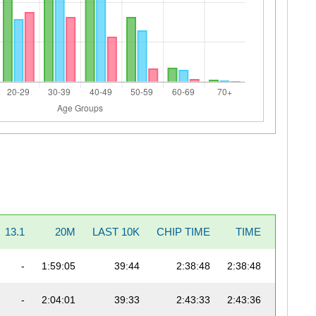
13.1
20M
LAST 10K
CHIP TIME
TIME
PACE
-
1:59:05
39:44
2:38:48
2:38:48
6:04
-
2:04:01
39:33
2:43:33
2:43:36
6:15