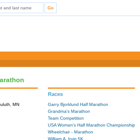
arathon
Races
Duluth, MN
Garry Bjorklund Half Marathon
Grandma's Marathon
Team Competition
USA Women's Half Marathon Championship
Wheelchair - Marathon
William A. Irvin 5K