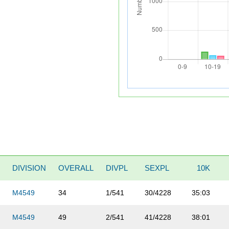
DIVISION
OVERALL
DIVPL
SEXPL
10K
M4549
34
1/541
30/4228
35:03
M4549
49
2/541
41/4228
38:01