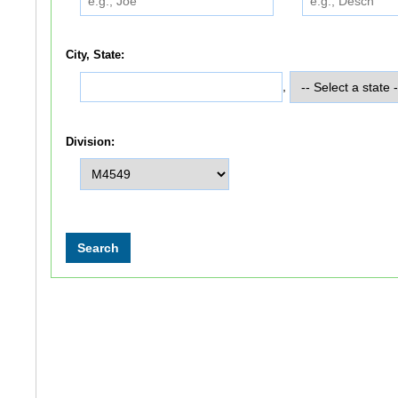
City, State:
,
Division: