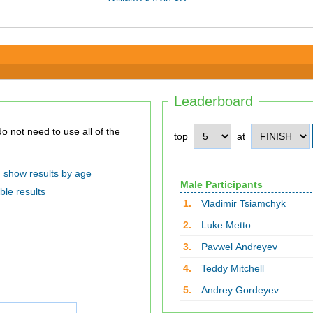
Leaderboard
top
at
show results by age
Male Participants
ble results
1.
Vladimir Tsiamchyk
2.
Luke Metto
3.
Pavwel Andreyev
4.
Teddy Mitchell
5.
Andrey Gordeyev