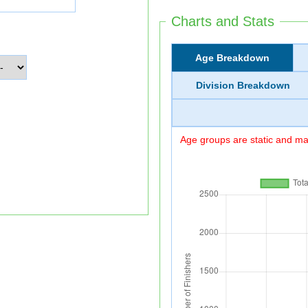
Charts and Stats
Age Breakdown
Division Breakdown
Age groups are static and may