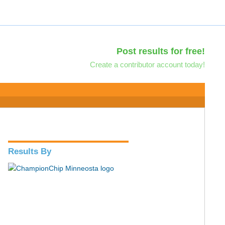
Post results for free!
Create a contributor account today!
Results By