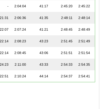
-
2:04:04
41:17
2:45:20
2:45:22
6:19
:21:31
2:06:36
41:35
2:48:11
2:48:14
6:25
:22:07
2:07:24
41:21
2:48:45
2:48:49
6:27
:22:14
2:08:23
43:23
2:51:45
2:51:49
6:34
:22:14
2:08:45
43:06
2:51:51
2:51:54
6:34
:24:23
2:11:00
43:33
2:54:33
2:54:35
6:40
:22:51
2:10:24
44:14
2:54:37
2:54:41
6:40
:25:46
2:13:10
44:01
2:57:11
2:57:19
6:46
:29:39
2:17:50
41:56
2:59:45
2:59:51
6:52