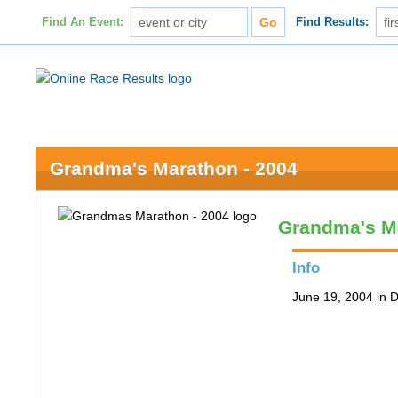
Find An Event:
Find Results:
Grandma's Marathon - 2004
Grandma's M
Info
June 19, 2004 in 