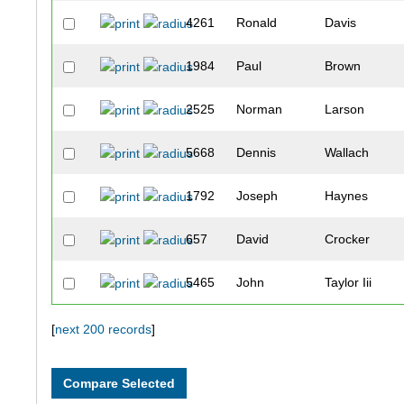
4261
Ronald
Davis
1984
Paul
Brown
2525
Norman
Larson
5668
Dennis
Wallach
1792
Joseph
Haynes
657
David
Crocker
5465
John
Taylor Iii
2390
John
Fritts
[
next 200 records
]
5267
Eric
Stich