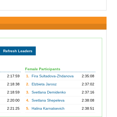
Female Participants
2:17:59
1.
Fira Sultadova-Zhdanova
2:35:08
2:18:38
2.
Elzbieta Jarosz
2:37:02
2:18:59
3.
Svetlana Demidenko
2:37:16
2:20:00
4.
Svetlana Shepeleva
2:38:08
2:21:25
5.
Halina Karnatsevich
2:38:51