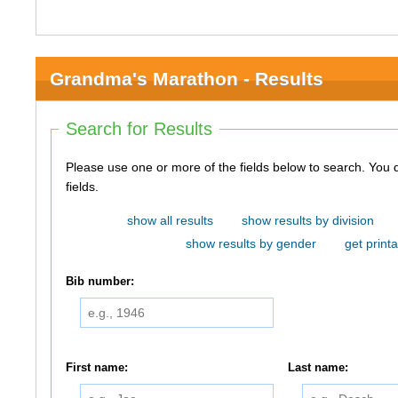
Grandma's Marathon - Results
Search for Results
Please use one or more of the fields below to search. You do not need to use all of the
fields.
show all results
show results by division
show results by gender
get printa
Bib number:
First name:
Last name: