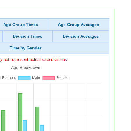
Age Group Times
Age Group Averages
Division Times
Division Averages
Time by Gender
 not represent actual race divisions.