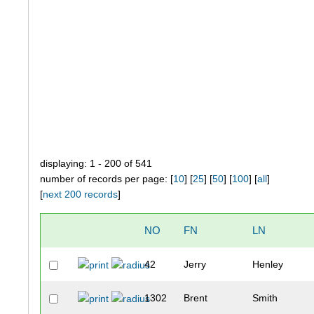
displaying: 1 - 200 of 541
number of records per page: [
10
] [
25
] [
50
] [
100
] [
all
]
[
next 200 records
]
NO
FN
LN
42
Jerry
Henley
1302
Brent
Smith