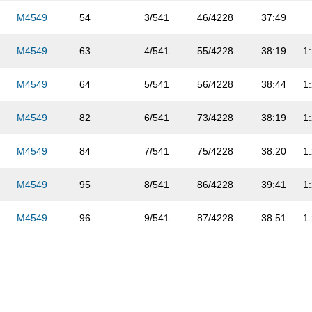
M4549
54
3/541
46/4228
37:49
M4549
63
4/541
55/4228
38:19
1
M4549
64
5/541
56/4228
38:44
1
M4549
82
6/541
73/4228
38:19
1
M4549
84
7/541
75/4228
38:20
1
M4549
95
8/541
86/4228
39:41
1
M4549
96
9/541
87/4228
38:51
1
M4549
109
10/541
99/4228
40:17
1
M4549
133
11/541
122/4228
41:52
1