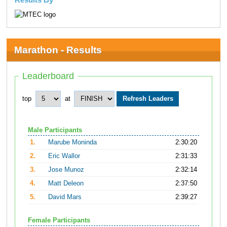
Marathon - Results
Leaderboard
top
at
Male Participants
1.
Marube Moninda
2:30:20
2.
Eric Wallor
2:31:33
3.
Jose Munoz
2:32:14
4.
Matt Deleon
2:37:50
5.
David Mars
2:39:27
Female Participants