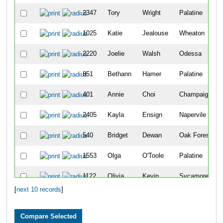
2347
Tory
Wright
Palatine
1025
Katie
Jealouse
Wheaton
2220
Joelie
Walsh
Odessa
851
Bethann
Hamer
Palatine
401
Annie
Choi
Champaign
2405
Kayla
Ensign
Napervile
540
Bridget
Dewan
Oak Forest
1553
Olga
O'Toole
Palatine
1122
Olivia
Kevin
Sycamore
[
next 10 records
]
459
Alyssa
Cowman
Odessa