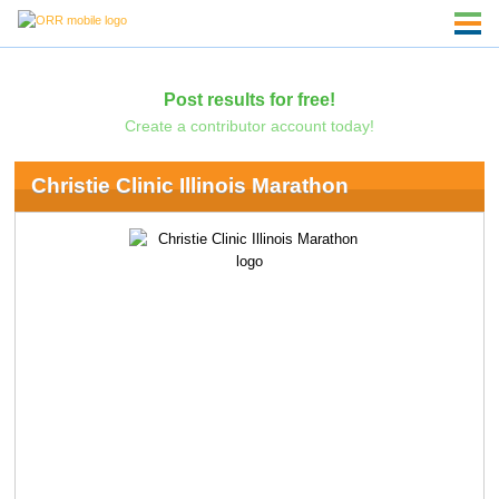
Post results for free!
Create a contributor account today!
Christie Clinic Illinois Marathon