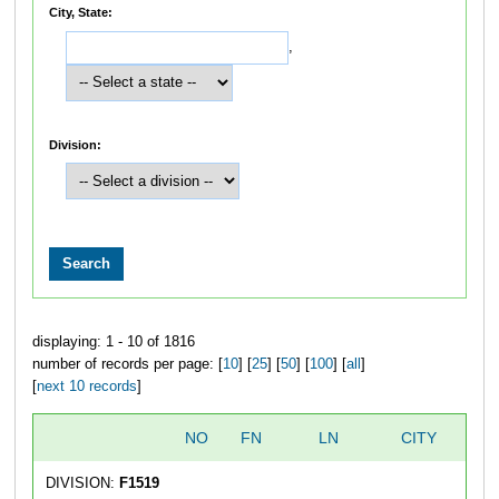
City, State:
,
Division:
displaying: 1 - 10 of 1816
number of records per page: [
10
] [
25
] [
50
] [
100
] [
all
]
[
next 10 records
]
NO
FN
LN
CITY
DIVISION:
F1519