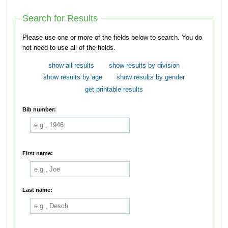
Search for Results
Please use one or more of the fields below to search. You do
not need to use all of the fields.
show all results
show results by division
show results by age
show results by gender
get printable results
Bib number:
First name:
Last name: