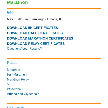
Marathon
Info
May 1, 2010 in Champaign - Urbana, IL
DOWNLOAD 5K CERTIFICATES
DOWNLOAD HALF CERTIFICATES
DOWNLOAD MARATHON CERTIFICATES
DOWNLOAD RELAY CERTIFICATES
Question About Results?
Races
Marathon
Half Marathon
Marathon Relay
5K
Wheelchair
Athena and Clydesdale
Results By