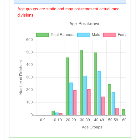
Age groups are static and may not represent actual race
divisions.