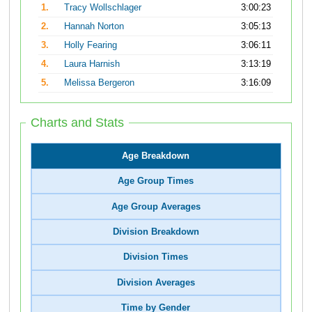
1.
Tracy Wollschlager
3:00:23
2.
Hannah Norton
3:05:13
3.
Holly Fearing
3:06:11
4.
Laura Harnish
3:13:19
5.
Melissa Bergeron
3:16:09
Charts and Stats
Age Breakdown
Age Group Times
Age Group Averages
Division Breakdown
Division Times
Division Averages
Time by Gender