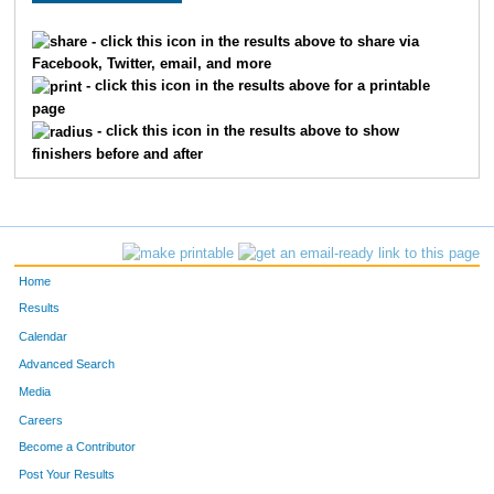
- click this icon in the results above to share via
Facebook, Twitter, email, and more
- click this icon in the results above for a printable
page
- click this icon in the results above to show
finishers before and after
Home
Results
Calendar
Advanced Search
Media
Careers
Become a Contributor
Post Your Results