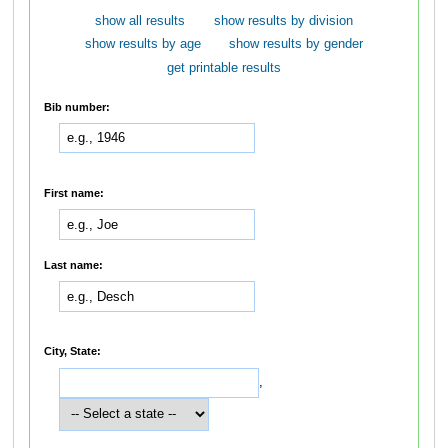
show all results
show results by division
show results by age
show results by gender
get printable results
Bib number:
First name:
Last name:
City, State:
,