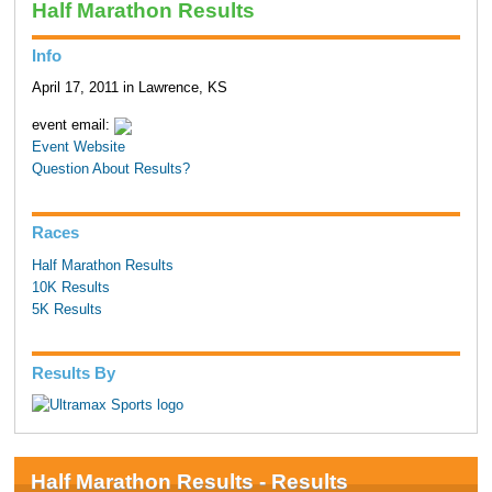
Half Marathon Results
Info
April 17, 2011 in Lawrence, KS
event email:
Event Website
Question About Results?
Races
Half Marathon Results
10K Results
5K Results
Results By
Half Marathon Results - Results