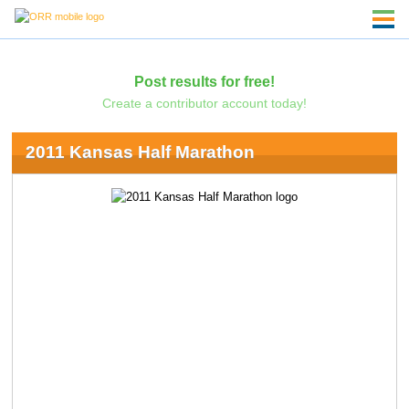
Post results for free!
Create a contributor account today!
2011 Kansas Half Marathon