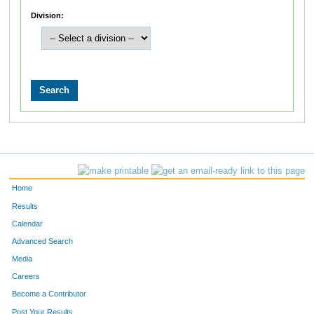
Division:
Home
Results
Calendar
Advanced Search
Media
Careers
Become a Contributor
Post Your Results