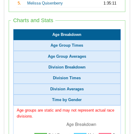
5.
Melissa Quisenberry
1:35:11
Charts and Stats
Age Breakdown
Age Group Times
Age Group Averages
Division Breakdown
Division Times
Division Averages
Time by Gender
Age groups are static and may not represent actual race
divisions.