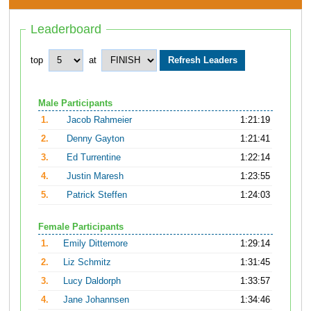
Leaderboard
top
at
Male Participants
1.
Jacob Rahmeier
1:21:19
2.
Denny Gayton
1:21:41
3.
Ed Turrentine
1:22:14
4.
Justin Maresh
1:23:55
5.
Patrick Steffen
1:24:03
Female Participants
1.
Emily Dittemore
1:29:14
2.
Liz Schmitz
1:31:45
3.
Lucy Daldorph
1:33:57
4.
Jane Johannsen
1:34:46