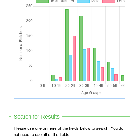
Search for Results
Please use one or more of the fields below to search. You do
not need to use all of the fields.