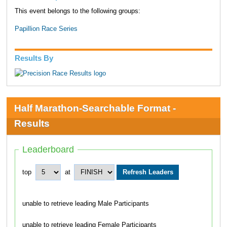
This event belongs to the following groups:
Papillion Race Series
Results By
Half Marathon-Searchable Format -
Results
Leaderboard
top
at
unable to retrieve leading Male Participants
unable to retrieve leading Female Participants