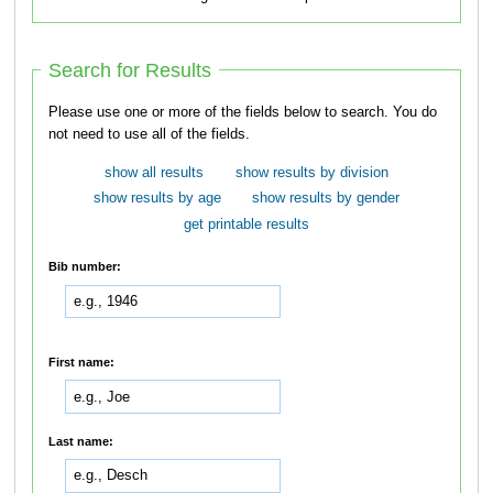
Search for Results
Please use one or more of the fields below to search. You do
not need to use all of the fields.
show all results
show results by division
show results by age
show results by gender
get printable results
Bib number:
First name:
Last name: