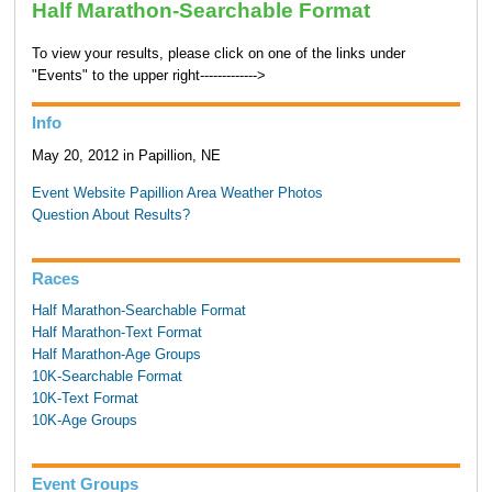
Half Marathon-Searchable Format
To view your results, please click on one of the links under
"Events" to the upper right------------->
Info
May 20, 2012 in Papillion, NE
Event Website
Papillion Area Weather
Photos
Question About Results?
Races
Half Marathon-Searchable Format
Half Marathon-Text Format
Half Marathon-Age Groups
10K-Searchable Format
10K-Text Format
10K-Age Groups
Event Groups