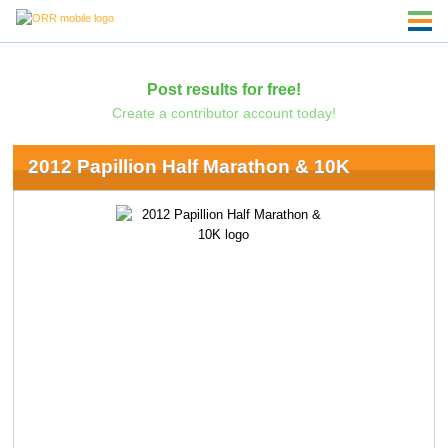
Post results for free!
Create a contributor account today!
2012 Papillion Half Marathon & 10K