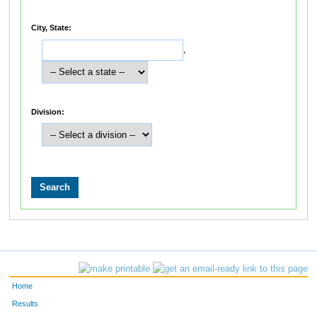
City, State:
,
Division:
Home
Results