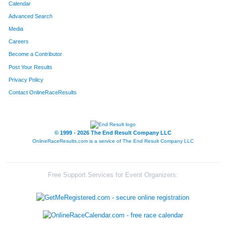
Calendar
Advanced Search
Media
Careers
Become a Contributor
Post Your Results
Privacy Policy
Contact OnlineRaceResults
© 1999 - 2026 The End Result Company LLC
OnlineRaceResults.com is a service of
The End Result Company LLC
Free Support Services for Event Organizers: