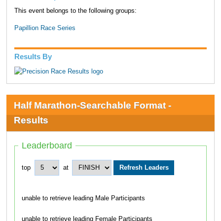
This event belongs to the following groups:
Papillion Race Series
Results By
Half Marathon-Searchable Format -
Results
Leaderboard
top
at
unable to retrieve leading Male Participants
unable to retrieve leading Female Participants