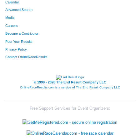
Calendar
Advanced Search
Media
Careers
Become a Contributor
Post Your Results
Privacy Policy
Contact OnlineRaceResults
© 1999 - 2026 The End Result Company LLC
OnlineRaceResults.com is a service of
The End Result Company LLC
Free Support Services for Event Organizers: