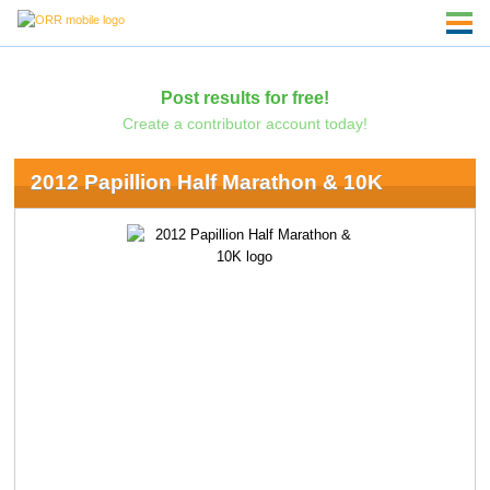
Post results for free!
Create a contributor account today!
2012 Papillion Half Marathon & 10K