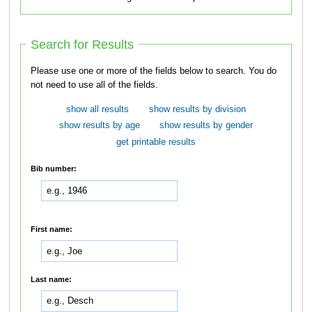
Search for Results
Please use one or more of the fields below to search. You do
not need to use all of the fields.
show all results
show results by division
show results by age
show results by gender
get printable results
Bib number:
First name:
Last name: