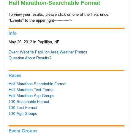
Half Marathon-Searchable Format
To view your results, please click on one of the links under
"Events" to the upper right------------->
Info
May 20, 2012 in Papillion, NE
Event Website
Papillion Area Weather
Photos
Question About Results?
Races
Half Marathon-Searchable Format
Half Marathon-Text Format
Half Marathon-Age Groups
10K-Searchable Format
10K-Text Format
10K-Age Groups
Event Groups