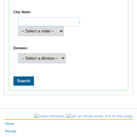
City, State:
,
Division:
Home
Results