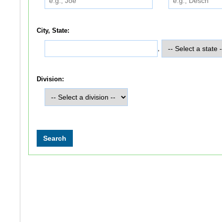
City, State:
,
Division: