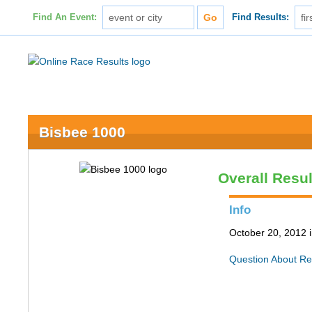
Find An Event:
Find Results:
Bisbee 1000
Overall Resul
Info
October 20, 2012 
Question About Re