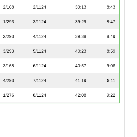
2/168
2/1124
39:13
8:43
1/293
3/1124
39:29
8:47
2/293
4/1124
39:38
8:49
3/293
5/1124
40:23
8:59
3/168
6/1124
40:57
9:06
4/293
7/1124
41:19
9:11
1/276
8/1124
42:08
9:22
4/168
9/1124
42:09
9:22
5/168
10/1124
42:28
9:27