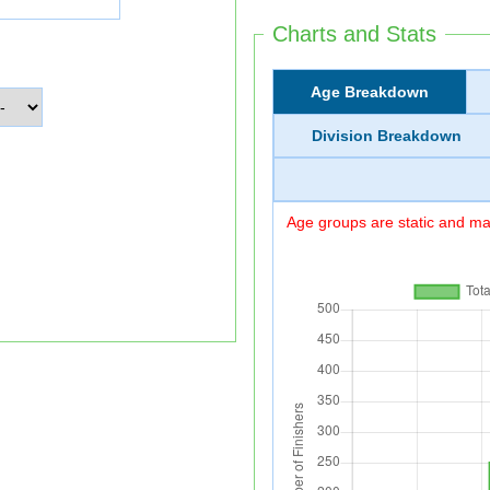
Charts and Stats
Age Breakdown
Division Breakdown
Age groups are static and may