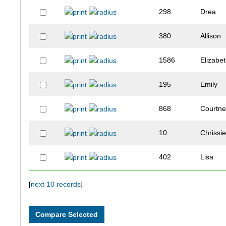
298
Drea
380
Allison
1586
Elizabe
195
Emily
868
Courtn
10
Chrissi
402
Lisa
176
Laura
[
next 10 records
]
184
Linday