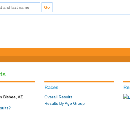
ts
Races
Re
in Bisbee, AZ
Overall Results
Results By Age Group
sults?