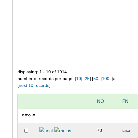
displaying: 1 - 10 of 1914
number of records per page: [
10
] [
25
] [
50
] [
100
] [
all
]
[
next 10 records
]
NO
FN
SEX:
F
73
Lisa