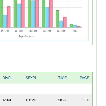
DIVPL
SEXPL
TIME
PACE
1/168
1/1124
38:41
8:36