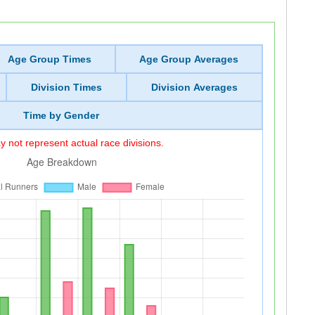
Age Group Times
Age Group Averages
Division Times
Division Averages
Time by Gender
 not represent actual race divisions.