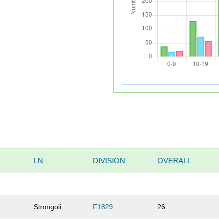
LN
DIVISION
OVERALL
Strongoli
F1829
26