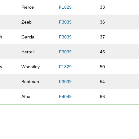
Pierce
F1829
33
Zeeb
F3039
36
th
Garcia
F3039
37
Herrell
F3039
45
ey
Wheatley
F1829
50
e
Boatman
F3039
54
Atha
F4049
66
Gadzala
F1829
67
Hansen
F1829
70