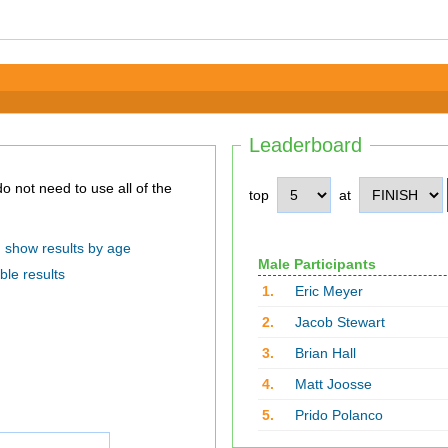
Leaderboard
top
at
show results by age
Male Participants
ble results
1.
Eric Meyer
2.
Jacob Stewart
3.
Brian Hall
4.
Matt Joosse
5.
Prido Polanco