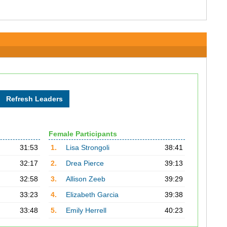
Female Participants
31:53
1.
Lisa Strongoli
38:41
32:17
2.
Drea Pierce
39:13
32:58
3.
Allison Zeeb
39:29
33:23
4.
Elizabeth Garcia
39:38
33:48
5.
Emily Herrell
40:23