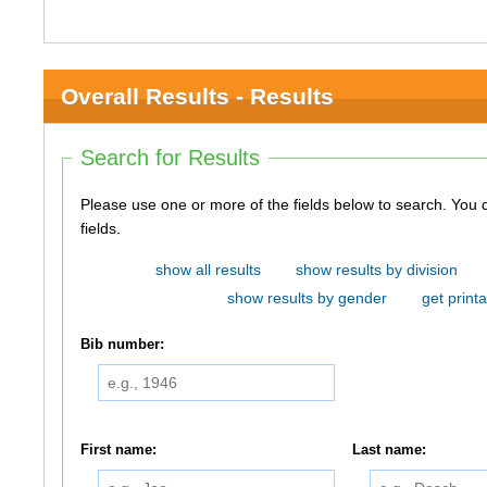
Overall Results - Results
Search for Results
Please use one or more of the fields below to search. You do not need to use all of the
fields.
show all results
show results by division
show results by gender
get printa
Bib number:
First name:
Last name: