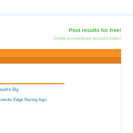
Post results for free!
Create a contributor account today!
sults By