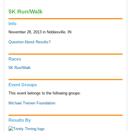
5K Run/Walk
Info
November 28, 2013 in Noblesville, IN
Question About Results?
Races
5K Run/Walk
Event Groups
This event belongs to the following groups:
Michael Treinen Foundation
Results By