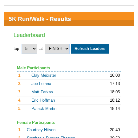
5K Run/Walk - Results
Leaderboard
top
at
Male Participants
1.
Clay Meixster
16:08
2.
Joe Lemna
17:13
3.
Matt Farkas
18:05
4.
Eric Hoffman
18:12
5.
Patrick Martin
18:14
Female Participants
1.
Courtney Hitson
20:49