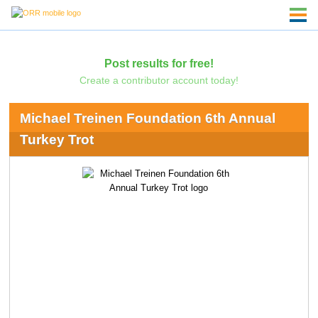
Post results for free!
Create a contributor account today!
Michael Treinen Foundation 6th Annual
Turkey Trot