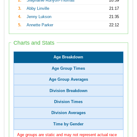
2.
Stephanie Runyon-Thomas
20:59
3.
Abby Linville
21:17
4.
Jenny Lukson
21:35
5.
Annette Parker
22:12
Charts and Stats
Age Breakdown
Age Group Times
Age Group Averages
Division Breakdown
Division Times
Division Averages
Time by Gender
Age groups are static and may not represent actual race