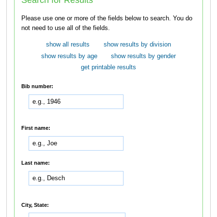
Please use one or more of the fields below to search. You do
not need to use all of the fields.
show all results
show results by division
show results by age
show results by gender
get printable results
Bib number:
First name:
Last name:
City, State: