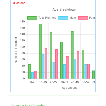
divisions.
Search for Results