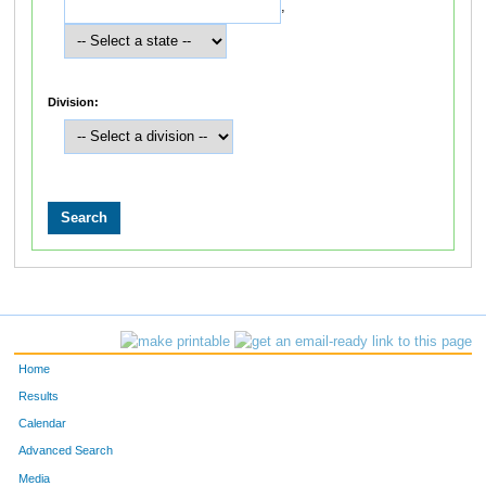
,
Division:
Home
Results
Calendar
Advanced Search
Media