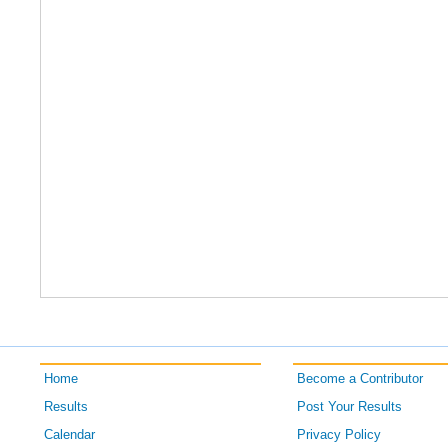
Home
Become a Contributor
Results
Post Your Results
Calendar
Privacy Policy