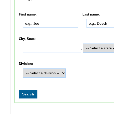
First name:
Last name:
City, State:
,
Division: