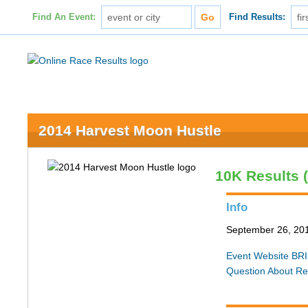
Find An Event:
Find Results:
2014 Harvest Moon Hustle
10K Results 
Info
September 26, 20
Event Website
BRI
Question About Re