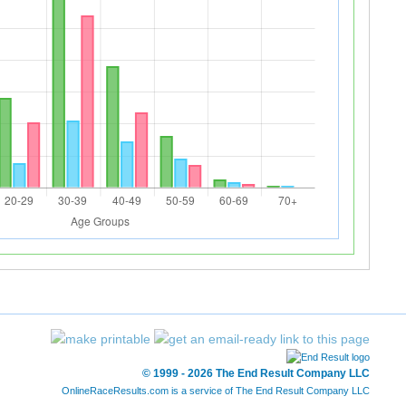
© 1999 - 2026 The End Result Company LLC
OnlineRaceResults.com is a service of
The End Result Company LLC