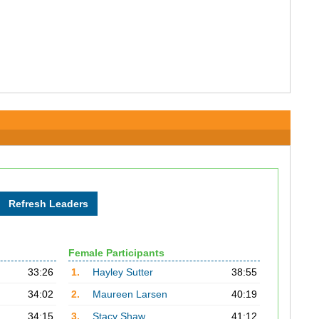
Female Participants
33:26
1.
Hayley Sutter
38:55
34:02
2.
Maureen Larsen
40:19
34:15
3.
Stacy Shaw
41:12