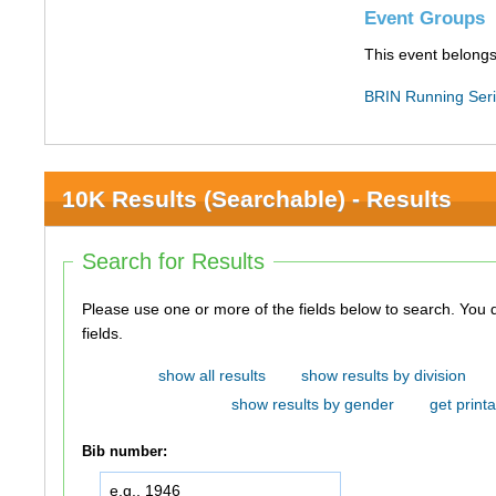
Event Groups
This event belongs
BRIN Running Ser
10K Results (Searchable) - Results
Search for Results
Please use one or more of the fields below to search. You do not need to use all of the
fields.
show all results
show results by division
show results by gender
get printa
Bib number: