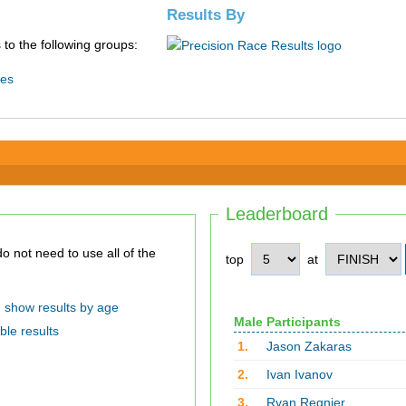
Results By
 to the following groups:
ies
Leaderboard
top
at
show results by age
Male Participants
ble results
1.
Jason Zakaras
2.
Ivan Ivanov
3.
Ryan Regnier