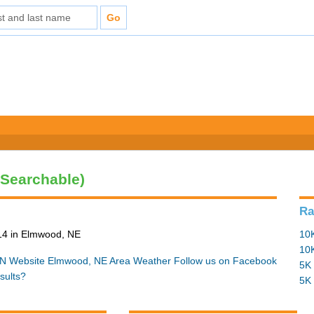
(Searchable)
Ra
14 in Elmwood, NE
10K
10K
N Website
Elmwood, NE Area Weather
Follow us on Facebook
5K 
sults?
5K 