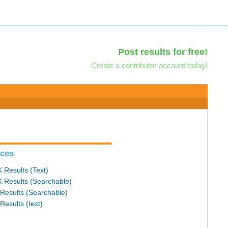
Post results for free!
Create a contributor account today!
ces
 Results (Text)
 Results (Searchable)
Results (Searchable)
Results (text)