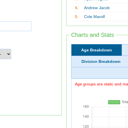
4.
Andrew Jacob
5.
Cole Marolf
Charts and Stats
Age Breakdown
Division Breakdown
Age groups are static and may