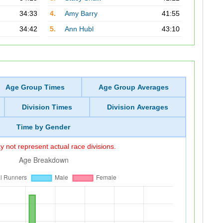
34:33
4.
Amy Barry
41:55
34:42
5.
Ann Hubl
43:10
Age Group Times
Age Group Averages
Division Times
Division Averages
Time by Gender
 not represent actual race divisions.