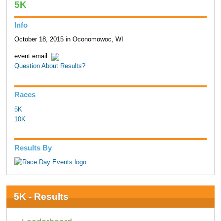
5K
Info
October 18, 2015 in Oconomowoc, WI
event email:
Question About Results?
Races
5K
10K
Results By
5K - Results