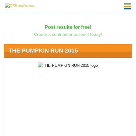
Post results for free!
Create a contributor account today!
THE PUMPKIN RUN 2015