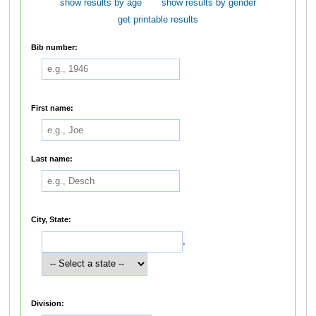
show results by age
show results by gender
get printable results
Bib number:
First name:
Last name:
City, State:
,
Division: