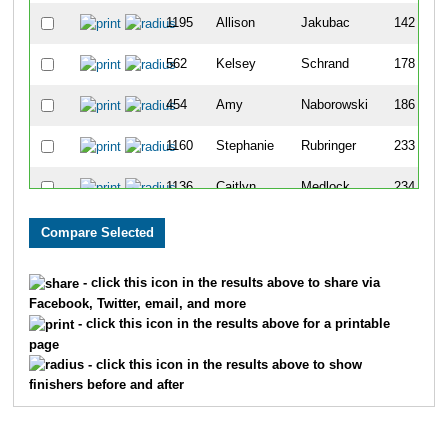
1195
Allison
Jakubac
142
562
Kelsey
Schrand
178
454
Amy
Naborowski
186
1160
Stephanie
Rubringer
233
1136
Caitlyn
Medlock
234
236
Kymberly
Hansen
235
1151
Alecia
Pasdera
276
- click this icon in the results above to share via
Facebook, Twitter, email, and more
745
Anna
Dricken
295
- click this icon in the results above for a printable
page
392
Elizabeth
Malec
315
- click this icon in the results above to show
finishers before and after
395
Jesse
Mark
338
136
Marissa
Daum
375