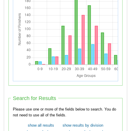
Search for Results
Please use one or more of the fields below to search. You do
not need to use all of the fields.
show all results
show results by division