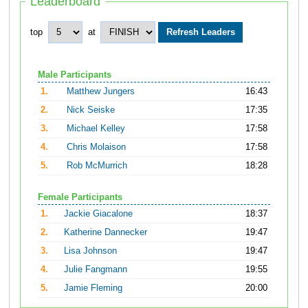
Leaderboard
top
at
Male Participants
1.
Matthew Jungers
16:43
2.
Nick Seiske
17:35
3.
Michael Kelley
17:58
4.
Chris Molaison
17:58
5.
Rob McMurrich
18:28
Female Participants
1.
Jackie Giacalone
18:37
2.
Katherine Dannecker
19:47
3.
Lisa Johnson
19:47
4.
Julie Fangmann
19:55
5.
Jamie Fleming
20:00