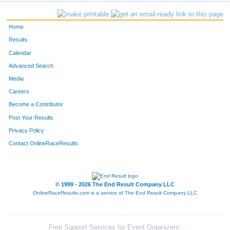
797
Amanda
Nennig
379
Home
633
Madelyn
Ter Maat
383
Results
Calendar
905
Ariel
Policha
388
Advanced Search
233
Casey Ann
Hamill-Barth
421
Media
Careers
202
Anna
Garbe
440
Become a Contributor
Post Your Results
863
Miranda
Johnson
478
Privacy Policy
1030
Jennifer
Roth
524
Contact OnlineRaceResults
296
Alexis
Johnson
562
© 1999 - 2026 The End Result Company LLC
OnlineRaceResults.com is a service of
The End Result Company LLC
Free Support Services for Event Organizers: