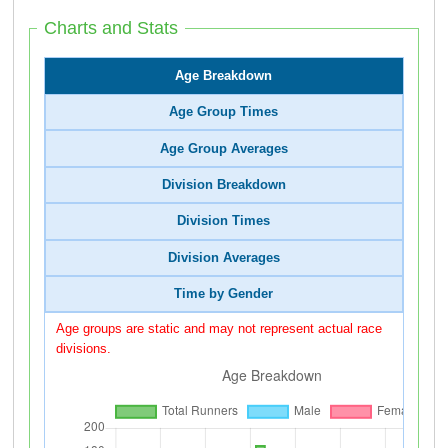
Charts and Stats
Age Breakdown
Age Group Times
Age Group Averages
Division Breakdown
Division Times
Division Averages
Time by Gender
Age groups are static and may not represent actual race
divisions.