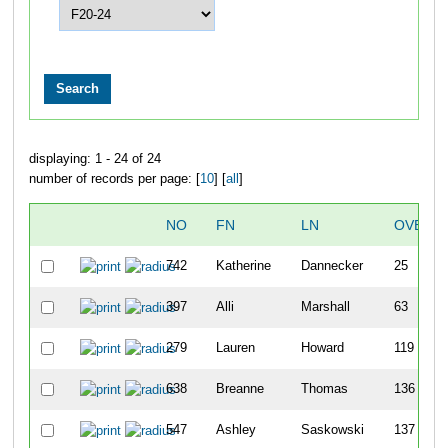
displaying: 1 - 24 of 24
number of records per page: [
10
] [
all
]
NO
FN
LN
OVERA
742
Katherine
Dannecker
25
397
Alli
Marshall
63
279
Lauren
Howard
119
638
Breanne
Thomas
136
547
Ashley
Saskowski
137