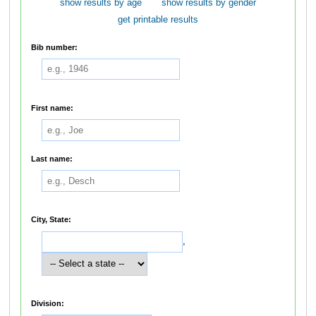
show results by age
show results by gender
get printable results
Bib number:
First name:
Last name:
City, State:
,
Division: