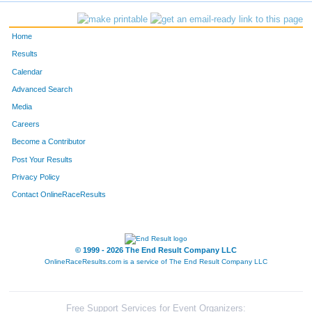
Home
Results
Calendar
Advanced Search
Media
Careers
Become a Contributor
Post Your Results
Privacy Policy
Contact OnlineRaceResults
© 1999 - 2026 The End Result Company LLC
OnlineRaceResults.com is a service of
The End Result Company LLC
Free Support Services for Event Organizers: