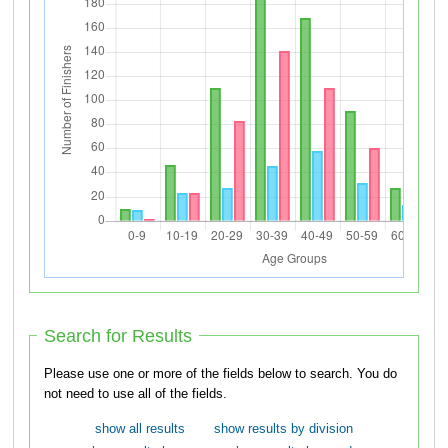
Search for Results
Please use one or more of the fields below to search. You do
not need to use all of the fields.
show all results
show results by division