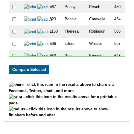
487
Penny
Pesch
450
823
Bonnie
Caravella
454
1158
Theresa
Robinson
586
686
Eileen
Whisler
587
350
Peg
Kressin
625
1035
Roxanne
Staveness
641
- click this icon in the results above to share via
Facebook, Twitter, email, and more
- click this icon in the results above for a printable
page
- click this icon in the results above to show
finishers before and after