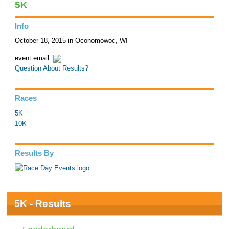
5K
Info
October 18, 2015 in Oconomowoc, WI
event email:
Question About Results?
Races
5K
10K
Results By
5K - Results