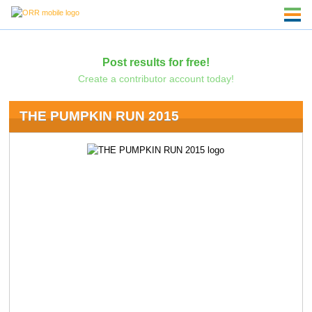
Post results for free!
Create a contributor account today!
THE PUMPKIN RUN 2015