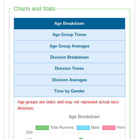
Charts and Stats
Age Breakdown
Age Group Times
Age Group Averages
Division Breakdown
Division Times
Division Averages
Time by Gender
Age groups are static and may not represent actual race
divisions.