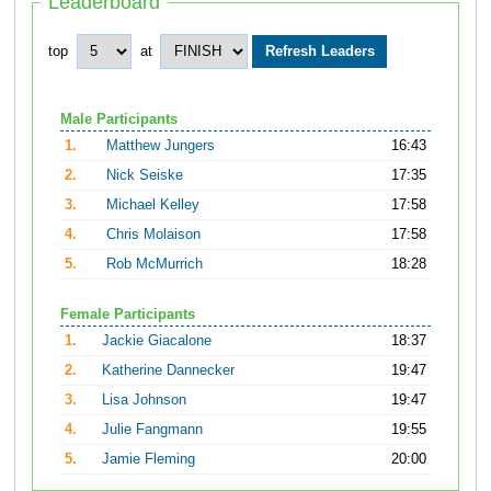
Leaderboard
top
at
Male Participants
1.
Matthew Jungers
16:43
2.
Nick Seiske
17:35
3.
Michael Kelley
17:58
4.
Chris Molaison
17:58
5.
Rob McMurrich
18:28
Female Participants
1.
Jackie Giacalone
18:37
2.
Katherine Dannecker
19:47
3.
Lisa Johnson
19:47
4.
Julie Fangmann
19:55
5.
Jamie Fleming
20:00