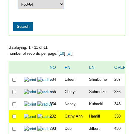
displaying: 1 - 11 of 11
number of records per page: [
10
] [
all
]
NO
FN
LN
OVERALL
584
Eileen
Sherburne
287
555
Cheryl
Schmelzer
336
354
Nancy
Kubacki
343
232
Cathy Ann
Hamill
350
293
Deb
Jilbert
430